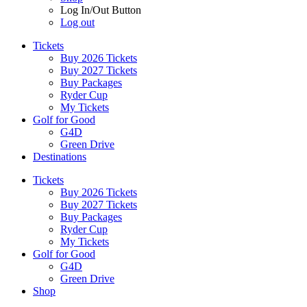
Log In/Out Button
Log out
Tickets
Buy 2026 Tickets
Buy 2027 Tickets
Buy Packages
Ryder Cup
My Tickets
Golf for Good
G4D
Green Drive
Destinations
Tickets
Buy 2026 Tickets
Buy 2027 Tickets
Buy Packages
Ryder Cup
My Tickets
Golf for Good
G4D
Green Drive
Shop