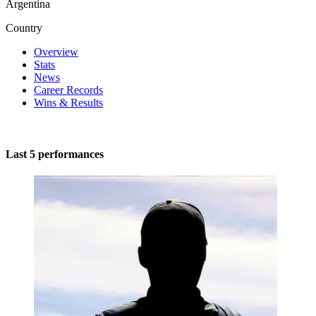
Argentina
Country
Overview
Stats
News
Career Records
Wins & Results
Last 5 performances