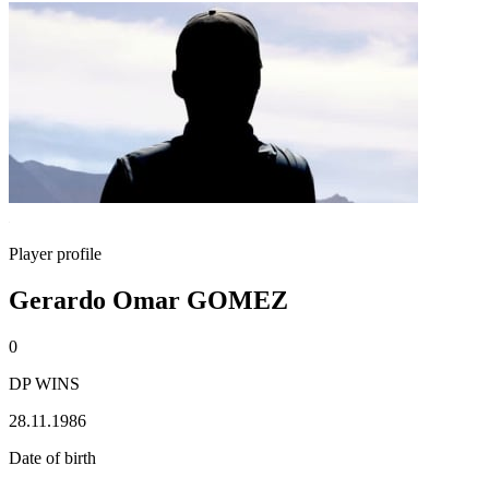
Player profile
Gerardo Omar GOMEZ
0
DP WINS
28.11.1986
Date of birth