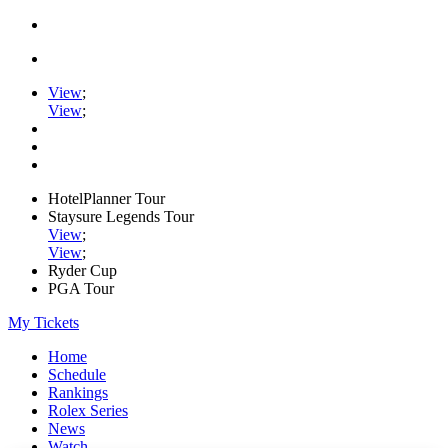
View
;
View
;
HotelPlanner Tour
Staysure Legends Tour
View
;
View
;
Ryder Cup
PGA Tour
My Tickets
Home
Schedule
Rankings
Rolex Series
News
Watch