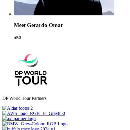
Meet Gerardo Omar
ARG
DP World Tour Partners