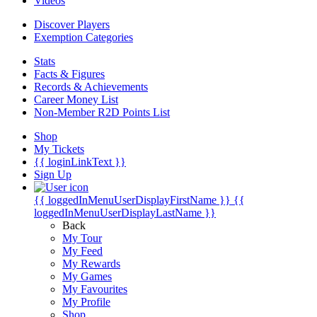
Videos
Discover Players
Exemption Categories
Stats
Facts & Figures
Records & Achievements
Career Money List
Non-Member R2D Points List
Shop
My Tickets
{{ loginLinkText }}
Sign Up
{{ loggedInMenuUserDisplayFirstName }}
{{
loggedInMenuUserDisplayLastName }}
Back
My Tour
My Feed
My Rewards
My Games
My Favourites
My Profile
Shop