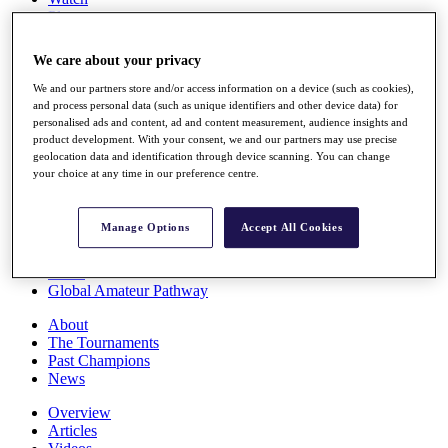
Players
Stats
Q School
We care about your privacy
Destinations
We and our partners store and/or access information on a device (such as cookies),
and process personal data (such as unique identifiers and other device data) for
Full Schedule
personalised ads and content, ad and content measurement, audience insights and
All You Need to Know
product development. With your consent, we and our partners may use precise
geolocation data and identification through device scanning. You can change
your choice at any time in our preference centre.
Overview
Manage Options
Accept All Cookies
Rankings
Race to Dubai Rankings Bonus Pool
News
Global Amateur Pathway
About
The Tournaments
Past Champions
News
Overview
Articles