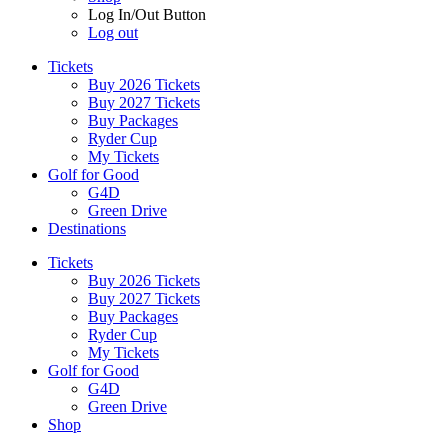
Log In/Out Button
Log out
Tickets
Buy 2026 Tickets
Buy 2027 Tickets
Buy Packages
Ryder Cup
My Tickets
Golf for Good
G4D
Green Drive
Destinations
Tickets
Buy 2026 Tickets
Buy 2027 Tickets
Buy Packages
Ryder Cup
My Tickets
Golf for Good
G4D
Green Drive
Shop