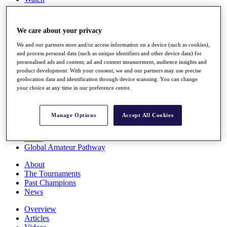
Players
Stats
Q School
We care about your privacy
Destinations
We and our partners store and/or access information on a device (such as cookies),
and process personal data (such as unique identifiers and other device data) for
Full Schedule
personalised ads and content, ad and content measurement, audience insights and
All You Need to Know
product development. With your consent, we and our partners may use precise
geolocation data and identification through device scanning. You can change
your choice at any time in our preference centre.
Overview
Manage Options
Accept All Cookies
Rankings
Race to Dubai Rankings Bonus Pool
News
Global Amateur Pathway
About
The Tournaments
Past Champions
News
Overview
Articles