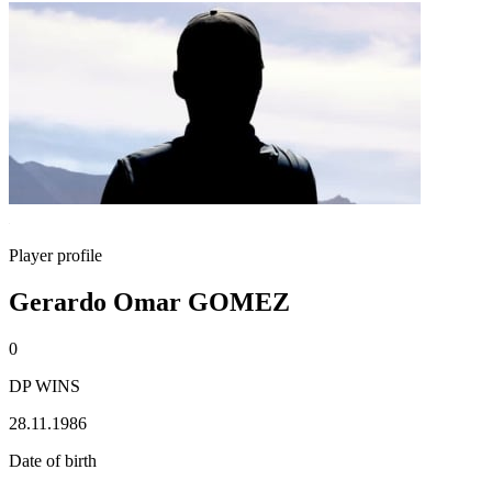
Player profile
Gerardo Omar GOMEZ
0
DP WINS
28.11.1986
Date of birth