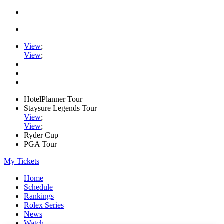
View
;
View
;
HotelPlanner Tour
Staysure Legends Tour
View
;
View
;
Ryder Cup
PGA Tour
My Tickets
Home
Schedule
Rankings
Rolex Series
News
Watch