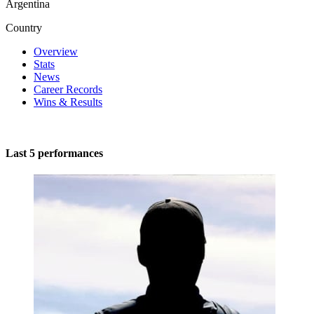
Argentina
Country
Overview
Stats
News
Career Records
Wins & Results
Last 5 performances