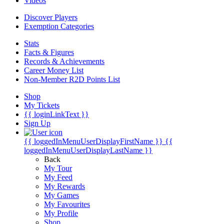
Videos
Discover Players
Exemption Categories
Stats
Facts & Figures
Records & Achievements
Career Money List
Non-Member R2D Points List
Shop
My Tickets
{{ loginLinkText }}
Sign Up
{{ loggedInMenuUserDisplayFirstName }}
{{
loggedInMenuUserDisplayLastName }}
Back
My Tour
My Feed
My Rewards
My Games
My Favourites
My Profile
Shop