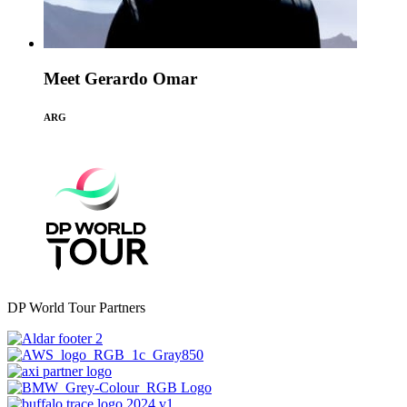
Meet Gerardo Omar
ARG
DP World Tour Partners