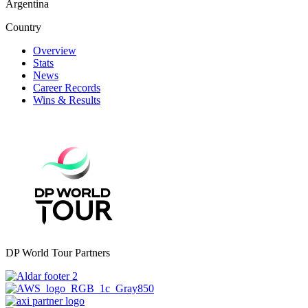
Argentina
Country
Overview
Stats
News
Career Records
Wins & Results
DP World Tour Partners