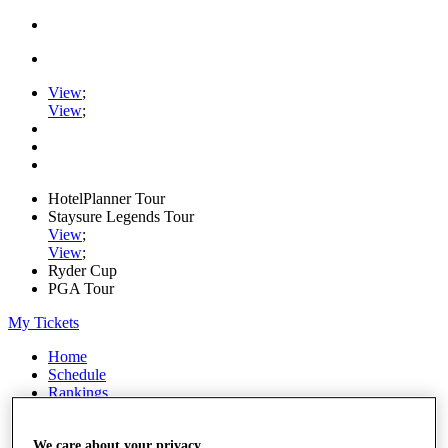
View
;
View
;
HotelPlanner Tour
Staysure Legends Tour
View
;
View
;
Ryder Cup
PGA Tour
My Tickets
Home
Schedule
Rankings
Rolex Series
News
Watch
We care about your privacy