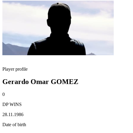
Player profile
Gerardo Omar GOMEZ
0
DP WINS
28.11.1986
Date of birth