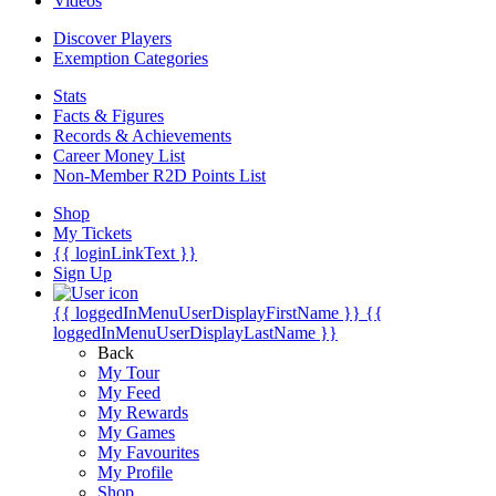
Videos
Discover Players
Exemption Categories
Stats
Facts & Figures
Records & Achievements
Career Money List
Non-Member R2D Points List
Shop
My Tickets
{{ loginLinkText }}
Sign Up
{{ loggedInMenuUserDisplayFirstName }}
{{
loggedInMenuUserDisplayLastName }}
Back
My Tour
My Feed
My Rewards
My Games
My Favourites
My Profile
Shop