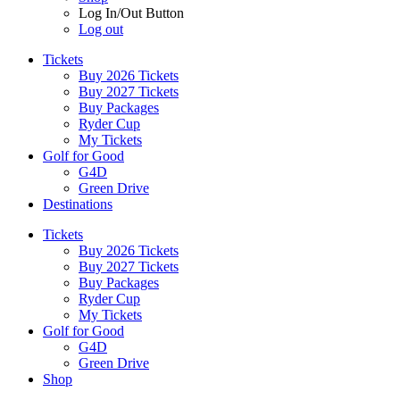
Log In/Out Button
Log out
Tickets
Buy 2026 Tickets
Buy 2027 Tickets
Buy Packages
Ryder Cup
My Tickets
Golf for Good
G4D
Green Drive
Destinations
Tickets
Buy 2026 Tickets
Buy 2027 Tickets
Buy Packages
Ryder Cup
My Tickets
Golf for Good
G4D
Green Drive
Shop