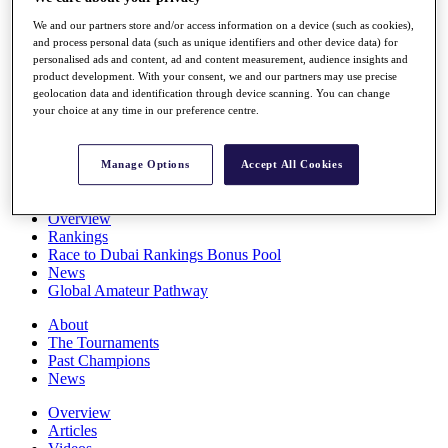
Players
We and our partners store and/or access information on a device (such as cookies),
Stats
and process personal data (such as unique identifiers and other device data) for
Q School
personalised ads and content, ad and content measurement, audience insights and
Destinations
product development. With your consent, we and our partners may use precise
geolocation data and identification through device scanning. You can change
your choice at any time in our preference centre.
Full Schedule
All You Need to Know
Manage Options
Accept All Cookies
Overview
Rankings
Race to Dubai Rankings Bonus Pool
News
Global Amateur Pathway
About
The Tournaments
Past Champions
News
Overview
Articles