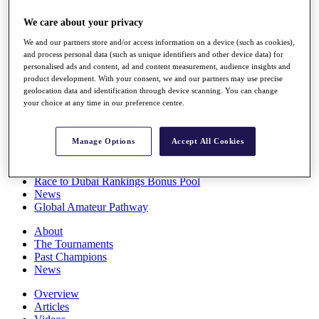
Players
We care about your privacy
Stats
Q School
We and our partners store and/or access information on a device (such as cookies),
Destinations
and process personal data (such as unique identifiers and other device data) for
personalised ads and content, ad and content measurement, audience insights and
product development. With your consent, we and our partners may use precise
Full Schedule
geolocation data and identification through device scanning. You can change
All You Need to Know
your choice at any time in our preference centre.
Manage Options
Accept All Cookies
Overview
Rankings
Race to Dubai Rankings Bonus Pool
News
Global Amateur Pathway
About
The Tournaments
Past Champions
News
Overview
Articles