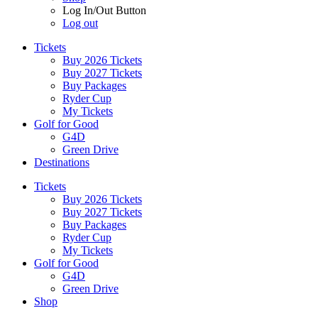
Log In/Out Button
Log out
Tickets
Buy 2026 Tickets
Buy 2027 Tickets
Buy Packages
Ryder Cup
My Tickets
Golf for Good
G4D
Green Drive
Destinations
Tickets
Buy 2026 Tickets
Buy 2027 Tickets
Buy Packages
Ryder Cup
My Tickets
Golf for Good
G4D
Green Drive
Shop