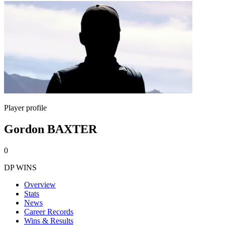
Player profile
Gordon BAXTER
0
DP WINS
Overview
Stats
News
Career Records
Wins & Results