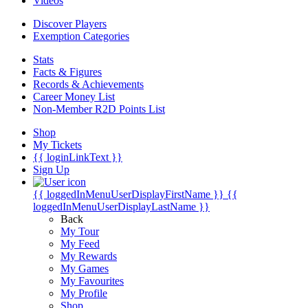
Videos
Discover Players
Exemption Categories
Stats
Facts & Figures
Records & Achievements
Career Money List
Non-Member R2D Points List
Shop
My Tickets
{{ loginLinkText }}
Sign Up
{{ loggedInMenuUserDisplayFirstName }}
{{
loggedInMenuUserDisplayLastName }}
Back
My Tour
My Feed
My Rewards
My Games
My Favourites
My Profile
Shop