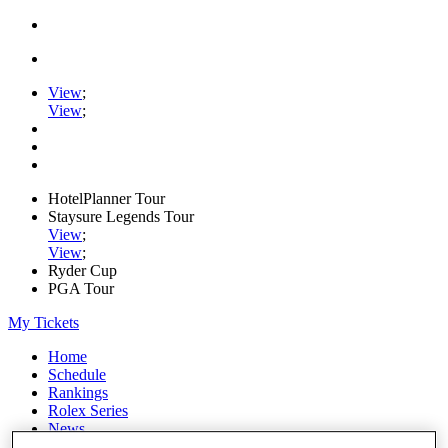
View
;
View
;
HotelPlanner Tour
Staysure Legends Tour
View
;
View
;
Ryder Cup
PGA Tour
My Tickets
Home
Schedule
Rankings
Rolex Series
News
Watch