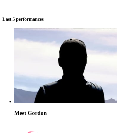
Last 5 performances
Meet Gordon