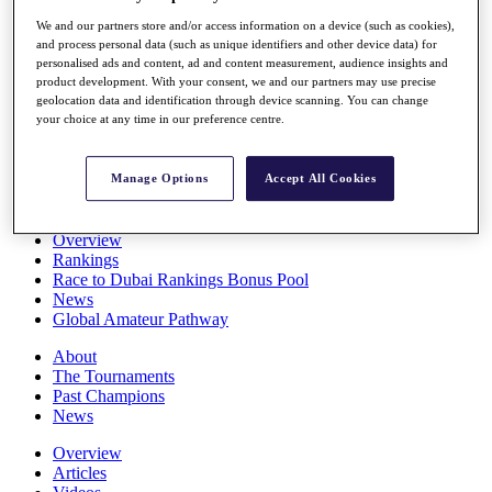
Players
We and our partners store and/or access information on a device (such as cookies),
Stats
and process personal data (such as unique identifiers and other device data) for
Q School
personalised ads and content, ad and content measurement, audience insights and
Destinations
product development. With your consent, we and our partners may use precise
geolocation data and identification through device scanning. You can change
your choice at any time in our preference centre.
Full Schedule
All You Need to Know
Manage Options
Accept All Cookies
Overview
Rankings
Race to Dubai Rankings Bonus Pool
News
Global Amateur Pathway
About
The Tournaments
Past Champions
News
Overview
Articles