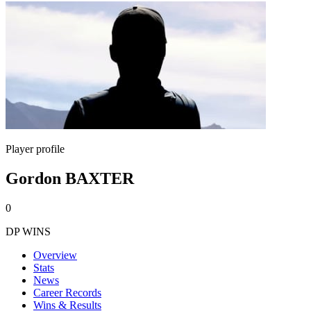
Player profile
Gordon BAXTER
0
DP WINS
Overview
Stats
News
Career Records
Wins & Results