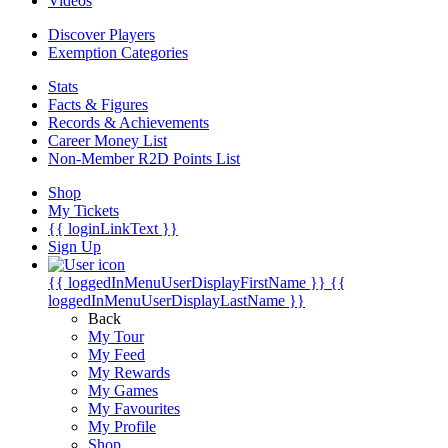
Videos
Discover Players
Exemption Categories
Stats
Facts & Figures
Records & Achievements
Career Money List
Non-Member R2D Points List
Shop
My Tickets
{{ loginLinkText }}
Sign Up
{{ loggedInMenuUserDisplayFirstName }}
{{
loggedInMenuUserDisplayLastName }}
Back
My Tour
My Feed
My Rewards
My Games
My Favourites
My Profile
Shop