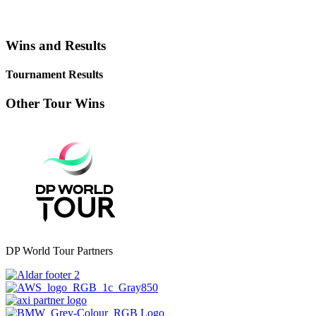
Wins and Results
Tournament Results
Other Tour Wins
DP World Tour Partners