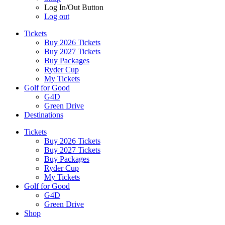
Log In/Out Button
Log out
Tickets
Buy 2026 Tickets
Buy 2027 Tickets
Buy Packages
Ryder Cup
My Tickets
Golf for Good
G4D
Green Drive
Destinations
Tickets
Buy 2026 Tickets
Buy 2027 Tickets
Buy Packages
Ryder Cup
My Tickets
Golf for Good
G4D
Green Drive
Shop