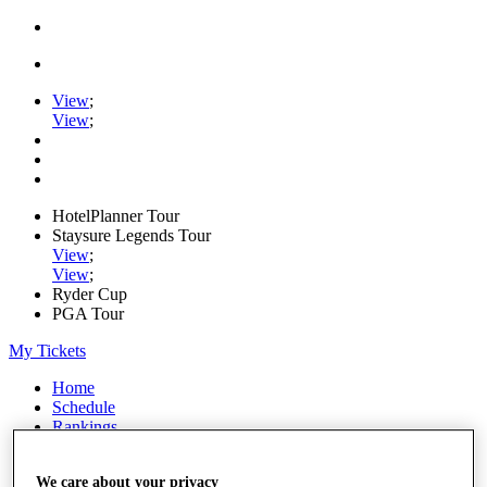
View
;
View
;
HotelPlanner Tour
Staysure Legends Tour
View
;
View
;
Ryder Cup
PGA Tour
My Tickets
Home
Schedule
Rankings
Rolex Series
News
We care about your privacy
Watch