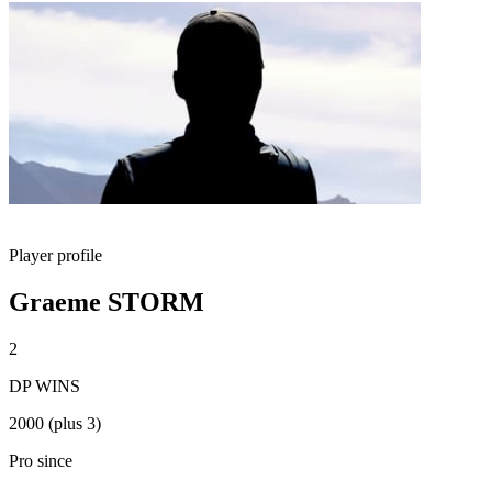
Player profile
Graeme STORM
2
DP WINS
2000 (plus 3)
Pro since