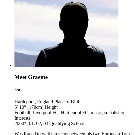
Meet Graeme
ENG
Hartlepool, England
Place of Birth
5′ 10″ (178cm)
Height
Football, Liverpool FC, Hartlepool FC, music, socialising
Interests
2000*, 01, 02, 03
Qualifying School
Was forced to wait ten years between his two European Tour