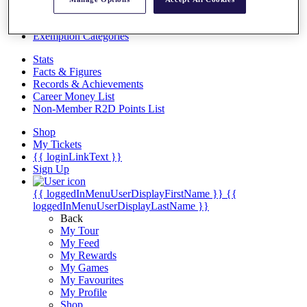
Videos
Discover Players
Exemption Categories
Stats
Facts & Figures
Records & Achievements
Career Money List
Non-Member R2D Points List
Shop
My Tickets
{{ loginLinkText }}
Sign Up
{{ loggedInMenuUserDisplayFirstName }}
{{
loggedInMenuUserDisplayLastName }}
Back
My Tour
My Feed
My Rewards
My Games
My Favourites
My Profile
Shop