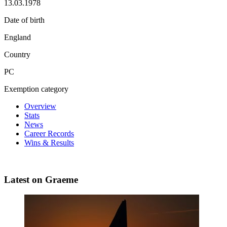
13.03.1978
Date of birth
England
Country
PC
Exemption category
Overview
Stats
News
Career Records
Wins & Results
Latest on Graeme