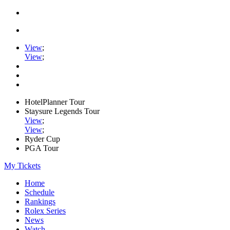
View
;
View
;
HotelPlanner Tour
Staysure Legends Tour
View
;
View
;
Ryder Cup
PGA Tour
My Tickets
Home
Schedule
Rankings
Rolex Series
News
Watch