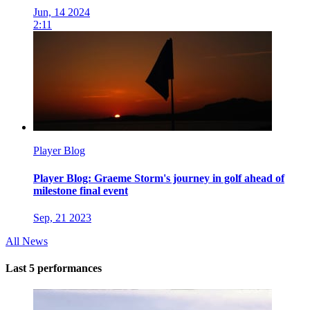
Jun, 14 2024
2:11
Player Blog
Player Blog: Graeme Storm's journey in golf ahead of
milestone final event
Sep, 21 2023
All News
Last 5 performances