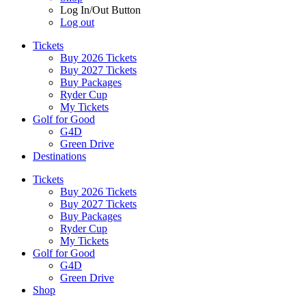
Log In/Out Button
Log out
Tickets
Buy 2026 Tickets
Buy 2027 Tickets
Buy Packages
Ryder Cup
My Tickets
Golf for Good
G4D
Green Drive
Destinations
Tickets
Buy 2026 Tickets
Buy 2027 Tickets
Buy Packages
Ryder Cup
My Tickets
Golf for Good
G4D
Green Drive
Shop