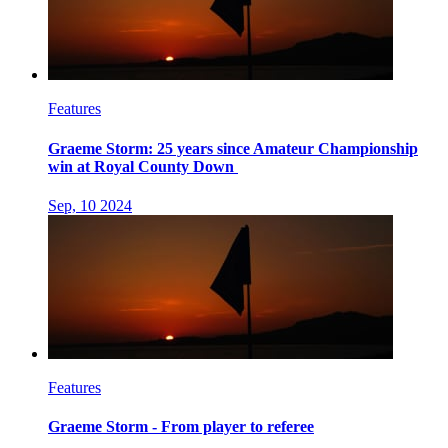
Features
Graeme Storm: 25 years since Amateur Championship
win at Royal County Down
Sep, 10 2024
Features
Graeme Storm - From player to referee