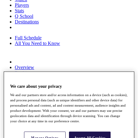
Players
Stats
Q School
Destinations
Full Schedule
All You Need to Know
Overview
Rankings
Race to Dubai Rankings Bonus Pool
News
We care about your privacy
Global Amateur Pathway
We and our partners store and/or access information on a device (such as cookies),
About
and process personal data (such as unique identifiers and other device data) for
The Tournaments
personalised ads and content, ad and content measurement, audience insights and
Past Champions
product development. With your consent, we and our partners may use precise
News
geolocation data and identification through device scanning. You can change
your choice at any time in our preference centre.
Overview
Articles
Manage Options
Accept All Cookies