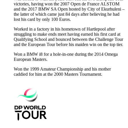
victories, having won the 2007 Open de France ALSTOM
and the 2017 BMW SA Open hosted by City of Ekurhuleni –
the latter of which came just 84 days after believing he had
lost his card by only 100 Euros.
Worked in a factory in his hometown of Hartlepool after
struggling to make ends meet having earned his first card at
Qualifying School and bounced between the Challenge Tour
and the European Tour before his maiden win on the top tier.
Won a BMW i8 for a hole-in-one during the 2014 Omega
European Masters.
Won the 1999 Amateur Championship and his mother
caddied for him at the 2000 Masters Tournament.