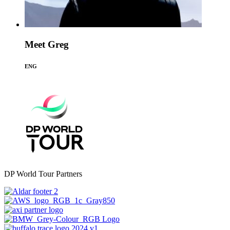
Meet Greg
ENG
DP World Tour Partners