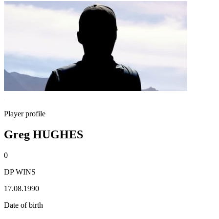
Player profile
Greg HUGHES
0
DP WINS
17.08.1990
Date of birth