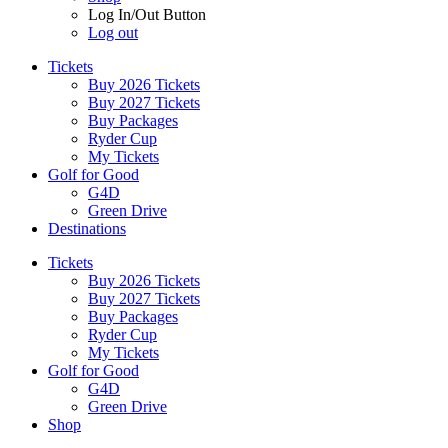
Log In/Out Button
Log out
Tickets
Buy 2026 Tickets
Buy 2027 Tickets
Buy Packages
Ryder Cup
My Tickets
Golf for Good
G4D
Green Drive
Destinations
Tickets
Buy 2026 Tickets
Buy 2027 Tickets
Buy Packages
Ryder Cup
My Tickets
Golf for Good
G4D
Green Drive
Shop