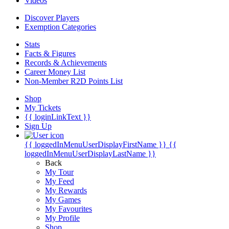
Videos
Discover Players
Exemption Categories
Stats
Facts & Figures
Records & Achievements
Career Money List
Non-Member R2D Points List
Shop
My Tickets
{{ loginLinkText }}
Sign Up
{{ loggedInMenuUserDisplayFirstName }}
{{
loggedInMenuUserDisplayLastName }}
Back
My Tour
My Feed
My Rewards
My Games
My Favourites
My Profile
Shop