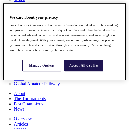
Players
Stats
Q School
We care about your privacy
Destinations
We and our partners store and/or access information on a device (such as cookies),
and process personal data (such as unique identifiers and other device data) for
Full Schedule
personalised ads and content, ad and content measurement, audience insights and
All You Need to Know
product development. With your consent, we and our partners may use precise
geolocation data and identification through device scanning. You can change
your choice at any time in our preference centre.
Overview
Manage Options
Accept All Cookies
Rankings
Race to Dubai Rankings Bonus Pool
News
Global Amateur Pathway
About
The Tournaments
Past Champions
News
Overview
Articles