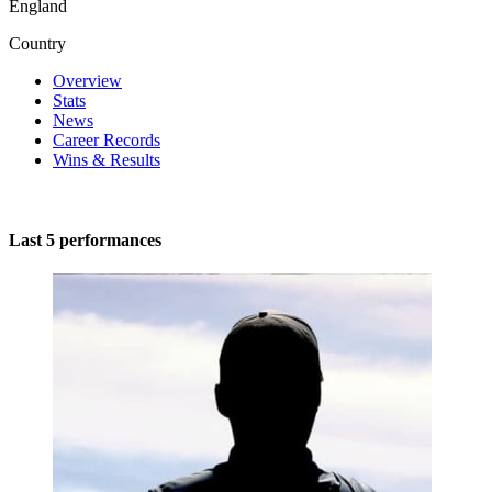
England
Country
Overview
Stats
News
Career Records
Wins & Results
Last 5 performances