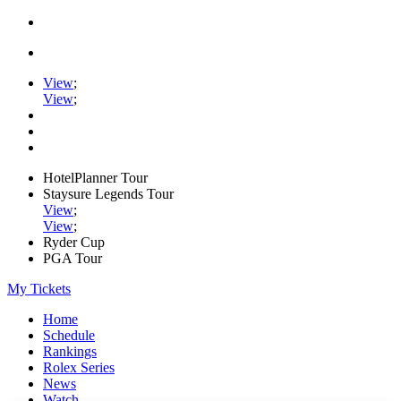
View
;
View
;
HotelPlanner Tour
Staysure Legends Tour
View
;
View
;
Ryder Cup
PGA Tour
My Tickets
Home
Schedule
Rankings
Rolex Series
News
Watch