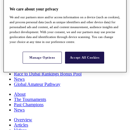
Players
We care about your privacy
Stats
Q School
We and our partners store and/or access information on a device (such as cookies),
Destinations
and process personal data (such as unique identifiers and other device data) for
personalised ads and content, ad and content measurement, audience insights and
product development. With your consent, we and our partners may use precise
Full Schedule
geolocation data and identification through device scanning. You can change
All You Need to Know
your choice at any time in our preference centre.
Manage Options
Accept All Cookies
Overview
Rankings
Race to Dubai Rankings Bonus Pool
News
Global Amateur Pathway
About
The Tournaments
Past Champions
News
Overview
Articles