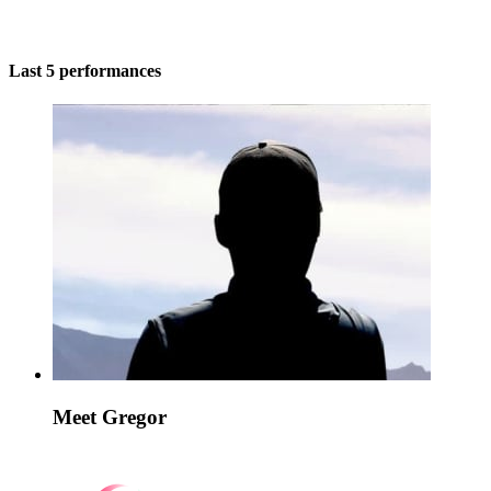
Last 5 performances
Meet Gregor