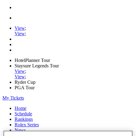
View
;
View
;
HotelPlanner Tour
Staysure Legends Tour
View
;
View
;
Ryder Cup
PGA Tour
My Tickets
Home
Schedule
Rankings
Rolex Series
News
Watch