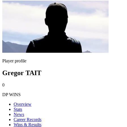
Player profile
Gregor TAIT
0
DP WINS
Overview
Stats
News
Career Records
Wins & Results