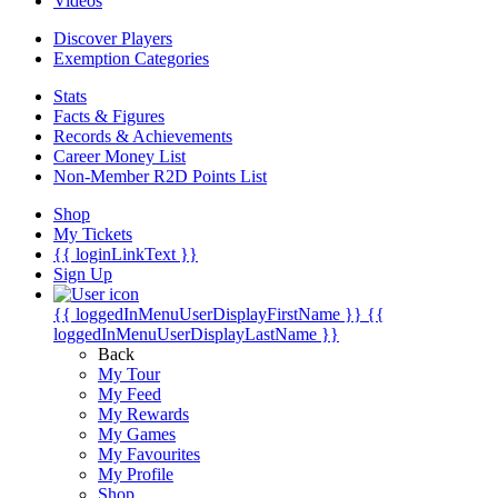
Videos
Discover Players
Exemption Categories
Stats
Facts & Figures
Records & Achievements
Career Money List
Non-Member R2D Points List
Shop
My Tickets
{{ loginLinkText }}
Sign Up
{{ loggedInMenuUserDisplayFirstName }}
{{
loggedInMenuUserDisplayLastName }}
Back
My Tour
My Feed
My Rewards
My Games
My Favourites
My Profile
Shop