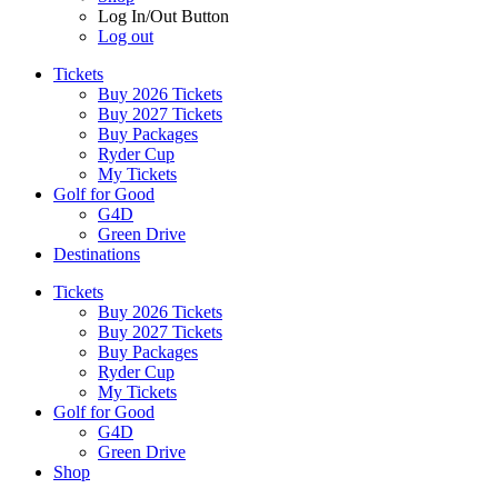
Log In/Out Button
Log out
Tickets
Buy 2026 Tickets
Buy 2027 Tickets
Buy Packages
Ryder Cup
My Tickets
Golf for Good
G4D
Green Drive
Destinations
Tickets
Buy 2026 Tickets
Buy 2027 Tickets
Buy Packages
Ryder Cup
My Tickets
Golf for Good
G4D
Green Drive
Shop