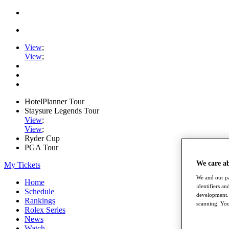
View
;
View
;
HotelPlanner Tour
Staysure Legends Tour
View
;
View
;
Ryder Cup
PGA Tour
We care a
My Tickets
We and our pa
Home
identifiers a
Schedule
development. 
Rankings
scanning. You
Rolex Series
News
Watch