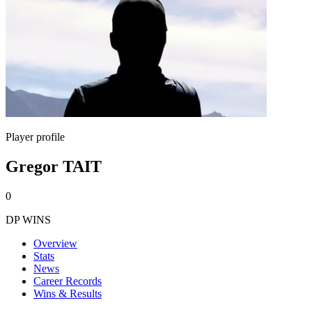
Player profile
Gregor TAIT
0
DP WINS
Overview
Stats
News
Career Records
Wins & Results