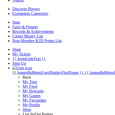
Videos
Discover Players
Exemption Categories
Stats
Facts & Figures
Records & Achievements
Career Money List
Non-Member R2D Points List
Shop
My Tickets
{{ loginLinkText }}
Sign Up
{{ loggedInMenuUserDisplayFirstName }}
{{ loggedInMenu
Back
My Tour
My Feed
My Rewards
My Games
My Favourites
My Profile
Shop
Log In/Out Button