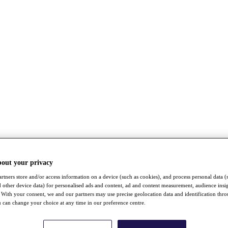
bout your privacy
rtners store and/or access information on a device (such as cookies), and process personal data (
nd other device data) for personalised ads and content, ad and content measurement, audience insi
With your consent, we and our partners may use precise geolocation data and identification thr
 can change your choice at any time in our preference centre.