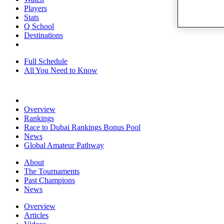
Players
Stats
Q School
Destinations
Full Schedule
All You Need to Know
Overview
Rankings
Race to Dubai Rankings Bonus Pool
News
Global Amateur Pathway
About
The Tournaments
Past Champions
News
Overview
Articles