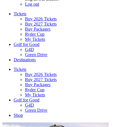
Log out
Tickets
Buy 2026 Tickets
Buy 2027 Tickets
Buy Packages
Ryder Cup
My Tickets
Golf for Good
G4D
Green Drive
Destinations
Tickets
Buy 2026 Tickets
Buy 2027 Tickets
Buy Packages
Ryder Cup
My Tickets
Golf for Good
G4D
Green Drive
Shop