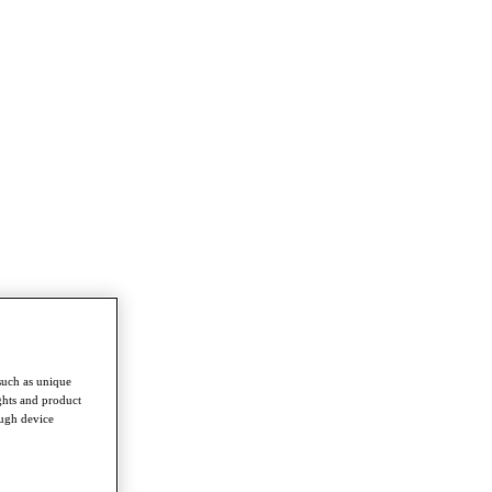
such as unique
ghts and product
ough device