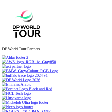
DP World Tour Partners