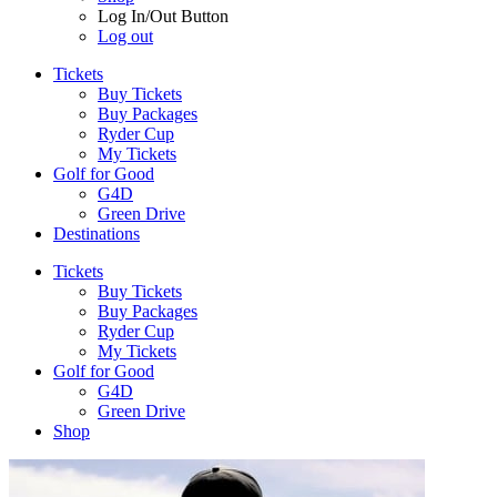
Log In/Out Button
Log out
Tickets
Buy Tickets
Buy Packages
Ryder Cup
My Tickets
Golf for Good
G4D
Green Drive
Destinations
Tickets
Buy Tickets
Buy Packages
Ryder Cup
My Tickets
Golf for Good
G4D
Green Drive
Shop