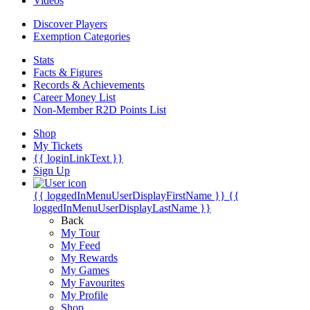
Videos
Discover Players
Exemption Categories
Stats
Facts & Figures
Records & Achievements
Career Money List
Non-Member R2D Points List
Shop
My Tickets
{{ loginLinkText }}
Sign Up
{{ loggedInMenuUserDisplayFirstName }}
{{
loggedInMenuUserDisplayLastName }}
Back
My Tour
My Feed
My Rewards
My Games
My Favourites
My Profile
Shop