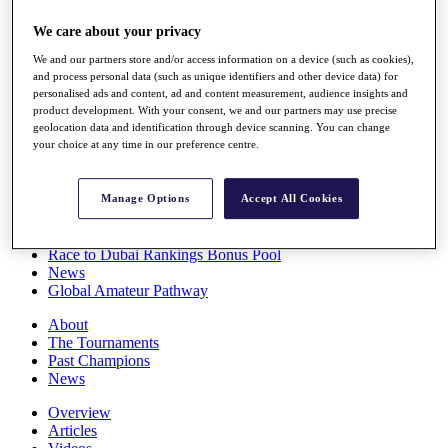
Players
We care about your privacy
Stats
Q School
We and our partners store and/or access information on a device (such as cookies),
Destinations
and process personal data (such as unique identifiers and other device data) for
personalised ads and content, ad and content measurement, audience insights and
product development. With your consent, we and our partners may use precise
Full Schedule
geolocation data and identification through device scanning. You can change
All You Need to Know
your choice at any time in our preference centre.
Manage Options
Accept All Cookies
Overview
Rankings
Race to Dubai Rankings Bonus Pool
News
Global Amateur Pathway
About
The Tournaments
Past Champions
News
Overview
Articles