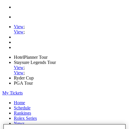
View
;
View
;
HotelPlanner Tour
Staysure Legends Tour
View
;
View
;
Ryder Cup
PGA Tour
My Tickets
Home
Schedule
Rankings
Rolex Series
News
Watch