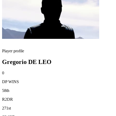
Player profile
Gregorio DE LEO
0
DP WINS
58th
R2DR
271st