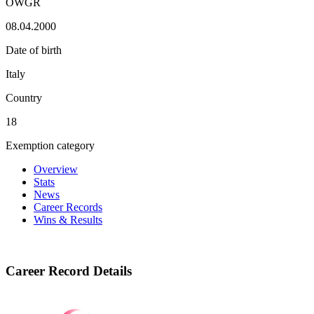
OWGR
08.04.2000
Date of birth
Italy
Country
18
Exemption category
Overview
Stats
News
Career Records
Wins & Results
Career Record Details