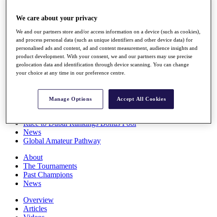
Players
Stats
We care about your privacy
Q School
We and our partners store and/or access information on a device (such as cookies),
Destinations
and process personal data (such as unique identifiers and other device data) for
personalised ads and content, ad and content measurement, audience insights and
product development. With your consent, we and our partners may use precise
Full Schedule
geolocation data and identification through device scanning. You can change
All You Need to Know
your choice at any time in our preference centre.
Manage Options
Accept All Cookies
Overview
Rankings
Race to Dubai Rankings Bonus Pool
News
Global Amateur Pathway
About
The Tournaments
Past Champions
News
Overview
Articles