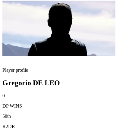
Player profile
Gregorio DE LEO
0
DP WINS
58th
R2DR