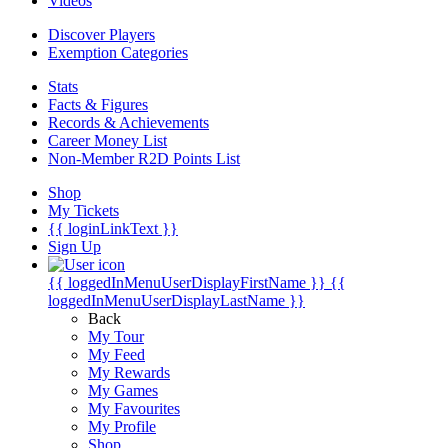
Videos
Discover Players
Exemption Categories
Stats
Facts & Figures
Records & Achievements
Career Money List
Non-Member R2D Points List
Shop
My Tickets
{{ loginLinkText }}
Sign Up
{{ loggedInMenuUserDisplayFirstName }}
{{
loggedInMenuUserDisplayLastName }}
Back
My Tour
My Feed
My Rewards
My Games
My Favourites
My Profile
Shop