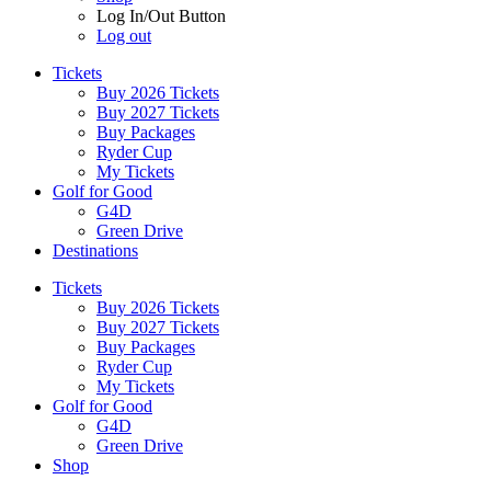
Log In/Out Button
Log out
Tickets
Buy 2026 Tickets
Buy 2027 Tickets
Buy Packages
Ryder Cup
My Tickets
Golf for Good
G4D
Green Drive
Destinations
Tickets
Buy 2026 Tickets
Buy 2027 Tickets
Buy Packages
Ryder Cup
My Tickets
Golf for Good
G4D
Green Drive
Shop