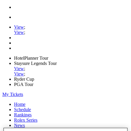
View
;
View
;
HotelPlanner Tour
Staysure Legends Tour
View
;
View
;
Ryder Cup
PGA Tour
My Tickets
Home
Schedule
Rankings
Rolex Series
News
Watch