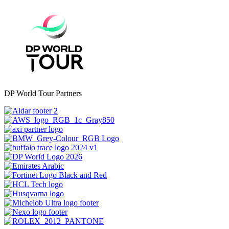
DP World Tour Partners