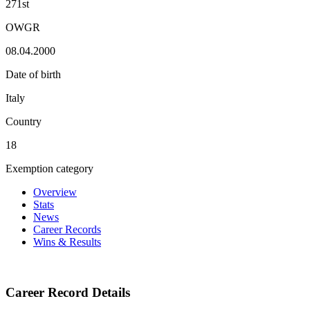
271st
OWGR
08.04.2000
Date of birth
Italy
Country
18
Exemption category
Overview
Stats
News
Career Records
Wins & Results
Career Record Details