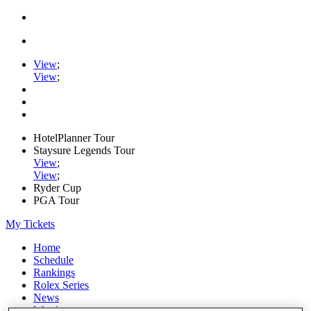
View
;
View
;
HotelPlanner Tour
Staysure Legends Tour
View
;
View
;
Ryder Cup
PGA Tour
My Tickets
Home
Schedule
Rankings
Rolex Series
News
Watch