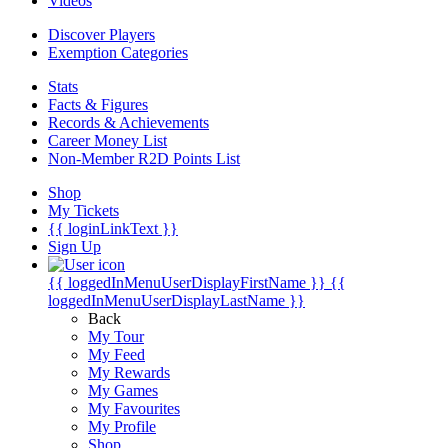
Videos
Discover Players
Exemption Categories
Stats
Facts & Figures
Records & Achievements
Career Money List
Non-Member R2D Points List
Shop
My Tickets
{{ loginLinkText }}
Sign Up
{{ loggedInMenuUserDisplayFirstName }}
{{
loggedInMenuUserDisplayLastName }}
Back
My Tour
My Feed
My Rewards
My Games
My Favourites
My Profile
Shop