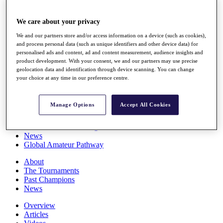
Players
Stats
We care about your privacy
Q School
Destinations
We and our partners store and/or access information on a device (such as cookies),
and process personal data (such as unique identifiers and other device data) for
personalised ads and content, ad and content measurement, audience insights and
Full Schedule
product development. With your consent, we and our partners may use precise
All You Need to Know
geolocation data and identification through device scanning. You can change
your choice at any time in our preference centre.
Manage Options
Accept All Cookies
Overview
Rankings
Race to Dubai Rankings Bonus Pool
News
Global Amateur Pathway
About
The Tournaments
Past Champions
News
Overview
Articles