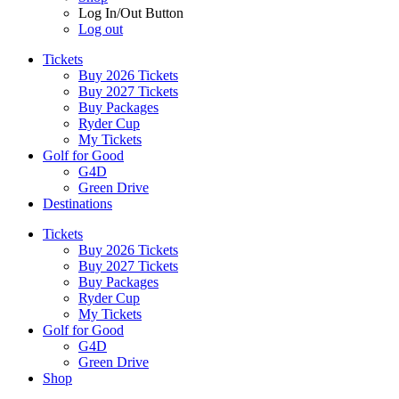
Log In/Out Button
Log out
Tickets
Buy 2026 Tickets
Buy 2027 Tickets
Buy Packages
Ryder Cup
My Tickets
Golf for Good
G4D
Green Drive
Destinations
Tickets
Buy 2026 Tickets
Buy 2027 Tickets
Buy Packages
Ryder Cup
My Tickets
Golf for Good
G4D
Green Drive
Shop