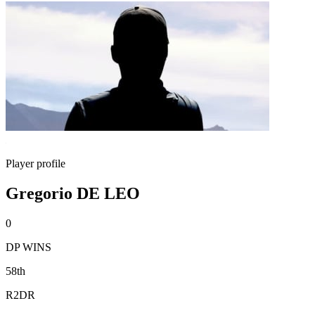
Player profile
Gregorio DE LEO
0
DP WINS
58th
R2DR