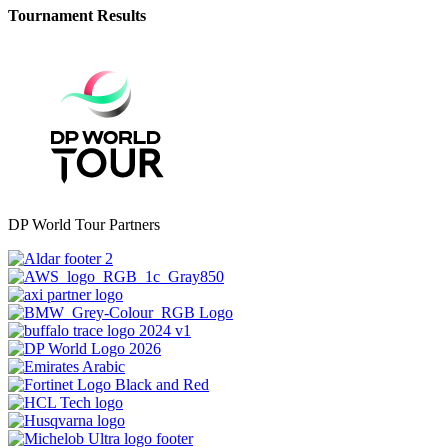
Tournament Results
DP World Tour Partners