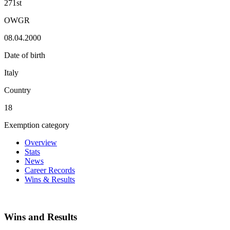
271st
OWGR
08.04.2000
Date of birth
Italy
Country
18
Exemption category
Overview
Stats
News
Career Records
Wins & Results
Wins and Results