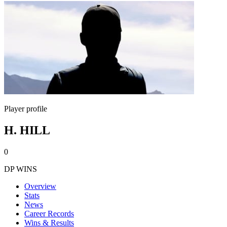
Player profile
H. HILL
0
DP WINS
Overview
Stats
News
Career Records
Wins & Results