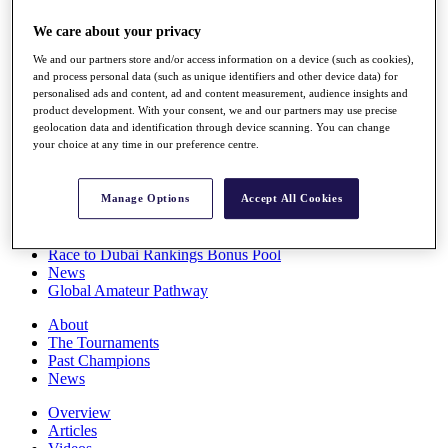
Players
We care about your privacy
Stats
Q School
We and our partners store and/or access information on a device (such as cookies),
Destinations
and process personal data (such as unique identifiers and other device data) for
personalised ads and content, ad and content measurement, audience insights and
product development. With your consent, we and our partners may use precise
Full Schedule
geolocation data and identification through device scanning. You can change
All You Need to Know
your choice at any time in our preference centre.
Manage Options
Accept All Cookies
Overview
Rankings
Race to Dubai Rankings Bonus Pool
News
Global Amateur Pathway
About
The Tournaments
Past Champions
News
Overview
Articles