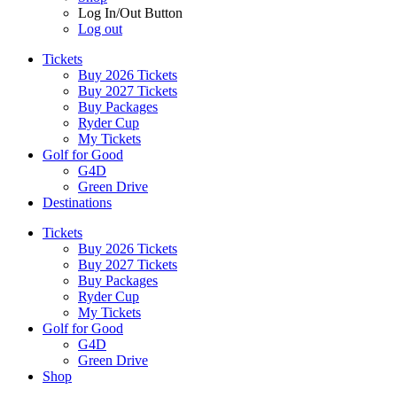
Log In/Out Button
Log out
Tickets
Buy 2026 Tickets
Buy 2027 Tickets
Buy Packages
Ryder Cup
My Tickets
Golf for Good
G4D
Green Drive
Destinations
Tickets
Buy 2026 Tickets
Buy 2027 Tickets
Buy Packages
Ryder Cup
My Tickets
Golf for Good
G4D
Green Drive
Shop