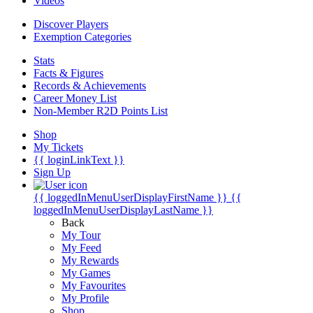
Videos
Discover Players
Exemption Categories
Stats
Facts & Figures
Records & Achievements
Career Money List
Non-Member R2D Points List
Shop
My Tickets
{{ loginLinkText }}
Sign Up
{{ loggedInMenuUserDisplayFirstName }}
{{
loggedInMenuUserDisplayLastName }}
Back
My Tour
My Feed
My Rewards
My Games
My Favourites
My Profile
Shop