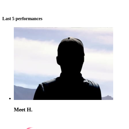
Last 5 performances
Meet H.