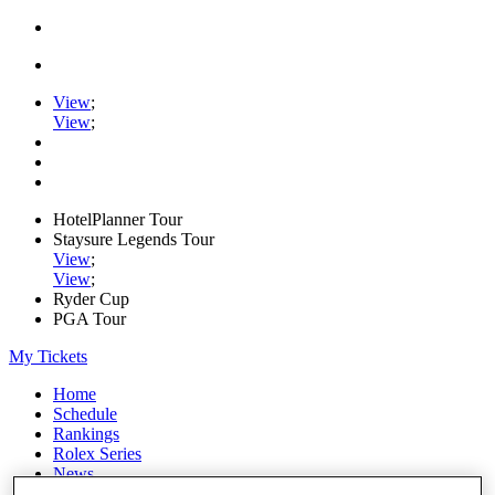
View
;
View
;
HotelPlanner Tour
Staysure Legends Tour
View
;
View
;
Ryder Cup
PGA Tour
My Tickets
Home
Schedule
Rankings
Rolex Series
News
Watch