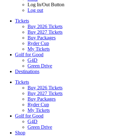
Log In/Out Button
Log out
Tickets
Buy 2026 Tickets
Buy 2027 Tickets
Buy Packages
Ryder Cup
My Tickets
Golf for Good
G4D
Green Drive
Destinations
Tickets
Buy 2026 Tickets
Buy 2027 Tickets
Buy Packages
Ryder Cup
My Tickets
Golf for Good
G4D
Green Drive
Shop