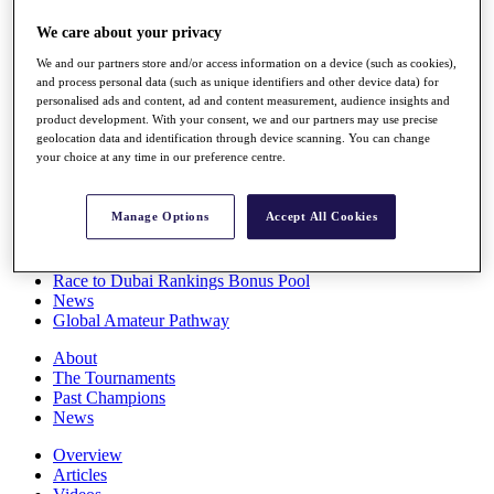
Players
We care about your privacy
Stats
Q School
We and our partners store and/or access information on a device (such as cookies),
Destinations
and process personal data (such as unique identifiers and other device data) for
personalised ads and content, ad and content measurement, audience insights and
product development. With your consent, we and our partners may use precise
Full Schedule
geolocation data and identification through device scanning. You can change
All You Need to Know
your choice at any time in our preference centre.
Manage Options
Accept All Cookies
Overview
Rankings
Race to Dubai Rankings Bonus Pool
News
Global Amateur Pathway
About
The Tournaments
Past Champions
News
Overview
Articles