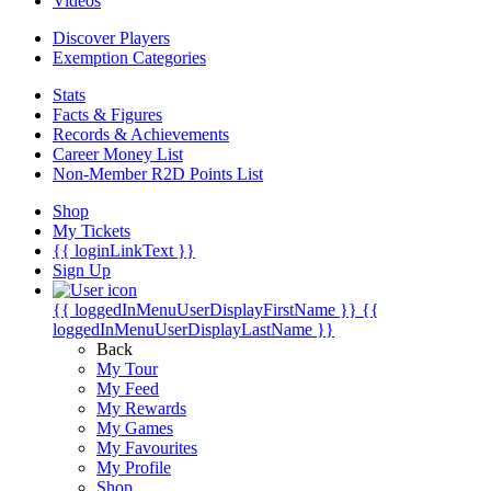
Videos
Discover Players
Exemption Categories
Stats
Facts & Figures
Records & Achievements
Career Money List
Non-Member R2D Points List
Shop
My Tickets
{{ loginLinkText }}
Sign Up
{{ loggedInMenuUserDisplayFirstName }}
{{
loggedInMenuUserDisplayLastName }}
Back
My Tour
My Feed
My Rewards
My Games
My Favourites
My Profile
Shop