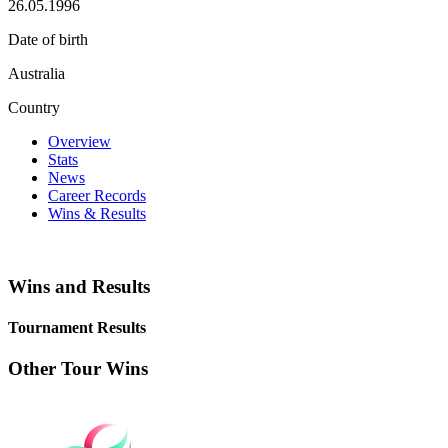
26.05.1996
Date of birth
Australia
Country
Overview
Stats
News
Career Records
Wins & Results
Wins and Results
Tournament Results
Other Tour Wins