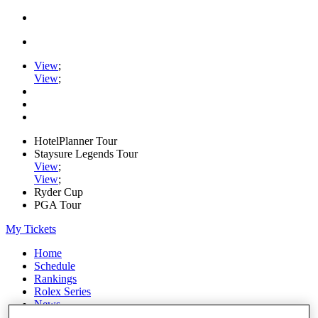
View
;
View
;
HotelPlanner Tour
Staysure Legends Tour
View
;
View
;
Ryder Cup
PGA Tour
My Tickets
Home
Schedule
Rankings
Rolex Series
News
Watch