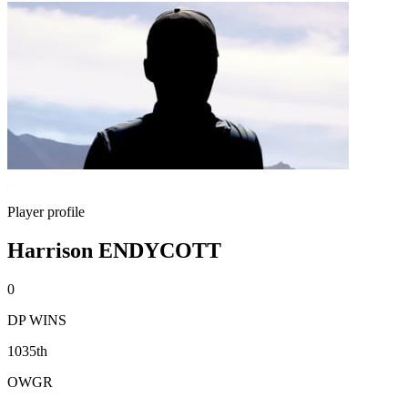
Player profile
Harrison ENDYCOTT
0
DP WINS
1035th
OWGR