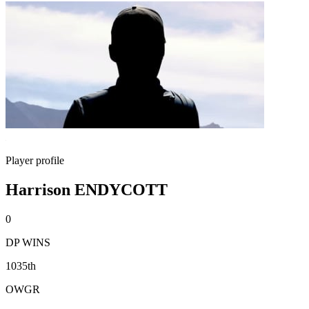
Player profile
Harrison ENDYCOTT
0
DP WINS
1035th
OWGR