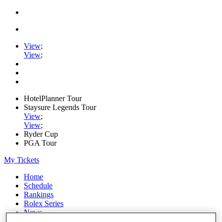
View
;
View
;
HotelPlanner Tour
Staysure Legends Tour
View
;
View
;
Ryder Cup
PGA Tour
My Tickets
Home
Schedule
Rankings
Rolex Series
News
Watch