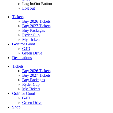
Log In/Out Button
Log out
Tickets
Buy 2026 Tickets
Buy 2027 Tickets
Buy Packages
Ryder Cup
My Tickets
Golf for Good
G4D
Green Drive
Destinations
Tickets
Buy 2026 Tickets
Buy 2027 Tickets
Buy Packages
Ryder Cup
My Tickets
Golf for Good
G4D
Green Drive
Shop