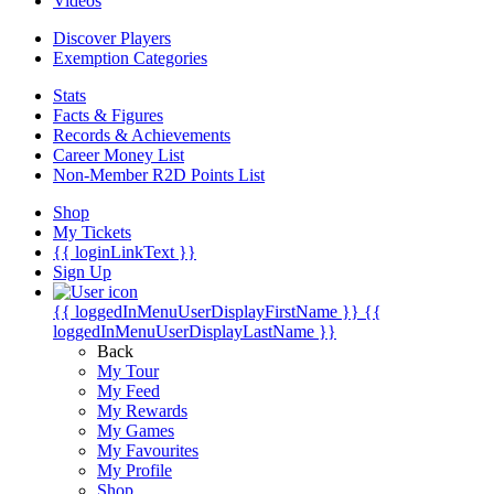
Videos
Discover Players
Exemption Categories
Stats
Facts & Figures
Records & Achievements
Career Money List
Non-Member R2D Points List
Shop
My Tickets
{{ loginLinkText }}
Sign Up
{{ loggedInMenuUserDisplayFirstName }}
{{
loggedInMenuUserDisplayLastName }}
Back
My Tour
My Feed
My Rewards
My Games
My Favourites
My Profile
Shop