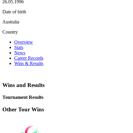
26.05.1996
Date of birth
Australia
Country
Overview
Stats
News
Career Records
Wins & Results
Wins and Results
Tournament Results
Other Tour Wins