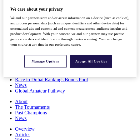
Players
We care about your privacy
Stats
Q School
We and our partners store and/or access information on a device (such as cookies),
Destinations
and process personal data (such as unique identifiers and other device data) for
personalised ads and content, ad and content measurement, audience insights and
product development. With your consent, we and our partners may use precise
Full Schedule
geolocation data and identification through device scanning. You can change
All You Need to Know
your choice at any time in our preference centre.
Manage Options
Accept All Cookies
Overview
Rankings
Race to Dubai Rankings Bonus Pool
News
Global Amateur Pathway
About
The Tournaments
Past Champions
News
Overview
Articles