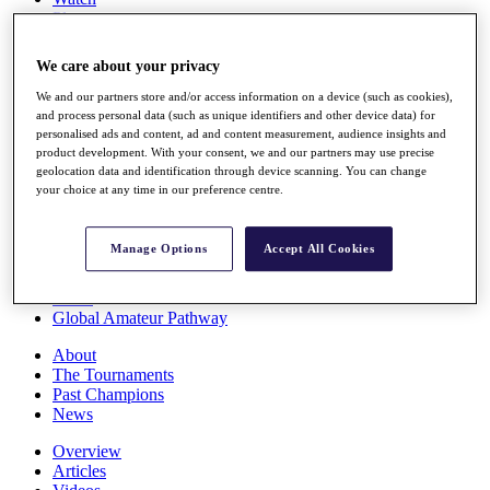
Players
Stats
Q School
We care about your privacy
Destinations
We and our partners store and/or access information on a device (such as cookies),
and process personal data (such as unique identifiers and other device data) for
Full Schedule
personalised ads and content, ad and content measurement, audience insights and
All You Need to Know
product development. With your consent, we and our partners may use precise
geolocation data and identification through device scanning. You can change
your choice at any time in our preference centre.
Overview
Manage Options
Accept All Cookies
Rankings
Race to Dubai Rankings Bonus Pool
News
Global Amateur Pathway
About
The Tournaments
Past Champions
News
Overview
Articles