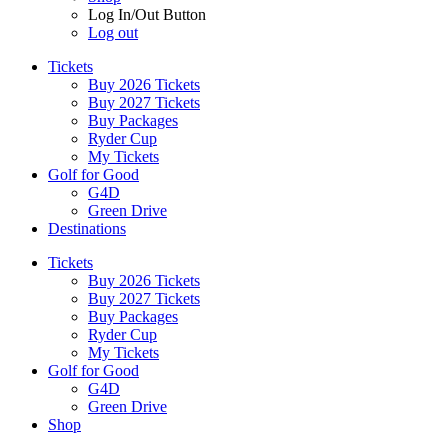
Log In/Out Button
Log out
Tickets
Buy 2026 Tickets
Buy 2027 Tickets
Buy Packages
Ryder Cup
My Tickets
Golf for Good
G4D
Green Drive
Destinations
Tickets
Buy 2026 Tickets
Buy 2027 Tickets
Buy Packages
Ryder Cup
My Tickets
Golf for Good
G4D
Green Drive
Shop