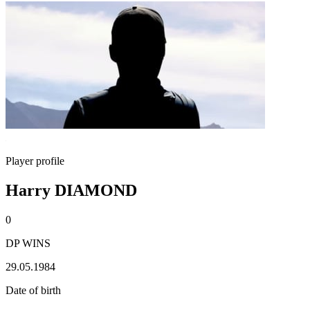
Player profile
Harry DIAMOND
0
DP WINS
29.05.1984
Date of birth