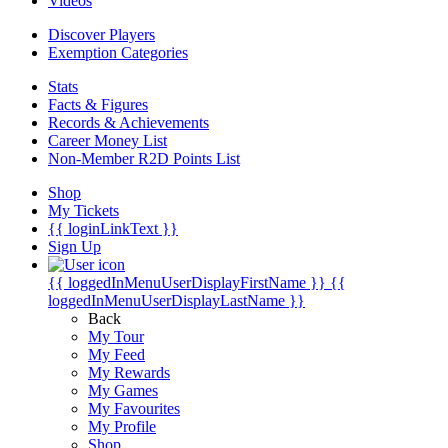
Videos
Discover Players
Exemption Categories
Stats
Facts & Figures
Records & Achievements
Career Money List
Non-Member R2D Points List
Shop
My Tickets
{{ loginLinkText }}
Sign Up
{{ loggedInMenuUserDisplayFirstName }}
{{
loggedInMenuUserDisplayLastName }}
Back
My Tour
My Feed
My Rewards
My Games
My Favourites
My Profile
Shop