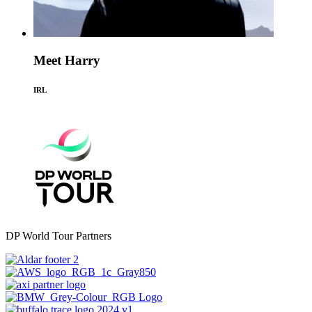
Meet Harry
IRL
DP World Tour Partners