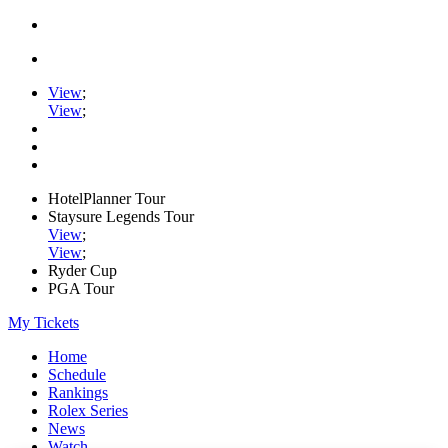
View
;
View
;
HotelPlanner Tour
Staysure Legends Tour
View
;
View
;
Ryder Cup
PGA Tour
My Tickets
Home
Schedule
Rankings
Rolex Series
News
Watch