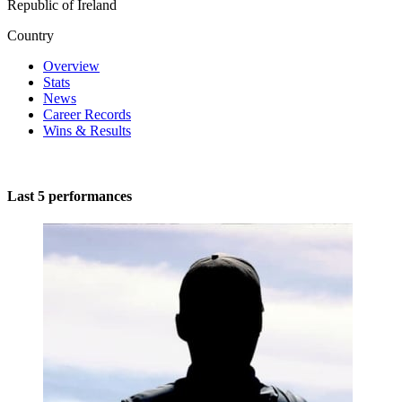
Republic of Ireland
Country
Overview
Stats
News
Career Records
Wins & Results
Last 5 performances