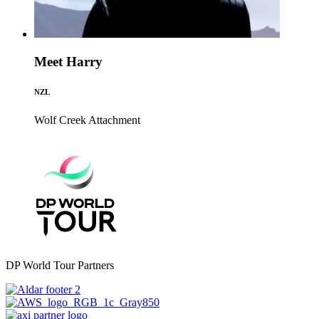
Meet Harry
NZL
Wolf Creek
Attachment
DP World Tour Partners