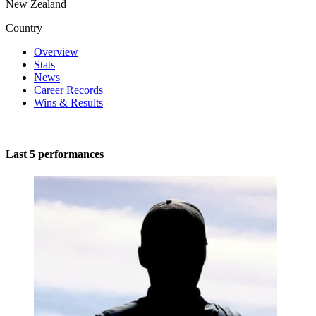
New Zealand
Country
Overview
Stats
News
Career Records
Wins & Results
Last 5 performances