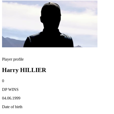
Player profile
Harry HILLIER
0
DP WINS
04.06.1999
Date of birth