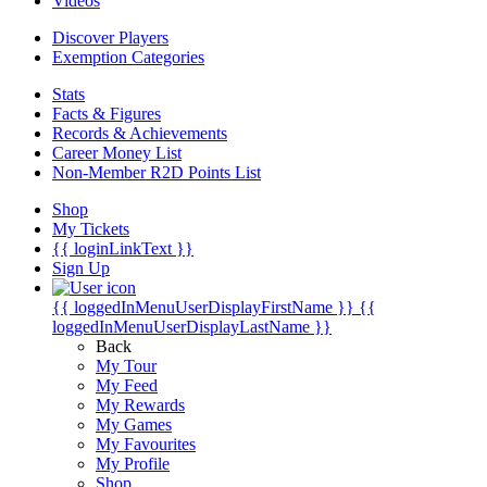
Videos
Discover Players
Exemption Categories
Stats
Facts & Figures
Records & Achievements
Career Money List
Non-Member R2D Points List
Shop
My Tickets
{{ loginLinkText }}
Sign Up
{{ loggedInMenuUserDisplayFirstName }}
{{
loggedInMenuUserDisplayLastName }}
Back
My Tour
My Feed
My Rewards
My Games
My Favourites
My Profile
Shop