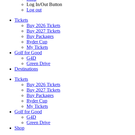
Log In/Out Button
Log out
Tickets
Buy 2026 Tickets
Buy 2027 Tickets
Buy Packages
Ryder Cup
My Tickets
Golf for Good
G4D
Green Drive
Destinations
Tickets
Buy 2026 Tickets
Buy 2027 Tickets
Buy Packages
Ryder Cup
My Tickets
Golf for Good
G4D
Green Drive
Shop