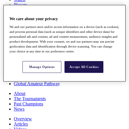
Players
Stats
Q School
We care about your privacy
Destinations
We and our partners store and/or access information on a device (such as cookies),
and process personal data (such as unique identifiers and other device data) for
Full Schedule
personalised ads and content, ad and content measurement, audience insights and
All You Need to Know
product development. With your consent, we and our partners may use precise
geolocation data and identification through device scanning. You can change
your choice at any time in our preference centre.
Overview
Manage Options
Accept All Cookies
Rankings
Race to Dubai Rankings Bonus Pool
News
Global Amateur Pathway
About
The Tournaments
Past Champions
News
Overview
Articles