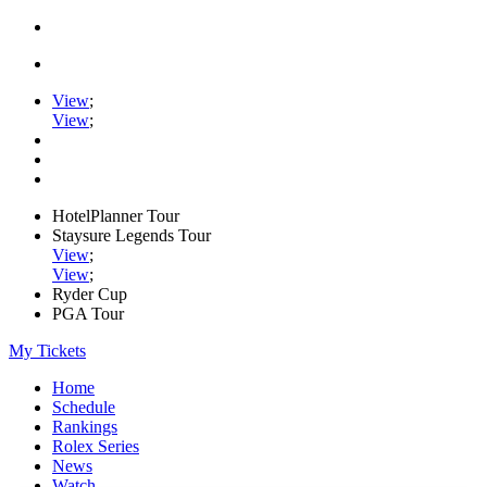
View
;
View
;
HotelPlanner Tour
Staysure Legends Tour
View
;
View
;
Ryder Cup
PGA Tour
My Tickets
Home
Schedule
Rankings
Rolex Series
News
Watch