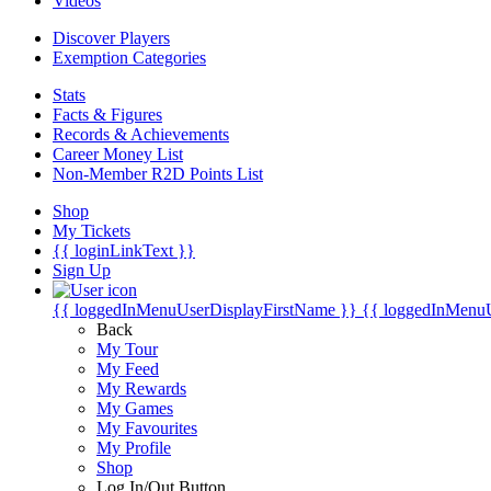
Videos
Discover Players
Exemption Categories
Stats
Facts & Figures
Records & Achievements
Career Money List
Non-Member R2D Points List
Shop
My Tickets
{{ loginLinkText }}
Sign Up
{{ loggedInMenuUserDisplayFirstName }}
{{ loggedInMenu
Back
My Tour
My Feed
My Rewards
My Games
My Favourites
My Profile
Shop
Log In/Out Button