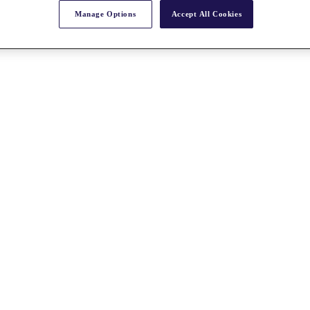
Manage Options
Accept All Cookies