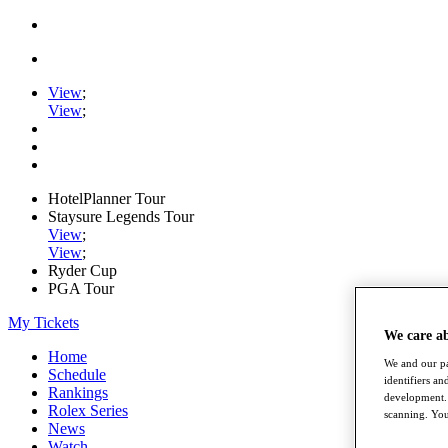
View
;
View
;
HotelPlanner Tour
Staysure Legends Tour
View
;
View
;
Ryder Cup
PGA Tour
My Tickets
We care a
Home
We and our pa
Schedule
identifiers a
Rankings
development. 
Rolex Series
scanning. You
News
Watch