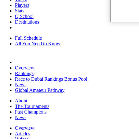
Players
Stats
Q School
Destinations
Full Schedule
All You Need to Know
Overview
Rankings
Race to Dubai Rankings Bonus Pool
News
Global Amateur Pathway
About
The Tournaments
Past Champions
News
Overview
Articles