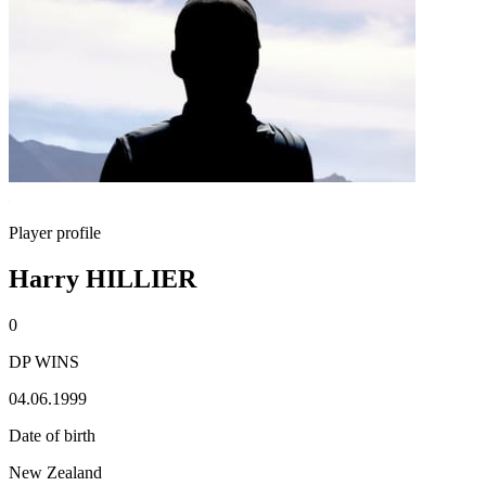
Player profile
Harry HILLIER
0
DP WINS
04.06.1999
Date of birth
New Zealand