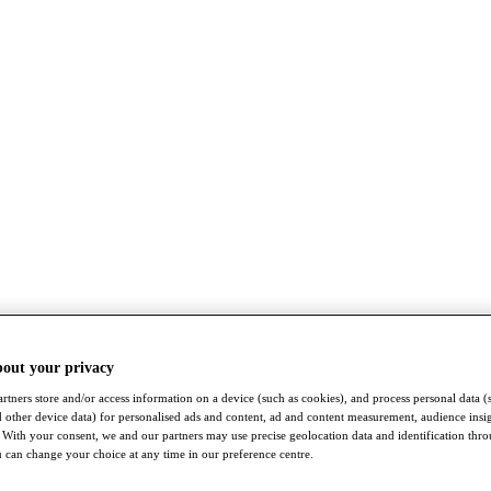
bout your privacy
rtners store and/or access information on a device (such as cookies), and process personal data (
nd other device data) for personalised ads and content, ad and content measurement, audience insi
With your consent, we and our partners may use precise geolocation data and identification thr
 can change your choice at any time in our preference centre.