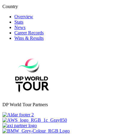
Country
Overview
Stats
News
Career Records
Wins & Results
DP World Tour Partners