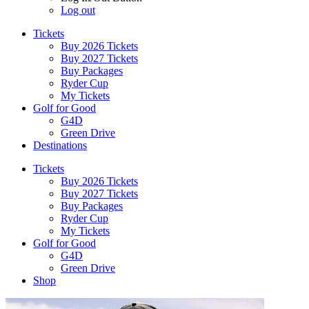
Log out
Tickets
Buy 2026 Tickets
Buy 2027 Tickets
Buy Packages
Ryder Cup
My Tickets
Golf for Good
G4D
Green Drive
Destinations
Tickets
Buy 2026 Tickets
Buy 2027 Tickets
Buy Packages
Ryder Cup
My Tickets
Golf for Good
G4D
Green Drive
Shop