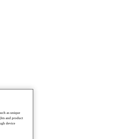
such as unique
ghts and product
ough device