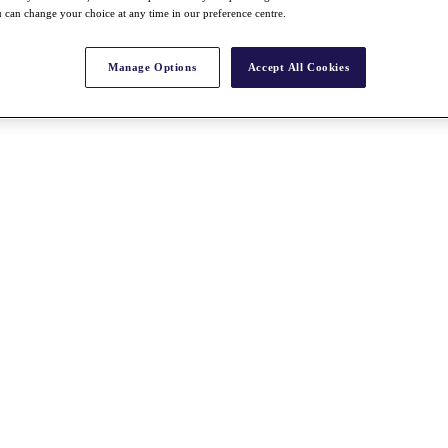
 can change your choice at any time in our preference centre.
Manage Options
Accept All Cookies