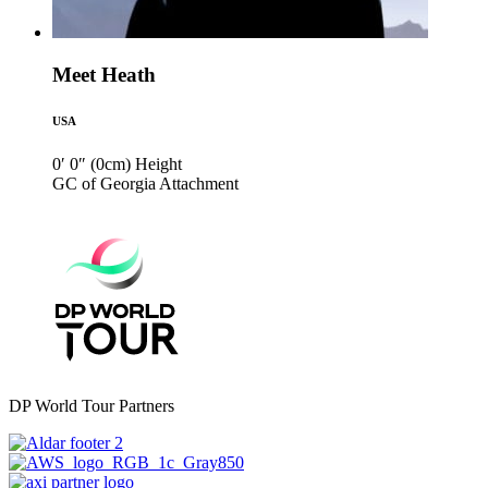
Meet Heath
USA
0′ 0″ (0cm)
Height
GC of Georgia
Attachment
DP World Tour Partners