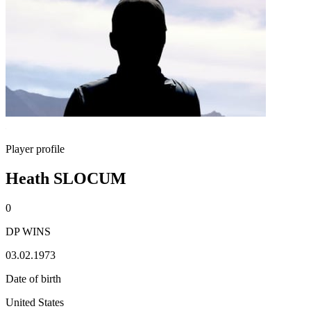
Player profile
Heath SLOCUM
0
DP WINS
03.02.1973
Date of birth
United States