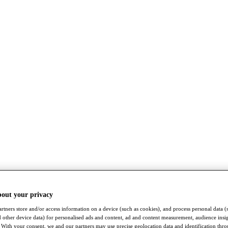
bout your privacy
rtners store and/or access information on a device (such as cookies), and process personal data (
nd other device data) for personalised ads and content, ad and content measurement, audience insi
With your consent, we and our partners may use precise geolocation data and identification thr