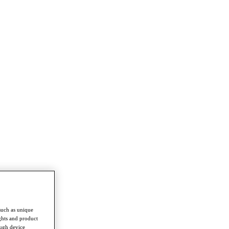
such as unique
ghts and product
ough device