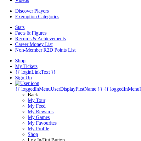
Videos
Discover Players
Exemption Categories
Stats
Facts & Figures
Records & Achievements
Career Money List
Non-Member R2D Points List
Shop
My Tickets
{{ loginLinkText }}
Sign Up
{{ loggedInMenuUserDisplayFirstName }}
{{ loggedInMenu
Back
My Tour
My Feed
My Rewards
My Games
My Favourites
My Profile
Shop
Log In/Out Button