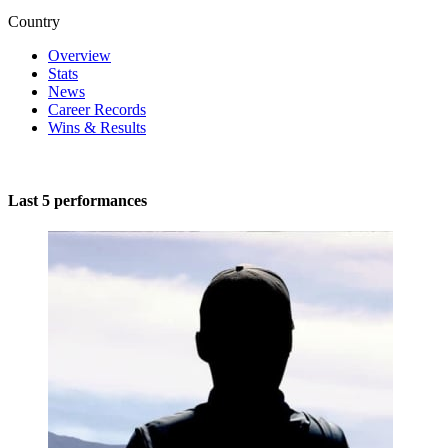
Country
Overview
Stats
News
Career Records
Wins & Results
Last 5 performances