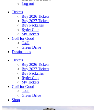
Log out
Tickets
Buy 2026 Tickets
Buy 2027 Tickets
Buy Packages
Ryder Cup
My Tickets
Golf for Good
G4D
Green Drive
Destinations
Tickets
Buy 2026 Tickets
Buy 2027 Tickets
Buy Packages
Ryder Cup
My Tickets
Golf for Good
G4D
Green Drive
Shop