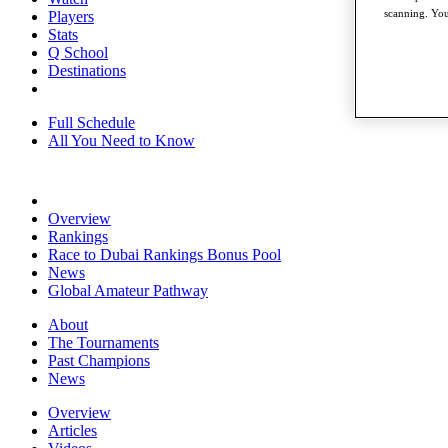
scanning. You
Players
Stats
Q School
Destinations
Full Schedule
All You Need to Know
Overview
Rankings
Race to Dubai Rankings Bonus Pool
News
Global Amateur Pathway
About
The Tournaments
Past Champions
News
Overview
Articles