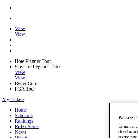
View
;
View
;
HotelPlanner Tour
Staysure Legends Tour
View
;
View
;
Ryder Cup
PGA Tour
My Tickets
Home
Schedule
We care a
Rankings
Rolex Series
We and our pa
News
identifiers a
development. 
Watch