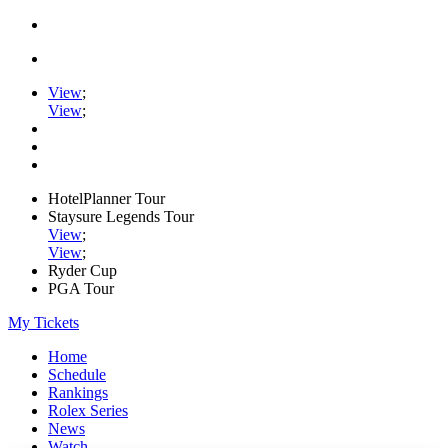
View
;
View
;
HotelPlanner Tour
Staysure Legends Tour
View
;
View
;
Ryder Cup
PGA Tour
My Tickets
Home
Schedule
Rankings
Rolex Series
News
Watch