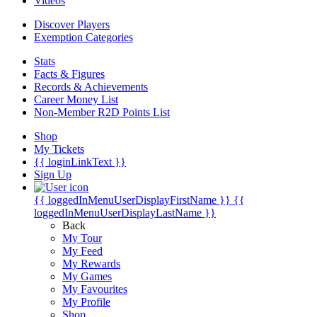
Videos
Discover Players
Exemption Categories
Stats
Facts & Figures
Records & Achievements
Career Money List
Non-Member R2D Points List
Shop
My Tickets
{{ loginLinkText }}
Sign Up
{{ loggedInMenuUserDisplayFirstName }}
{{
loggedInMenuUserDisplayLastName }}
Back
My Tour
My Feed
My Rewards
My Games
My Favourites
My Profile
Shop