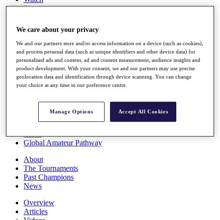
Players
Stats
Q School
We care about your privacy
Destinations
We and our partners store and/or access information on a device (such as cookies),
and process personal data (such as unique identifiers and other device data) for
Full Schedule
personalised ads and content, ad and content measurement, audience insights and
All You Need to Know
product development. With your consent, we and our partners may use precise
geolocation data and identification through device scanning. You can change
your choice at any time in our preference centre.
Overview
Manage Options
Accept All Cookies
Rankings
Race to Dubai Rankings Bonus Pool
News
Global Amateur Pathway
About
The Tournaments
Past Champions
News
Overview
Articles