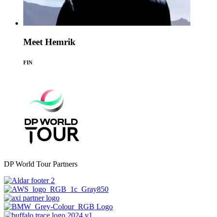
Meet Hemrik
FIN
DP World Tour Partners