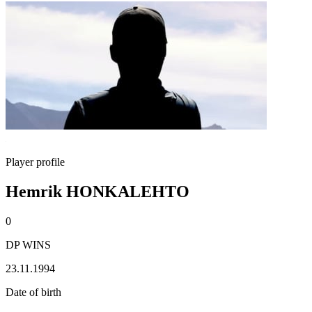
Player profile
Hemrik HONKALEHTO
0
DP WINS
23.11.1994
Date of birth