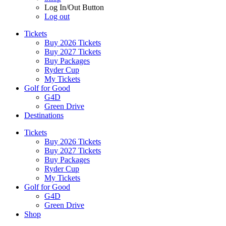
Log In/Out Button
Log out
Tickets
Buy 2026 Tickets
Buy 2027 Tickets
Buy Packages
Ryder Cup
My Tickets
Golf for Good
G4D
Green Drive
Destinations
Tickets
Buy 2026 Tickets
Buy 2027 Tickets
Buy Packages
Ryder Cup
My Tickets
Golf for Good
G4D
Green Drive
Shop