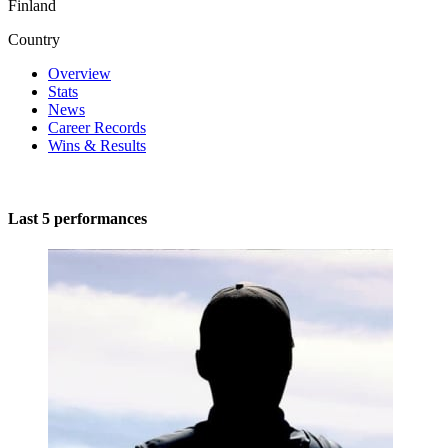
Finland
Country
Overview
Stats
News
Career Records
Wins & Results
Last 5 performances