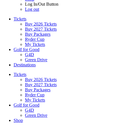
Log In/Out Button
Log out
Tickets
Buy 2026 Tickets
Buy 2027 Tickets
Buy Packages
Ryder Cup
My Tickets
Golf for Good
G4D
Green Drive
Destinations
Tickets
Buy 2026 Tickets
Buy 2027 Tickets
Buy Packages
Ryder Cup
My Tickets
Golf for Good
G4D
Green Drive
Shop