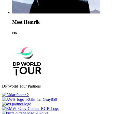
Meet Hemrik
FIN
DP World Tour Partners