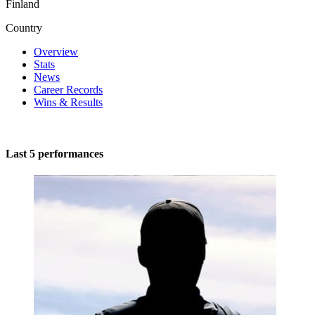
Finland
Country
Overview
Stats
News
Career Records
Wins & Results
Last 5 performances