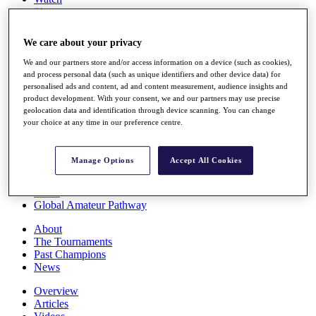
Players
Stats
Q School
We care about your privacy
Destinations
We and our partners store and/or access information on a device (such as cookies),
and process personal data (such as unique identifiers and other device data) for
Full Schedule
personalised ads and content, ad and content measurement, audience insights and
All You Need to Know
product development. With your consent, we and our partners may use precise
geolocation data and identification through device scanning. You can change
your choice at any time in our preference centre.
Overview
Manage Options
Accept All Cookies
Rankings
Race to Dubai Rankings Bonus Pool
News
Global Amateur Pathway
About
The Tournaments
Past Champions
News
Overview
Articles