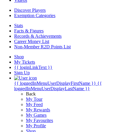
Videos
Discover Players
Exemption Categories
Stats
Facts & Figures
Records & Achievements
Career Money List
Non-Member R2D Points List
Shop
My Tickets
{{ loginLinkText }}
Sign Up
{{ loggedInMenuUserDisplayFirstName }}
{{
loggedInMenuUserDisplayLastName }}
Back
My Tour
My Feed
My Rewards
My Games
My Favourites
My Profile
Shop