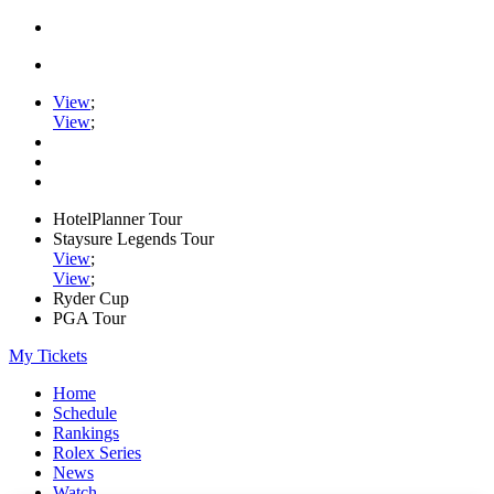
View
;
View
;
HotelPlanner Tour
Staysure Legends Tour
View
;
View
;
Ryder Cup
PGA Tour
My Tickets
Home
Schedule
Rankings
Rolex Series
News
Watch