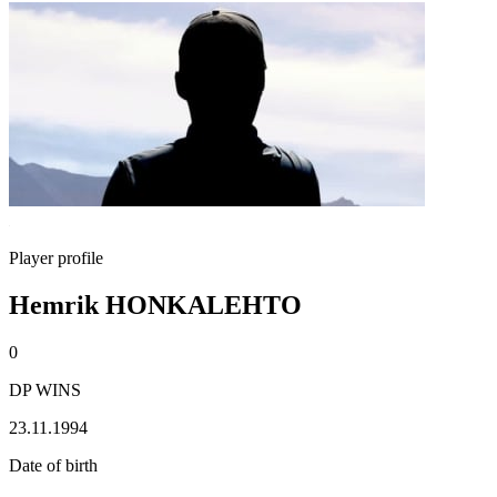
Player profile
Hemrik HONKALEHTO
0
DP WINS
23.11.1994
Date of birth