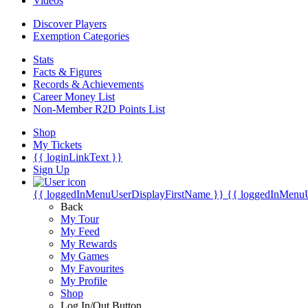
Videos
Discover Players
Exemption Categories
Stats
Facts & Figures
Records & Achievements
Career Money List
Non-Member R2D Points List
Shop
My Tickets
{{ loginLinkText }}
Sign Up
{{ loggedInMenuUserDisplayFirstName }}
{{ loggedInMenu
Back
My Tour
My Feed
My Rewards
My Games
My Favourites
My Profile
Shop
Log In/Out Button