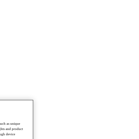
such as unique
ghts and product
ough device