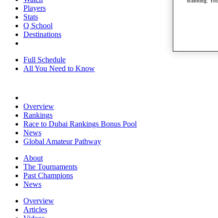
scanning. You
Players
Stats
Q School
Destinations
Full Schedule
All You Need to Know
Overview
Rankings
Race to Dubai Rankings Bonus Pool
News
Global Amateur Pathway
About
The Tournaments
Past Champions
News
Overview
Articles