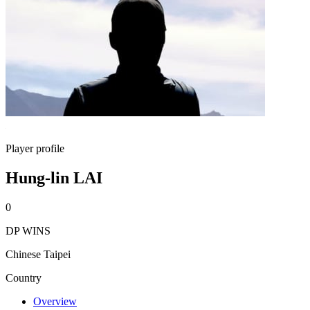
Player profile
Hung-lin LAI
0
DP WINS
Chinese Taipei
Country
Overview