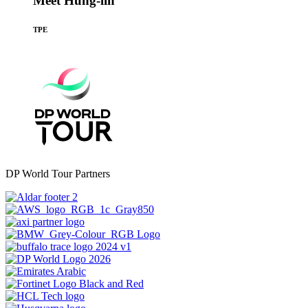
Meet Hung-lin
TPE
DP World Tour Partners