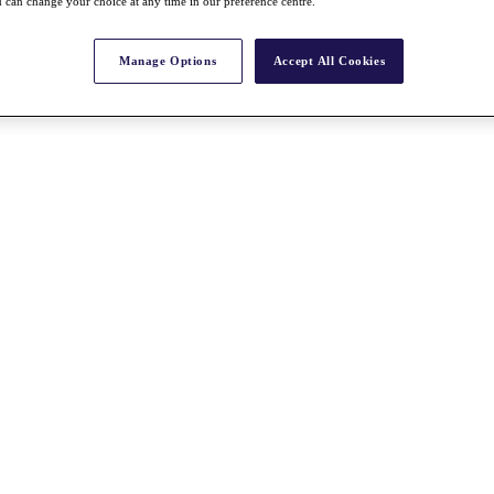
 can change your choice at any time in our preference centre.
Manage Options
Accept All Cookies