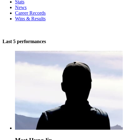
Stats
News
Career Records
Wins & Results
Last 5 performances