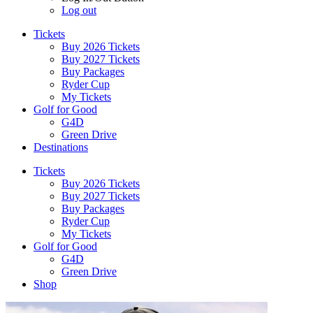
Log out
Tickets
Buy 2026 Tickets
Buy 2027 Tickets
Buy Packages
Ryder Cup
My Tickets
Golf for Good
G4D
Green Drive
Destinations
Tickets
Buy 2026 Tickets
Buy 2027 Tickets
Buy Packages
Ryder Cup
My Tickets
Golf for Good
G4D
Green Drive
Shop