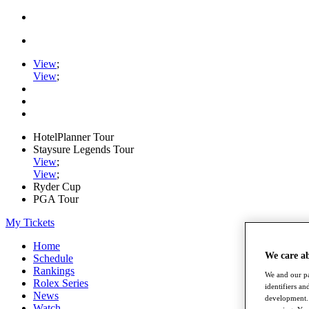
View
;
View
;
HotelPlanner Tour
Staysure Legends Tour
View
;
View
;
Ryder Cup
PGA Tour
My Tickets
Home
We care a
Schedule
Rankings
We and our pa
Rolex Series
identifiers a
News
development. 
Watch