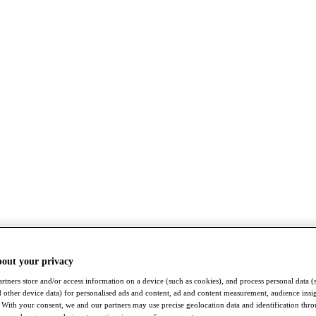
bout your privacy
rtners store and/or access information on a device (such as cookies), and process personal data (
nd other device data) for personalised ads and content, ad and content measurement, audience insi
With your consent, we and our partners may use precise geolocation data and identification thr