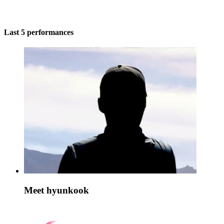
Last 5 performances
Meet hyunkook