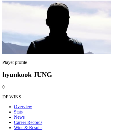
Player profile
hyunkook JUNG
0
DP WINS
Overview
Stats
News
Career Records
Wins & Results