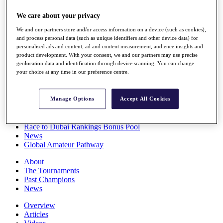
Players
We care about your privacy
Stats
Q School
We and our partners store and/or access information on a device (such as cookies),
Destinations
and process personal data (such as unique identifiers and other device data) for
personalised ads and content, ad and content measurement, audience insights and
product development. With your consent, we and our partners may use precise
Full Schedule
geolocation data and identification through device scanning. You can change
All You Need to Know
your choice at any time in our preference centre.
Manage Options
Accept All Cookies
Overview
Rankings
Race to Dubai Rankings Bonus Pool
News
Global Amateur Pathway
About
The Tournaments
Past Champions
News
Overview
Articles