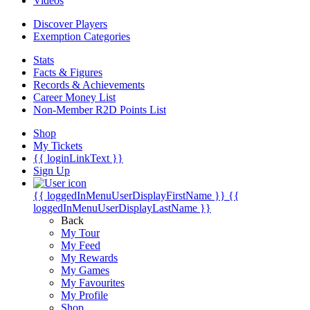
Videos
Discover Players
Exemption Categories
Stats
Facts & Figures
Records & Achievements
Career Money List
Non-Member R2D Points List
Shop
My Tickets
{{ loginLinkText }}
Sign Up
{{ loggedInMenuUserDisplayFirstName }}
{{
loggedInMenuUserDisplayLastName }}
Back
My Tour
My Feed
My Rewards
My Games
My Favourites
My Profile
Shop