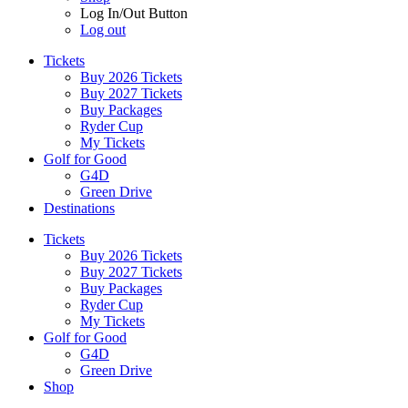
Log In/Out Button
Log out
Tickets
Buy 2026 Tickets
Buy 2027 Tickets
Buy Packages
Ryder Cup
My Tickets
Golf for Good
G4D
Green Drive
Destinations
Tickets
Buy 2026 Tickets
Buy 2027 Tickets
Buy Packages
Ryder Cup
My Tickets
Golf for Good
G4D
Green Drive
Shop