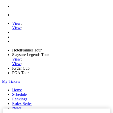
View
;
View
;
HotelPlanner Tour
Staysure Legends Tour
View
;
View
;
Ryder Cup
PGA Tour
My Tickets
Home
Schedule
Rankings
Rolex Series
News
Watch