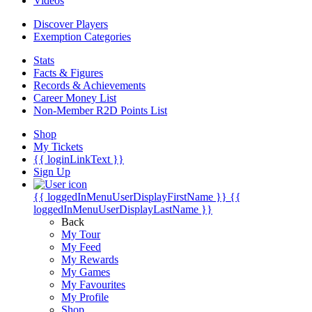
Videos
Discover Players
Exemption Categories
Stats
Facts & Figures
Records & Achievements
Career Money List
Non-Member R2D Points List
Shop
My Tickets
{{ loginLinkText }}
Sign Up
{{ loggedInMenuUserDisplayFirstName }}
{{
loggedInMenuUserDisplayLastName }}
Back
My Tour
My Feed
My Rewards
My Games
My Favourites
My Profile
Shop