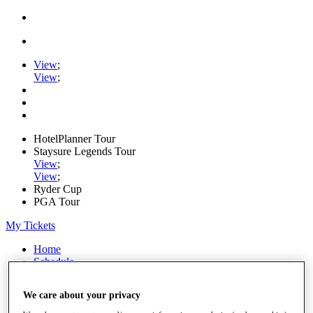
View
;
View
;
HotelPlanner Tour
Staysure Legends Tour
View
;
View
;
Ryder Cup
PGA Tour
My Tickets
Home
Schedule
Rankings
Rolex Series
We care about your privacy
News
Watch