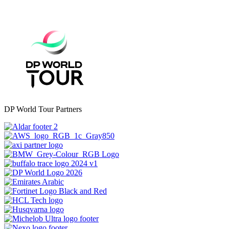
DP World Tour Partners