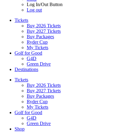
Log In/Out Button
Log out
Tickets
Buy 2026 Tickets
Buy 2027 Tickets
Buy Packages
Ryder Cup
My Tickets
Golf for Good
G4D
Green Drive
Destinations
Tickets
Buy 2026 Tickets
Buy 2027 Tickets
Buy Packages
Ryder Cup
My Tickets
Golf for Good
G4D
Green Drive
Shop