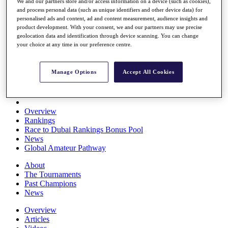
We and our partners store and/or access information on a device (such as cookies),
Players
and process personal data (such as unique identifiers and other device data) for
Stats
personalised ads and content, ad and content measurement, audience insights and
Q School
product development. With your consent, we and our partners may use precise
Destinations
geolocation data and identification through device scanning. You can change
your choice at any time in our preference centre.
Full Schedule
All You Need to Know
Manage Options
Accept All Cookies
Overview
Rankings
Race to Dubai Rankings Bonus Pool
News
Global Amateur Pathway
About
The Tournaments
Past Champions
News
Overview
Articles