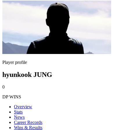
Player profile
hyunkook JUNG
0
DP WINS
Overview
Stats
News
Career Records
Wins & Results