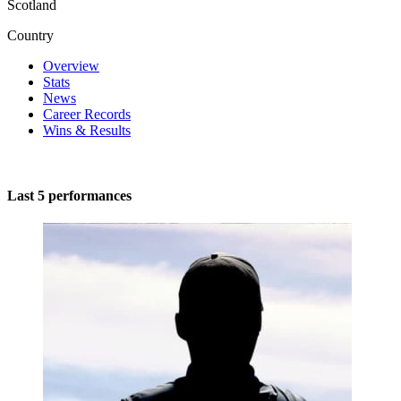
Scotland
Country
Overview
Stats
News
Career Records
Wins & Results
Last 5 performances