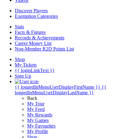
Videos
Discover Players
Exemption Categories
Stats
Facts & Figures
Records & Achievements
Career Money List
Non-Member R2D Points List
Shop
My Tickets
{{ loginLinkText }}
Sign Up
{{ loggedInMenuUserDisplayFirstName }}
{{
loggedInMenuUserDisplayLastName }}
Back
My Tour
My Feed
My Rewards
My Games
My Favourites
My Profile
Shop