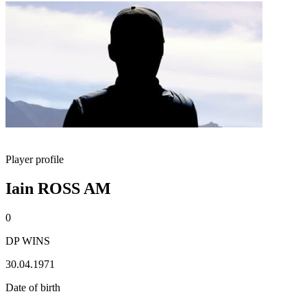
Player profile
Iain ROSS AM
0
DP WINS
30.04.1971
Date of birth