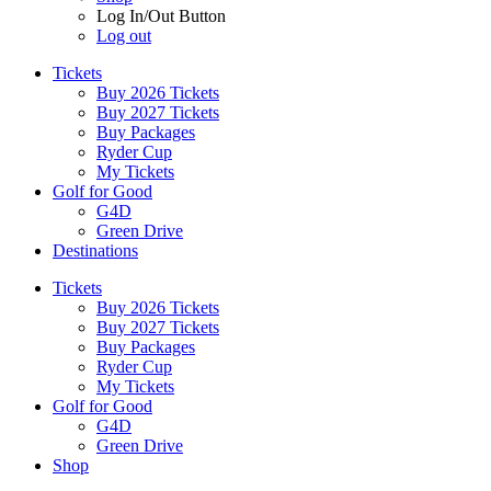
Log In/Out Button
Log out
Tickets
Buy 2026 Tickets
Buy 2027 Tickets
Buy Packages
Ryder Cup
My Tickets
Golf for Good
G4D
Green Drive
Destinations
Tickets
Buy 2026 Tickets
Buy 2027 Tickets
Buy Packages
Ryder Cup
My Tickets
Golf for Good
G4D
Green Drive
Shop