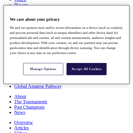
Players
Stats
Q School
We care about your privacy
Destinations
We and our partners store and/or access information on a device (such as cookies),
and process personal data (such as unique identifiers and other device data) for
Full Schedule
personalised ads and content, ad and content measurement, audience insights and
All You Need to Know
product development. With your consent, we and our partners may use precise
geolocation data and identification through device scanning. You can change
your choice at any time in our preference centre.
Overview
Manage Options
Accept All Cookies
Rankings
Race to Dubai Rankings Bonus Pool
News
Global Amateur Pathway
About
The Tournaments
Past Champions
News
Overview
Articles