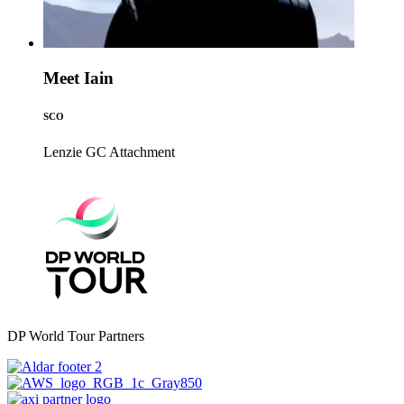
Meet Iain
SCO
Lenzie GC
Attachment
DP World Tour Partners