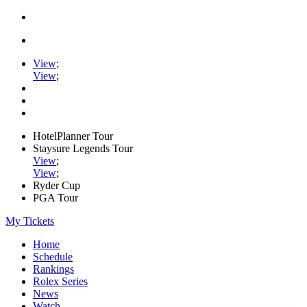
View
;
View
;
HotelPlanner Tour
Staysure Legends Tour
View
;
View
;
Ryder Cup
PGA Tour
My Tickets
Home
Schedule
Rankings
Rolex Series
News
Watch