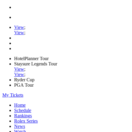
View
;
View
;
HotelPlanner Tour
Staysure Legends Tour
View
;
View
;
Ryder Cup
PGA Tour
My Tickets
Home
Schedule
Rankings
Rolex Series
News
Watch