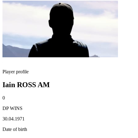
Player profile
Iain ROSS AM
0
DP WINS
30.04.1971
Date of birth