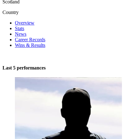
Scotland
Country
Overview
Stats
News
Career Records
Wins & Results
Last 5 performances