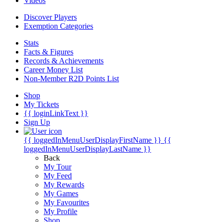
Videos
Discover Players
Exemption Categories
Stats
Facts & Figures
Records & Achievements
Career Money List
Non-Member R2D Points List
Shop
My Tickets
{{ loginLinkText }}
Sign Up
{{ loggedInMenuUserDisplayFirstName }}
{{
loggedInMenuUserDisplayLastName }}
Back
My Tour
My Feed
My Rewards
My Games
My Favourites
My Profile
Shop