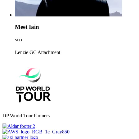
Meet Iain
SCO
Lenzie GC
Attachment
DP World Tour Partners