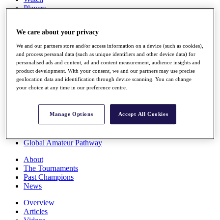
Players
Stats
Q School
We care about your privacy
Destinations
We and our partners store and/or access information on a device (such as cookies),
and process personal data (such as unique identifiers and other device data) for
Full Schedule
personalised ads and content, ad and content measurement, audience insights and
All You Need to Know
product development. With your consent, we and our partners may use precise
geolocation data and identification through device scanning. You can change
your choice at any time in our preference centre.
Overview
Manage Options
Accept All Cookies
Rankings
Race to Dubai Rankings Bonus Pool
News
Global Amateur Pathway
About
The Tournaments
Past Champions
News
Overview
Articles