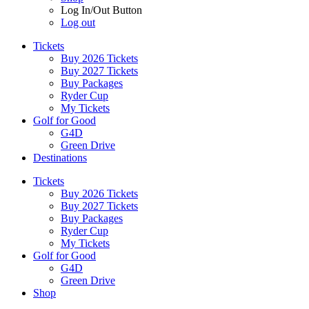
Log In/Out Button
Log out
Tickets
Buy 2026 Tickets
Buy 2027 Tickets
Buy Packages
Ryder Cup
My Tickets
Golf for Good
G4D
Green Drive
Destinations
Tickets
Buy 2026 Tickets
Buy 2027 Tickets
Buy Packages
Ryder Cup
My Tickets
Golf for Good
G4D
Green Drive
Shop