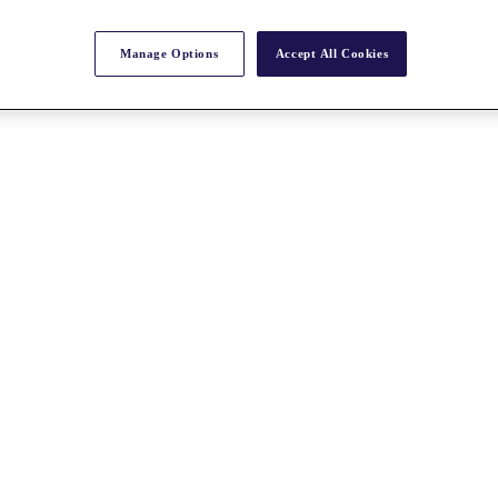
Manage Options
Accept All Cookies