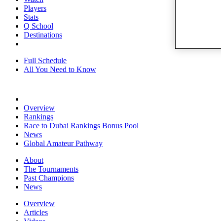
Players
Stats
Q School
Destinations
Full Schedule
All You Need to Know
Overview
Rankings
Race to Dubai Rankings Bonus Pool
News
Global Amateur Pathway
About
The Tournaments
Past Champions
News
Overview
Articles