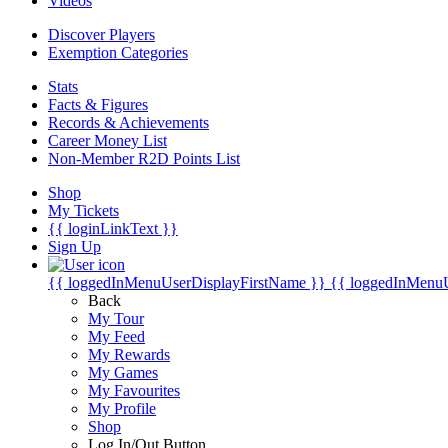
Videos
Discover Players
Exemption Categories
Stats
Facts & Figures
Records & Achievements
Career Money List
Non-Member R2D Points List
Shop
My Tickets
{{ loginLinkText }}
Sign Up
{{ loggedInMenuUserDisplayFirstName }}
{{ loggedInMenu
Back
My Tour
My Feed
My Rewards
My Games
My Favourites
My Profile
Shop
Log In/Out Button