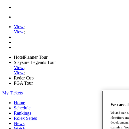
View
;
View
;
HotelPlanner Tour
Staysure Legends Tour
View
;
View
;
Ryder Cup
PGA Tour
My Tickets
Home
We care a
Schedule
Rankings
We and our pa
identifiers a
Rolex Series
development. 
News
scanning. You
Watch