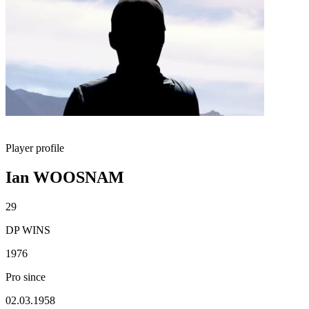
Player profile
Ian WOOSNAM
29
DP WINS
1976
Pro since
02.03.1958