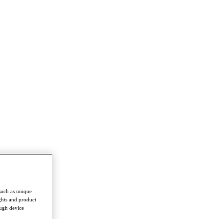
such as unique
ghts and product
ough device