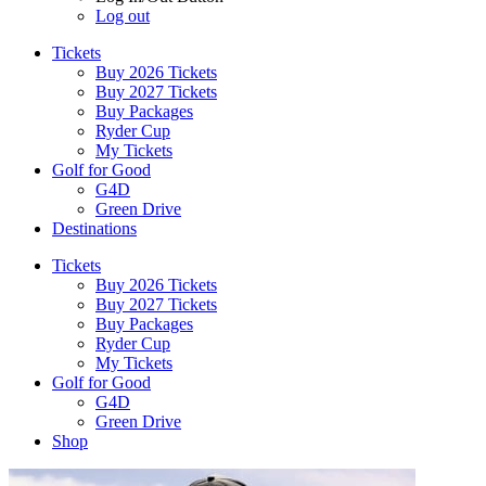
Log out
Tickets
Buy 2026 Tickets
Buy 2027 Tickets
Buy Packages
Ryder Cup
My Tickets
Golf for Good
G4D
Green Drive
Destinations
Tickets
Buy 2026 Tickets
Buy 2027 Tickets
Buy Packages
Ryder Cup
My Tickets
Golf for Good
G4D
Green Drive
Shop