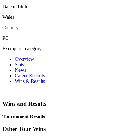
Date of birth
Wales
Country
PC
Exemption category
Overview
Stats
News
Career Records
Wins & Results
Wins and Results
Tournament Results
Other Tour Wins