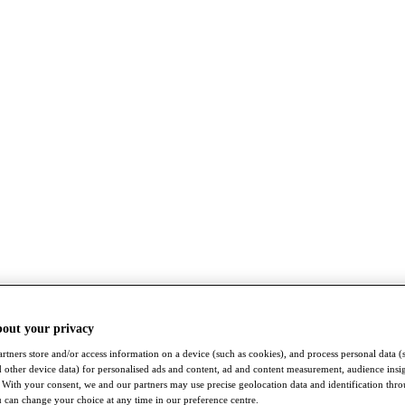
bout your privacy
rtners store and/or access information on a device (such as cookies), and process personal data (
nd other device data) for personalised ads and content, ad and content measurement, audience insi
With your consent, we and our partners may use precise geolocation data and identification thr
 can change your choice at any time in our preference centre.