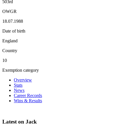
503rd
OWGR
18.07.1988
Date of birth
England
Country
10
Exemption category
Overview
Stats
News
Career Records
Wins & Results
Latest on Jack