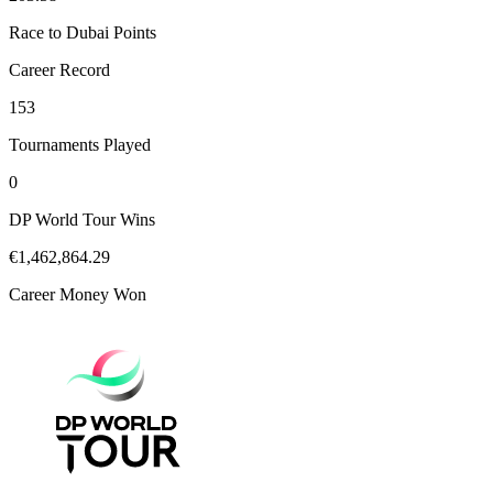
Race to Dubai Points
Career Record
153
Tournaments Played
0
DP World Tour Wins
€1,462,864.29
Career Money Won