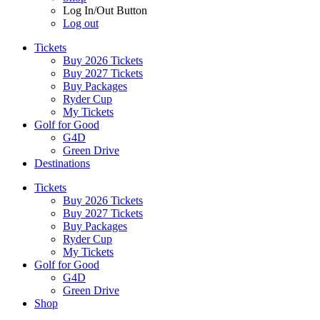
Log In/Out Button
Log out
Tickets
Buy 2026 Tickets
Buy 2027 Tickets
Buy Packages
Ryder Cup
My Tickets
Golf for Good
G4D
Green Drive
Destinations
Tickets
Buy 2026 Tickets
Buy 2027 Tickets
Buy Packages
Ryder Cup
My Tickets
Golf for Good
G4D
Green Drive
Shop