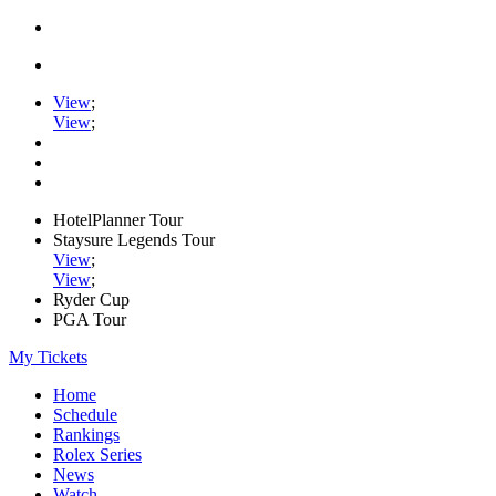
View
;
View
;
HotelPlanner Tour
Staysure Legends Tour
View
;
View
;
Ryder Cup
PGA Tour
My Tickets
Home
Schedule
Rankings
Rolex Series
News
Watch