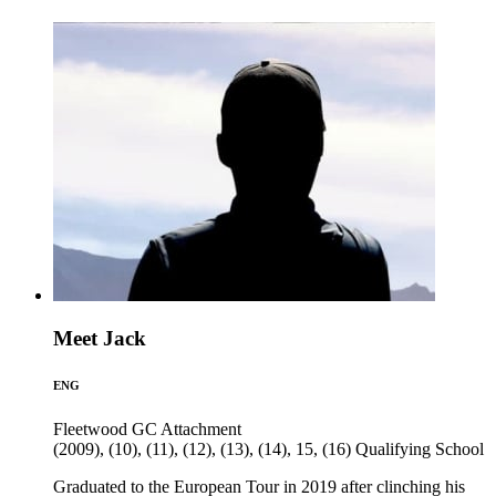
Meet Jack
ENG
Fleetwood GC
Attachment
(2009), (10), (11), (12), (13), (14), 15, (16)
Qualifying School
Graduated to the European Tour in 2019 after clinching his