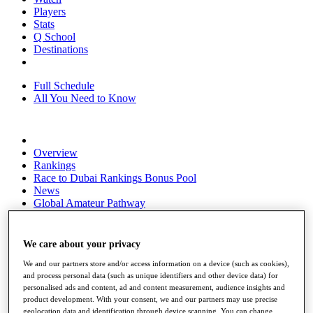
Players
Stats
Q School
Destinations
Full Schedule
All You Need to Know
Overview
Rankings
Race to Dubai Rankings Bonus Pool
News
Global Amateur Pathway
About
The Tournaments
We care about your privacy
Past Champions
News
We and our partners store and/or access information on a device (such as cookies),
and process personal data (such as unique identifiers and other device data) for
Overview
personalised ads and content, ad and content measurement, audience insights and
Articles
product development. With your consent, we and our partners may use precise
geolocation data and identification through device scanning. You can change