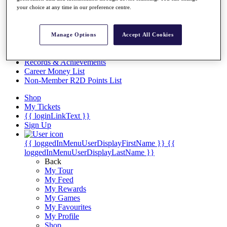
Videos
your choice at any time in our preference centre.
Discover Players
Exemption Categories
Manage Options
Accept All Cookies
Stats
Facts & Figures
Records & Achievements
Career Money List
Non-Member R2D Points List
Shop
My Tickets
{{ loginLinkText }}
Sign Up
{{ loggedInMenuUserDisplayFirstName }}
{{
loggedInMenuUserDisplayLastName }}
Back
My Tour
My Feed
My Rewards
My Games
My Favourites
My Profile
Shop