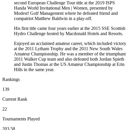
second European Challenge Tour title at the 2019 ISPS
Handa World Invitational Men | Women, presented by
Modest! Golf Management where he defeated friend and
compatriot Matthew Baldwin in a play-off.
His first title came four years earlier at the 2015 SSE Scottish
Hydro Challenge hosted by Macdonald Hotels and Resorts.
Enjoyed an acclaimed amateur career, which included victory
at the 2011 Lytham Trophy and the 2011 New South Wales
Amateur Championship. He was a member of the triumphant
2011 Walker Cup team and also defeated both Jordan Spieth
and Justin Thomas at the US Amateur Championship at Erin
Hills in the same year.
Rankings
139
Current Rank
22
Tournaments Played
203.58