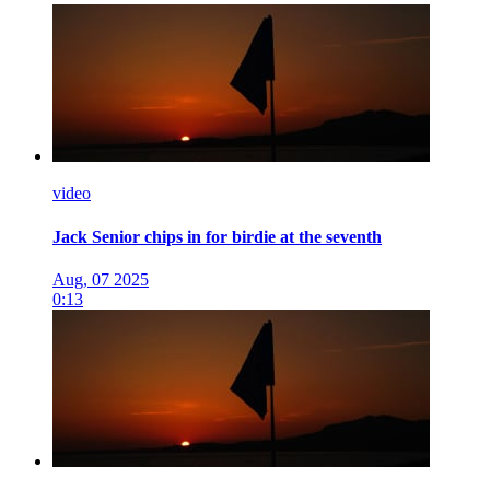
video
Jack Senior chips in for birdie at the seventh
Aug, 07 2025
0:13