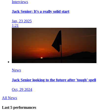
Interviews
Jack Senior: It's a really solid start
Jan, 23 2025
1:21
News
Jack Senior looking to the future after 'tough' spell
Oct, 29 2024
All News
Last 5 performances