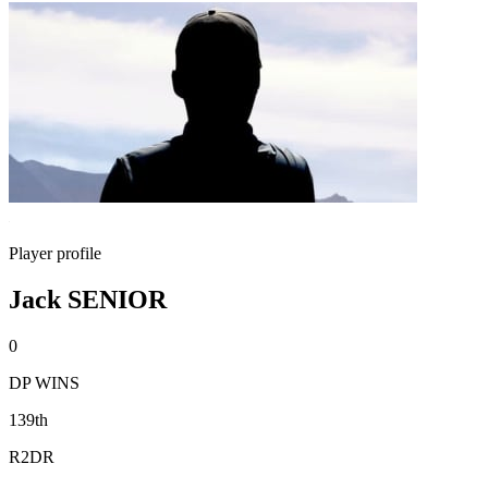
Player profile
Jack SENIOR
0
DP WINS
139th
R2DR