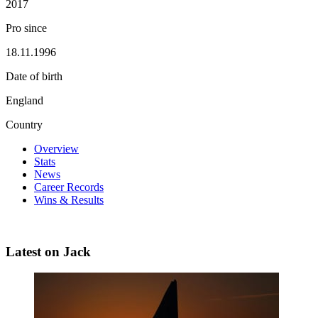
2017
Pro since
18.11.1996
Date of birth
England
Country
Overview
Stats
News
Career Records
Wins & Results
Latest on Jack