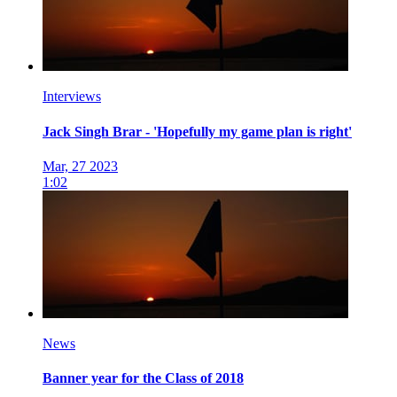
Interviews
Jack Singh Brar - 'Hopefully my game plan is right'
Mar, 27 2023
1:02
News
Banner year for the Class of 2018