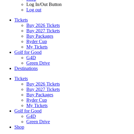
Log In/Out Button
Log out
Tickets
Buy 2026 Tickets
Buy 2027 Tickets
Buy Packages
Ryder Cup
My Tickets
Golf for Good
G4D
Green Drive
Destinations
Tickets
Buy 2026 Tickets
Buy 2027 Tickets
Buy Packages
Ryder Cup
My Tickets
Golf for Good
G4D
Green Drive
Shop