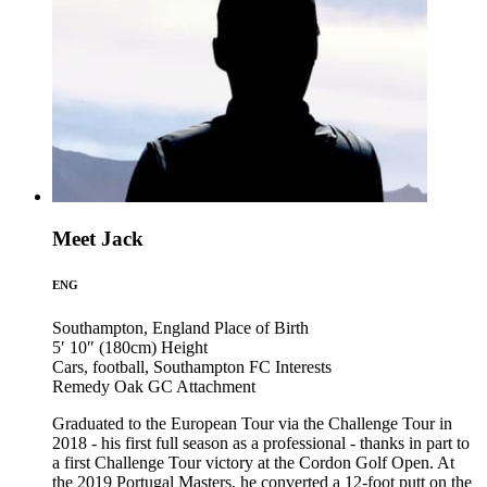
Meet Jack
ENG
Southampton, England
Place of Birth
5′ 10″ (180cm)
Height
Cars, football, Southampton FC
Interests
Remedy Oak GC
Attachment
Graduated to the European Tour via the Challenge Tour in
2018 - his first full season as a professional - thanks in part to
a first Challenge Tour victory at the Cordon Golf Open. At
the 2019 Portugal Masters, he converted a 12-foot putt on the