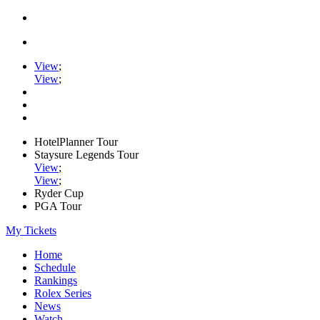
View
;
View
;
HotelPlanner Tour
Staysure Legends Tour
View
;
View
;
Ryder Cup
PGA Tour
My Tickets
Home
Schedule
Rankings
Rolex Series
News
Watch