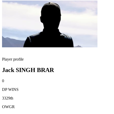
Player profile
Jack SINGH BRAR
0
DP WINS
3329th
OWGR