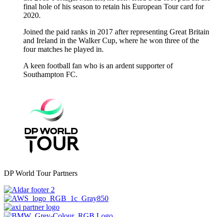
final hole of his season to retain his European Tour card for
2020.
Joined the paid ranks in 2017 after representing Great Britain
and Ireland in the Walker Cup, where he won three of the
four matches he played in.
A keen football fan who is an ardent supporter of
Southampton FC.
DP World Tour Partners