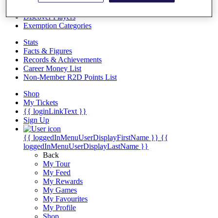
Videos
Discover Players
Exemption Categories
Stats
Facts & Figures
Records & Achievements
Career Money List
Non-Member R2D Points List
Shop
My Tickets
{{ loginLinkText }}
Sign Up
{{ loggedInMenuUserDisplayFirstName }}
{{
loggedInMenuUserDisplayLastName }}
Back
My Tour
My Feed
My Rewards
My Games
My Favourites
My Profile
Shop