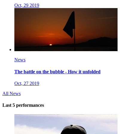
Oct, 29 2019
News
The battle on the bubble - How it unfolded
Oct, 27 2019
All News
Last 5 performances