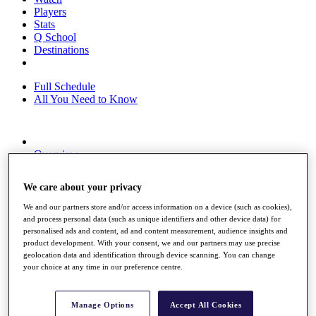
Players
Stats
Q School
Destinations
Full Schedule
All You Need to Know
Overview
Rankings
Race to Dubai Rankings Bonus Pool
We care about your privacy
News
Global Amateur Pathway
We and our partners store and/or access information on a device (such as cookies),
and process personal data (such as unique identifiers and other device data) for
About
personalised ads and content, ad and content measurement, audience insights and
The Tournaments
product development. With your consent, we and our partners may use precise
Past Champions
geolocation data and identification through device scanning. You can change
News
your choice at any time in our preference centre.
Overview
Articles
Manage Options
Accept All Cookies