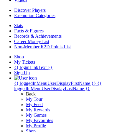
Videos
Discover Players
Exemption Categories
Stats
Facts & Figures
Records & Achievements
Career Money List
Non-Member R2D Points List
Shop
My Tickets
{{ loginLinkText }}
Sign Up
{{ loggedInMenuUserDisplayFirstName }}
{{
loggedInMenuUserDisplayLastName }}
Back
My Tour
My Feed
My Rewards
My Games
My Favourites
My Profile
Shop