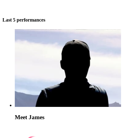
Last 5 performances
Meet James