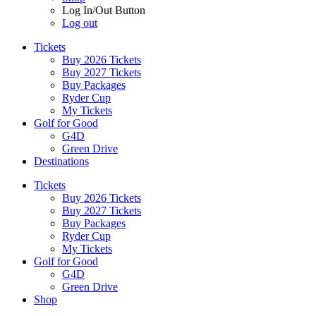
Log In/Out Button
Log out
Tickets
Buy 2026 Tickets
Buy 2027 Tickets
Buy Packages
Ryder Cup
My Tickets
Golf for Good
G4D
Green Drive
Destinations
Tickets
Buy 2026 Tickets
Buy 2027 Tickets
Buy Packages
Ryder Cup
My Tickets
Golf for Good
G4D
Green Drive
Shop