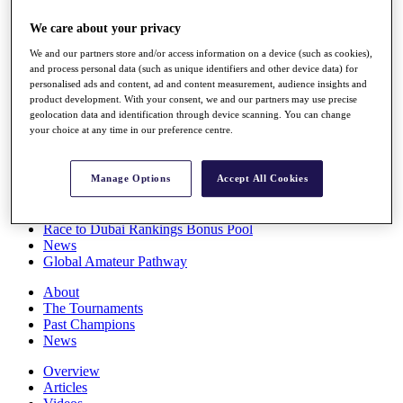
Players
We care about your privacy
Stats
Q School
We and our partners store and/or access information on a device (such as cookies),
Destinations
and process personal data (such as unique identifiers and other device data) for
personalised ads and content, ad and content measurement, audience insights and
product development. With your consent, we and our partners may use precise
Full Schedule
geolocation data and identification through device scanning. You can change
All You Need to Know
your choice at any time in our preference centre.
Manage Options
Accept All Cookies
Overview
Rankings
Race to Dubai Rankings Bonus Pool
News
Global Amateur Pathway
About
The Tournaments
Past Champions
News
Overview
Articles