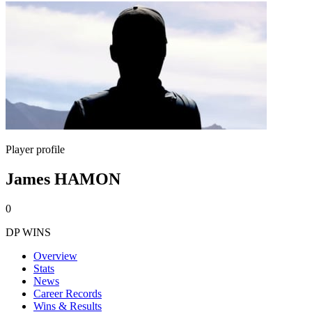
Player profile
James HAMON
0
DP WINS
Overview
Stats
News
Career Records
Wins & Results