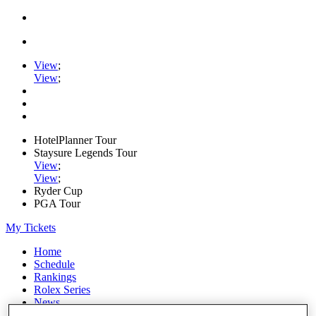
View
;
View
;
HotelPlanner Tour
Staysure Legends Tour
View
;
View
;
Ryder Cup
PGA Tour
My Tickets
Home
Schedule
Rankings
Rolex Series
News
Watch