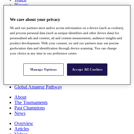
Players
Stats
Q School
We care about your privacy
Destinations
We and our partners store and/or access information on a device (such as cookies),
and process personal data (such as unique identifiers and other device data) for
Full Schedule
personalised ads and content, ad and content measurement, audience insights and
All You Need to Know
product development. With your consent, we and our partners may use precise
geolocation data and identification through device scanning. You can change
your choice at any time in our preference centre.
Overview
Manage Options
Accept All Cookies
Rankings
Race to Dubai Rankings Bonus Pool
News
Global Amateur Pathway
About
The Tournaments
Past Champions
News
Overview
Articles