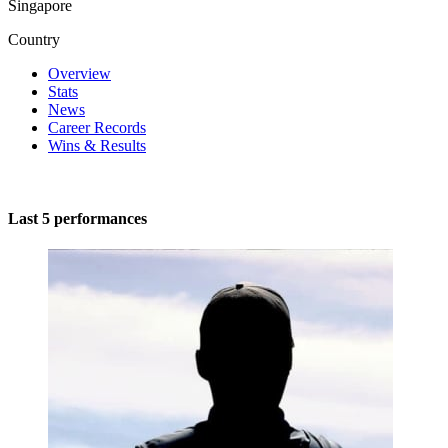
Singapore
Country
Overview
Stats
News
Career Records
Wins & Results
Last 5 performances