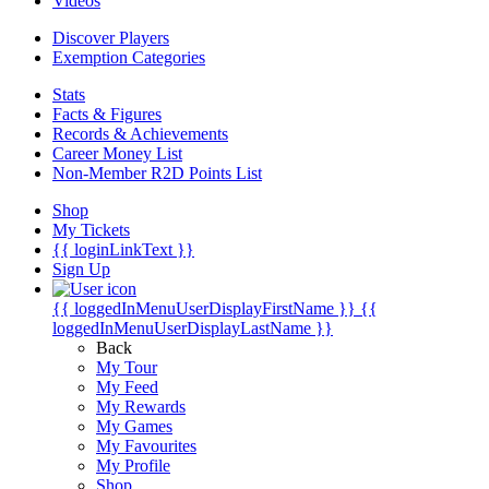
Videos
Discover Players
Exemption Categories
Stats
Facts & Figures
Records & Achievements
Career Money List
Non-Member R2D Points List
Shop
My Tickets
{{ loginLinkText }}
Sign Up
{{ loggedInMenuUserDisplayFirstName }}
{{
loggedInMenuUserDisplayLastName }}
Back
My Tour
My Feed
My Rewards
My Games
My Favourites
My Profile
Shop