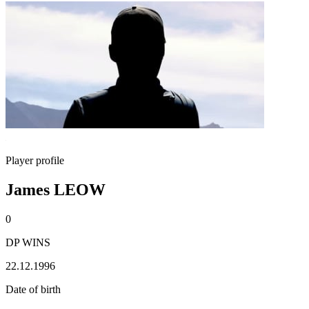
Player profile
James LEOW
0
DP WINS
22.12.1996
Date of birth