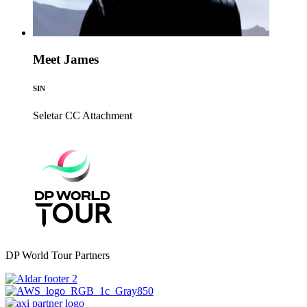
Meet James
SIN
Seletar CC
Attachment
DP World Tour Partners