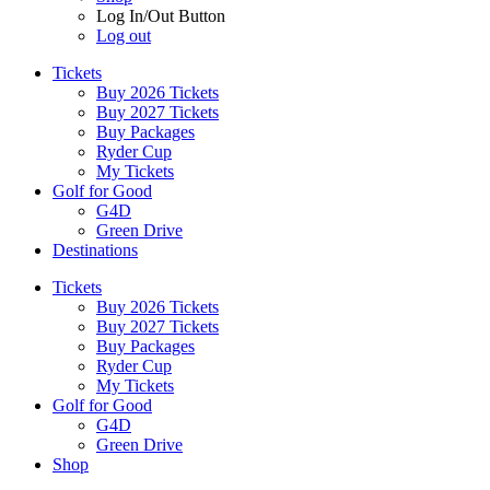
Log In/Out Button
Log out
Tickets
Buy 2026 Tickets
Buy 2027 Tickets
Buy Packages
Ryder Cup
My Tickets
Golf for Good
G4D
Green Drive
Destinations
Tickets
Buy 2026 Tickets
Buy 2027 Tickets
Buy Packages
Ryder Cup
My Tickets
Golf for Good
G4D
Green Drive
Shop