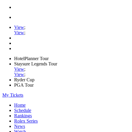
View
;
View
;
HotelPlanner Tour
Staysure Legends Tour
View
;
View
;
Ryder Cup
PGA Tour
My Tickets
Home
Schedule
Rankings
Rolex Series
News
Watch