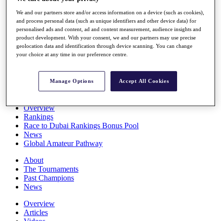
Players
We and our partners store and/or access information on a device (such as cookies),
Stats
and process personal data (such as unique identifiers and other device data) for
Q School
personalised ads and content, ad and content measurement, audience insights and
Destinations
product development. With your consent, we and our partners may use precise
geolocation data and identification through device scanning. You can change
your choice at any time in our preference centre.
Full Schedule
All You Need to Know
Manage Options
Accept All Cookies
Overview
Rankings
Race to Dubai Rankings Bonus Pool
News
Global Amateur Pathway
About
The Tournaments
Past Champions
News
Overview
Articles