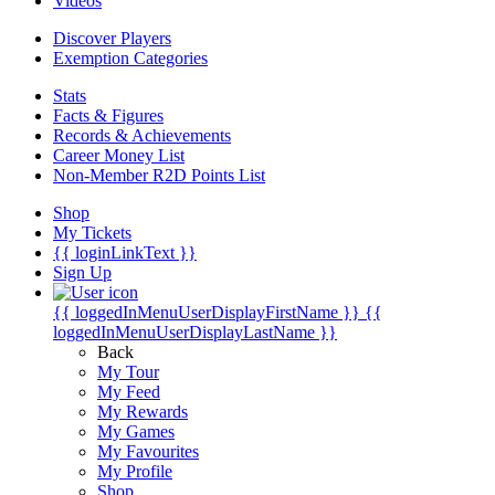
Videos
Discover Players
Exemption Categories
Stats
Facts & Figures
Records & Achievements
Career Money List
Non-Member R2D Points List
Shop
My Tickets
{{ loginLinkText }}
Sign Up
{{ loggedInMenuUserDisplayFirstName }}
{{
loggedInMenuUserDisplayLastName }}
Back
My Tour
My Feed
My Rewards
My Games
My Favourites
My Profile
Shop