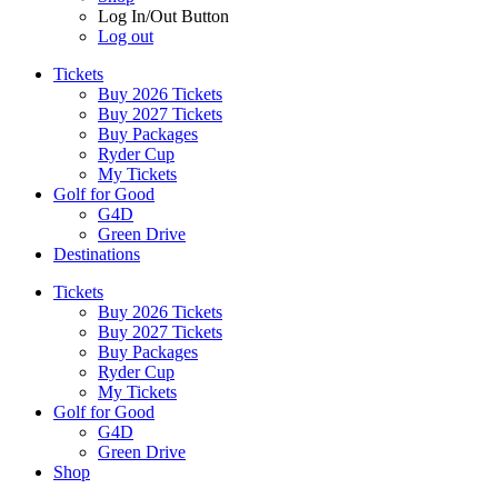
Log In/Out Button
Log out
Tickets
Buy 2026 Tickets
Buy 2027 Tickets
Buy Packages
Ryder Cup
My Tickets
Golf for Good
G4D
Green Drive
Destinations
Tickets
Buy 2026 Tickets
Buy 2027 Tickets
Buy Packages
Ryder Cup
My Tickets
Golf for Good
G4D
Green Drive
Shop