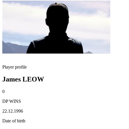
Player profile
James LEOW
0
DP WINS
22.12.1996
Date of birth