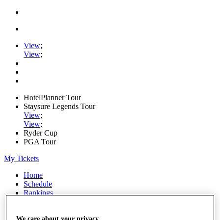
View
;
View
;
HotelPlanner Tour
Staysure Legends Tour
View
;
View
;
Ryder Cup
PGA Tour
My Tickets
Home
Schedule
Rankings
Rolex Series
News
Watch
We care about your privacy