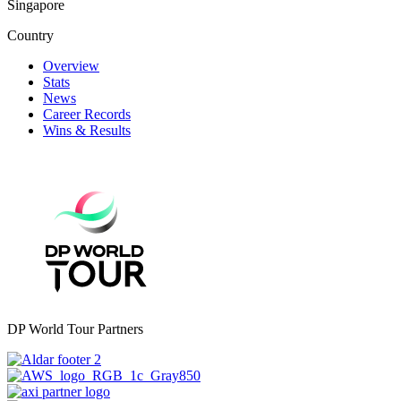
Singapore
Country
Overview
Stats
News
Career Records
Wins & Results
DP World Tour Partners