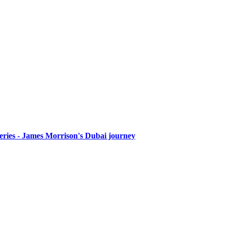
Series - James Morrison's Dubai journey