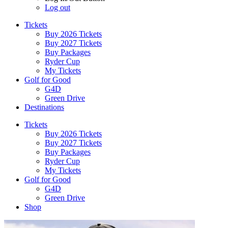
Log out
Tickets
Buy 2026 Tickets
Buy 2027 Tickets
Buy Packages
Ryder Cup
My Tickets
Golf for Good
G4D
Green Drive
Destinations
Tickets
Buy 2026 Tickets
Buy 2027 Tickets
Buy Packages
Ryder Cup
My Tickets
Golf for Good
G4D
Green Drive
Shop