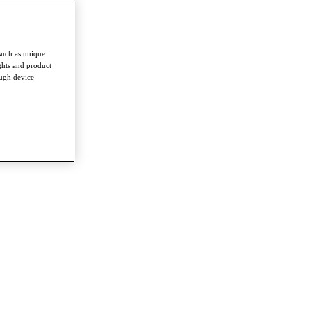
such as unique
ghts and product
ough device