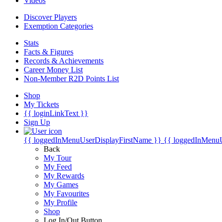
Videos
Discover Players
Exemption Categories
Stats
Facts & Figures
Records & Achievements
Career Money List
Non-Member R2D Points List
Shop
My Tickets
{{ loginLinkText }}
Sign Up
{{ loggedInMenuUserDisplayFirstName }}
{{ loggedInMenu
Back
My Tour
My Feed
My Rewards
My Games
My Favourites
My Profile
Shop
Log In/Out Button