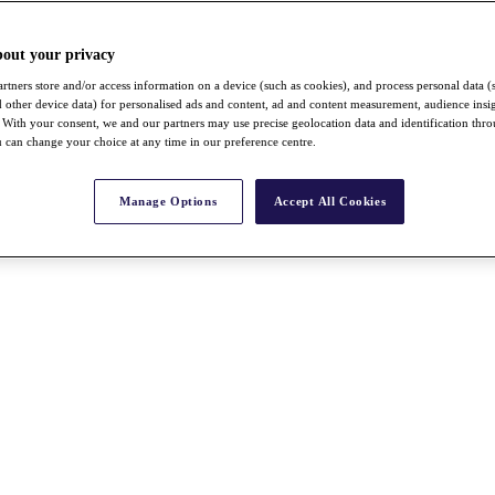
bout your privacy
rtners store and/or access information on a device (such as cookies), and process personal data (
nd other device data) for personalised ads and content, ad and content measurement, audience insi
With your consent, we and our partners may use precise geolocation data and identification thr
 can change your choice at any time in our preference centre.
Manage Options
Accept All Cookies