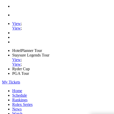
View
;
View
;
HotelPlanner Tour
Staysure Legends Tour
View
;
View
;
Ryder Cup
PGA Tour
My Tickets
Home
Schedule
Rankings
Rolex Series
News
Watch