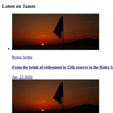
Latest on James
Rolex Series
From the brink of retirement to 15th reserve to the Rolex 
Jan, 22 2026