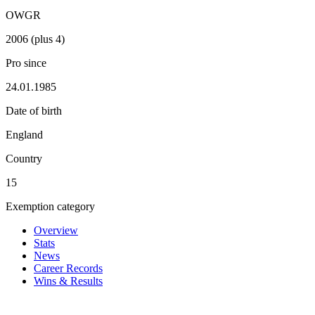
OWGR
2006 (plus 4)
Pro since
24.01.1985
Date of birth
England
Country
15
Exemption category
Overview
Stats
News
Career Records
Wins & Results