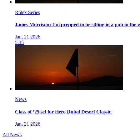
Rolex Series
James Morrison: I’m prepped to be sitting in a pub in the w
Jan, 21 2026
5:35
News
Class of ‘25 set for Hero Dubai Desert Classic
Jan, 21 2026
All News