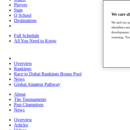
Players
Stats
We care a
Q School
Destinations
We and our pa
identifiers a
development. 
Full Schedule
scanning. You
All You Need to Know
Overview
Rankings
Race to Dubai Rankings Bonus Pool
News
Global Amateur Pathway
About
The Tournaments
Past Champions
News
Overview
Articles