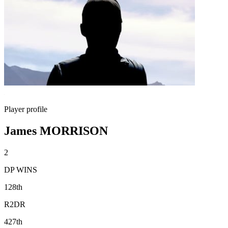
Player profile
James MORRISON
2
DP WINS
128th
R2DR
427th