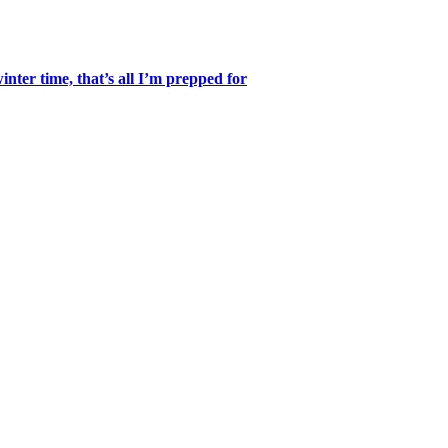
inter time, that’s all I’m prepped for