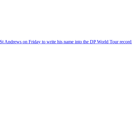
 St Andrews on Friday to write his name into the DP World Tour record