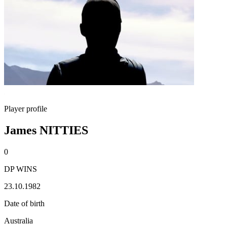
Player profile
James NITTIES
0
DP WINS
23.10.1982
Date of birth
Australia