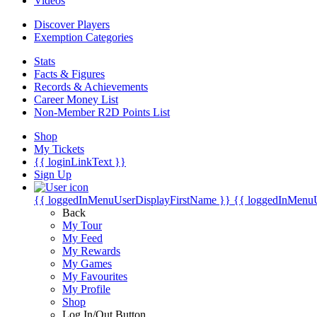
Videos
Discover Players
Exemption Categories
Stats
Facts & Figures
Records & Achievements
Career Money List
Non-Member R2D Points List
Shop
My Tickets
{{ loginLinkText }}
Sign Up
{{ loggedInMenuUserDisplayFirstName }}
{{ loggedInMenu
Back
My Tour
My Feed
My Rewards
My Games
My Favourites
My Profile
Shop
Log In/Out Button