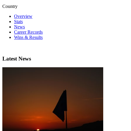
Country
Overview
Stats
News
Career Records
Wins & Results
Latest News