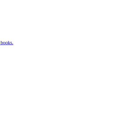
 books.