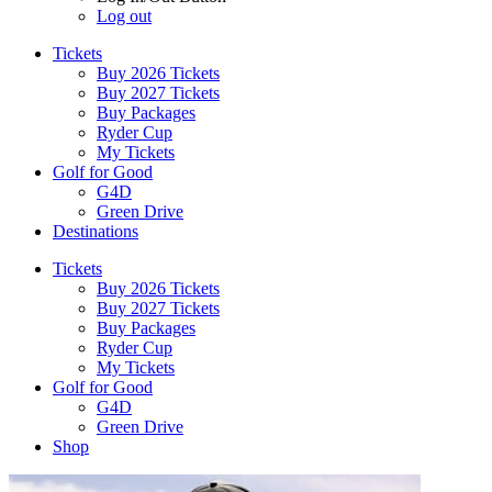
Log out
Tickets
Buy 2026 Tickets
Buy 2027 Tickets
Buy Packages
Ryder Cup
My Tickets
Golf for Good
G4D
Green Drive
Destinations
Tickets
Buy 2026 Tickets
Buy 2027 Tickets
Buy Packages
Ryder Cup
My Tickets
Golf for Good
G4D
Green Drive
Shop