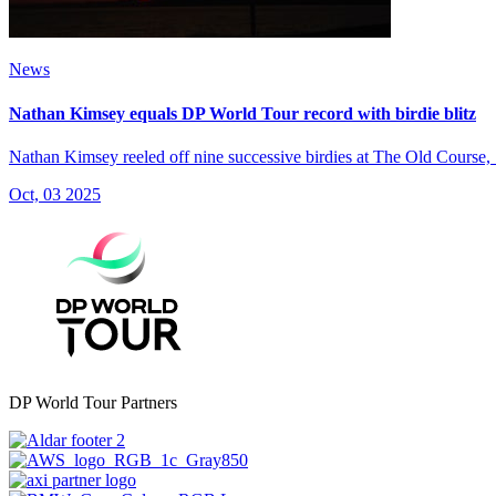
News
Nathan Kimsey equals DP World Tour record with birdie blitz
Nathan Kimsey reeled off nine successive birdies at The Old Course,
Oct, 03 2025
DP World Tour Partners