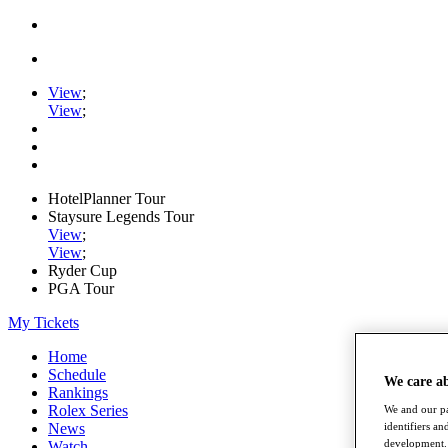
View
;
View
;
HotelPlanner Tour
Staysure Legends Tour
View
;
View
;
Ryder Cup
PGA Tour
My Tickets
Home
Schedule
We care a
Rankings
Rolex Series
We and our pa
identifiers a
News
development. 
Watch