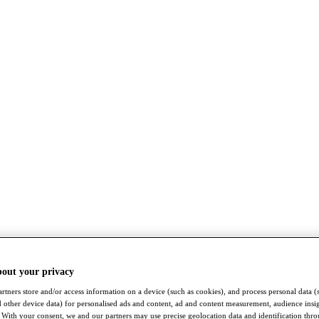
bout your privacy
rtners store and/or access information on a device (such as cookies), and process personal data (
nd other device data) for personalised ads and content, ad and content measurement, audience insi
With your consent, we and our partners may use precise geolocation data and identification thr