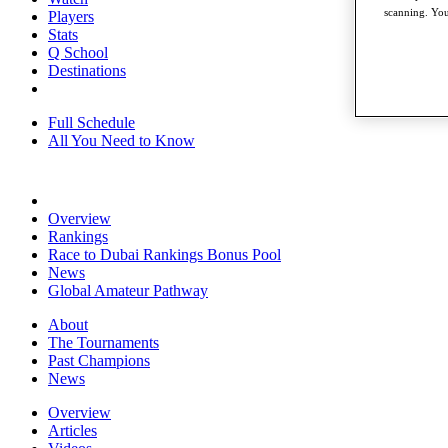
scanning. You
Players
Stats
Q School
Destinations
Full Schedule
All You Need to Know
Overview
Rankings
Race to Dubai Rankings Bonus Pool
News
Global Amateur Pathway
About
The Tournaments
Past Champions
News
Overview
Articles