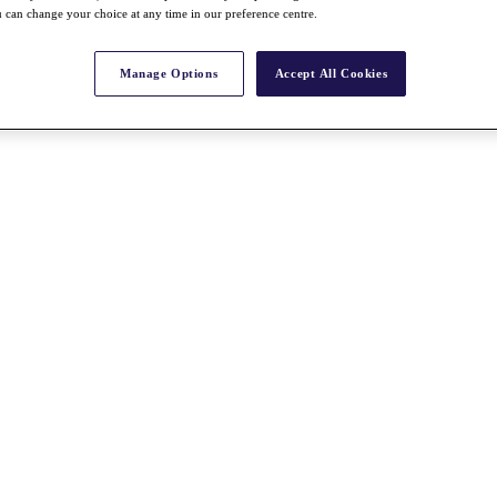
 can change your choice at any time in our preference centre.
Manage Options
Accept All Cookies