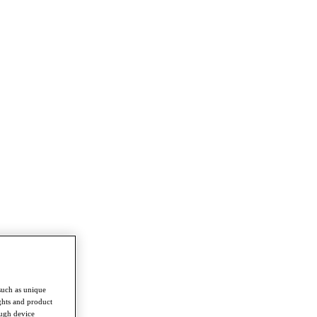
such as unique
ghts and product
ough device