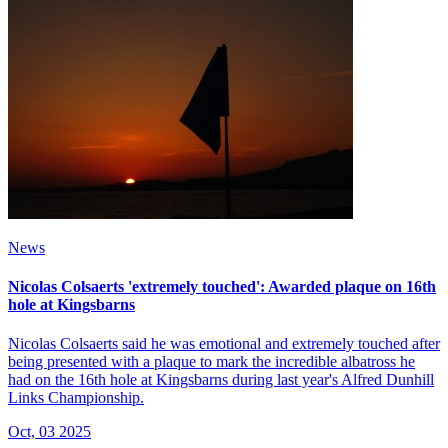
News
Nicolas Colsaerts 'extremely touched': Awarded plaque on 16th
hole at Kingsbarns
Nicolas Colsaerts said he was emotional and extremely touched after
being presented with a plaque to mark the incredible albatross he
had on the 16th hole at Kingsbarns during last year's Alfred Dunhill
Links Championship.
Oct, 03 2025