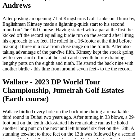
Andrews
After posting an opening 71 at Kingsbarns Golf Links on Thursday,
Englishman Kimsey made a lightning-quick start to his second
round on The Old Course. Having started with a par at the first, he
kicked off the record-equalling birdie run on the second after lifting
his approach to six feet. He rolled in a 16-footer at the third before
making it three in a row from close range on the fourth. After also
taking advantage of the par-five fifth, Kimsey kept the streak going
with seven-foot efforts at the sixth and seventh before draining
lengthy putts on the eighth and ninth. He started the back nine with
another birdie - this time from around seven feet - to tie the record.
Wallace - 2023 DP World Tour
Championship, Jumeirah Golf Estates
(Earth course)
Wallace birdied every hole on the back nine during a remarkable
third round in Dubai two years ago. After turning in 33 blows, a 29-
foot putt on the tenth kick-started his remarkable run as he holed
another long putt on the next and left himself six feet on the 12th. A
stunning tee-shot to three feet on the 13th was followed by a second