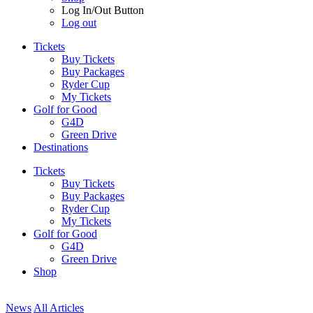
Log In/Out Button
Log out
Tickets
Buy Tickets
Buy Packages
Ryder Cup
My Tickets
Golf for Good
G4D
Green Drive
Destinations
Tickets
Buy Tickets
Buy Packages
Ryder Cup
My Tickets
Golf for Good
G4D
Green Drive
Shop
News
All Articles