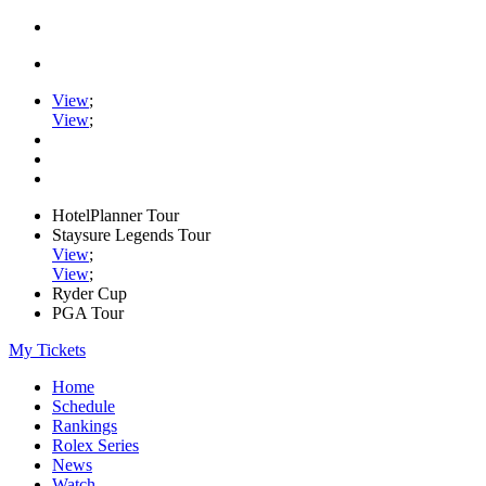
View
;
View
;
HotelPlanner Tour
Staysure Legends Tour
View
;
View
;
Ryder Cup
PGA Tour
My Tickets
Home
Schedule
Rankings
Rolex Series
News
Watch