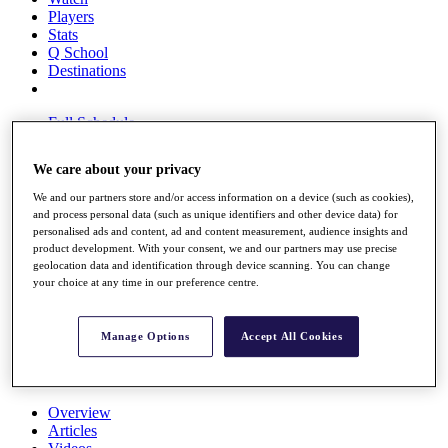
Players
Stats
Q School
Destinations
Full Schedule
All You Need to Know
We care about your privacy
We and our partners store and/or access information on a device (such as cookies),
and process personal data (such as unique identifiers and other device data) for
Overview
personalised ads and content, ad and content measurement, audience insights and
Rankings
product development. With your consent, we and our partners may use precise
Race to Dubai Rankings Bonus Pool
geolocation data and identification through device scanning. You can change
News
your choice at any time in our preference centre.
Global Amateur Pathway
About
Manage Options
Accept All Cookies
The Tournaments
Past Champions
News
Overview
Articles