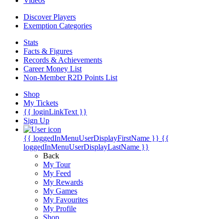
Videos
Discover Players
Exemption Categories
Stats
Facts & Figures
Records & Achievements
Career Money List
Non-Member R2D Points List
Shop
My Tickets
{{ loginLinkText }}
Sign Up
{{ loggedInMenuUserDisplayFirstName }}
{{
loggedInMenuUserDisplayLastName }}
Back
My Tour
My Feed
My Rewards
My Games
My Favourites
My Profile
Shop