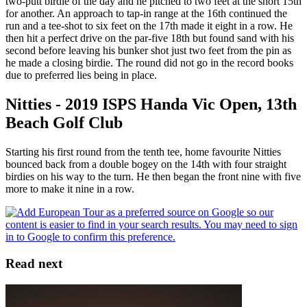
two-putt birdie of the day and he pitched to two feet at the short 15th
for another. An approach to tap-in range at the 16th continued the
run and a tee-shot to six feet on the 17th made it eight in a row. He
then hit a perfect drive on the par-five 18th but found sand with his
second before leaving his bunker shot just two feet from the pin as
he made a closing birdie. The round did not go in the record books
due to preferred lies being in place.
Nitties - 2019 ISPS Handa Vic Open, 13th
Beach Golf Club
Starting his first round from the tenth tee, home favourite Nitties
bounced back from a double bogey on the 14th with four straight
birdies on his way to the turn. He then began the front nine with five
more to make it nine in a row.
Read next