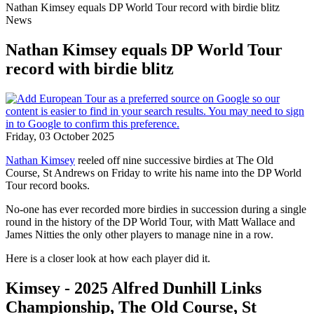
Nathan Kimsey equals DP World Tour record with birdie blitz
News
Nathan Kimsey equals DP World Tour
record with birdie blitz
Friday, 03 October 2025
Nathan Kimsey
reeled off nine successive birdies at The Old
Course, St Andrews on Friday to write his name into the DP World
Tour record books.
No-one has ever recorded more birdies in succession during a single
round in the history of the DP World Tour, with Matt Wallace and
James Nitties the only other players to manage nine in a row.
Here is a closer look at how each player did it.
Kimsey - 2025 Alfred Dunhill Links
Championship, The Old Course, St