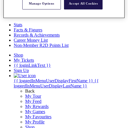
Videos
Manage Options
Accept All Cookies
Discover Players
Exemption Categories
Stats
Facts & Figures
Records & Achievements
Career Money List
Non-Member R2D Points List
Shop
My Tickets
{{ loginLinkText }}
Sign Up
{{ loggedInMenuUserDisplayFirstName }}
{{
loggedInMenuUserDisplayLastName }}
Back
My Tour
My Feed
My Rewards
My Games
My Favourites
My Profile
Shop