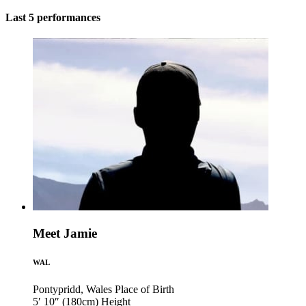
Last 5 performances
Meet Jamie
WAL
Pontypridd, Wales
Place of Birth
5′ 10″ (180cm)
Height