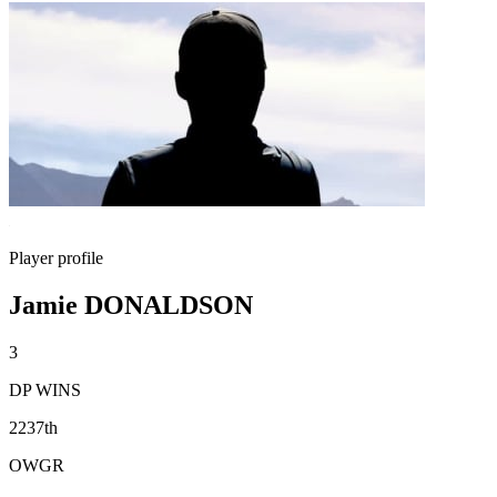
Player profile
Jamie DONALDSON
3
DP WINS
2237th
OWGR