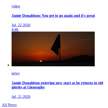
video
Jamie Donaldson: You get to go again and it's great
Jul, 22 2026
4:46
news
Jamie Donaldson enjoying new start as he returns to old
glories at Gleneagles
Jul, 21 2026
All News