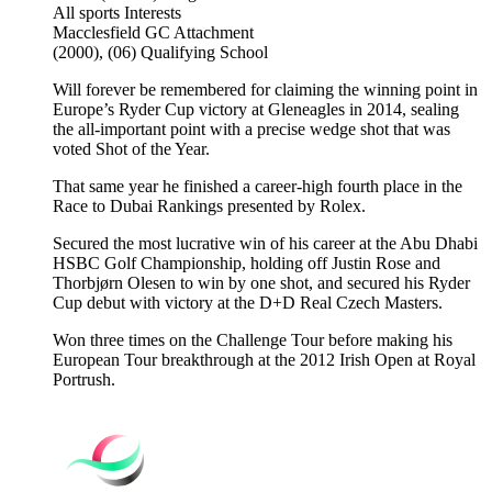
All sports
Interests
Macclesfield GC
Attachment
(2000), (06)
Qualifying School
Will forever be remembered for claiming the winning point in
Europe’s Ryder Cup victory at Gleneagles in 2014, sealing
the all-important point with a precise wedge shot that was
voted Shot of the Year.
That same year he finished a career-high fourth place in the
Race to Dubai Rankings presented by Rolex.
Secured the most lucrative win of his career at the Abu Dhabi
HSBC Golf Championship, holding off Justin Rose and
Thorbjørn Olesen to win by one shot, and secured his Ryder
Cup debut with victory at the D+D Real Czech Masters.
Won three times on the Challenge Tour before making his
European Tour breakthrough at the 2012 Irish Open at Royal
Portrush.