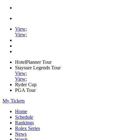
View
;
View
;
HotelPlanner Tour
Staysure Legends Tour
View
;
View
;
Ryder Cup
PGA Tour
My Tickets
Home
Schedule
Rankings
Rolex Series
News
Watch