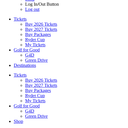
Log In/Out Button
Log out
Tickets
Buy 2026 Tickets
Buy 2027 Tickets
Buy Packages
Ryder Cup
My Tickets
Golf for Good
G4D
Green Drive
Destinations
Tickets
Buy 2026 Tickets
Buy 2027 Tickets
Buy Packages
Ryder Cup
My Tickets
Golf for Good
G4D
Green Drive
Shop