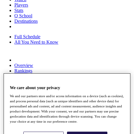
Players
Stats
Q School
Destinations
Full Schedule
All You Need to Know
Overview
Rankings
Race to Dubai Rankings Bonus Pool
News
Global Amateur Pathway
We care about your privacy
We and our partners store and/or access information on a device (such as cookies),
About
and process personal data (such as unique identifiers and other device data) for
The Tournaments
personalised ads and content, ad and content measurement, audience insights and
Past Champions
product development. With your consent, we and our partners may use precise
News
geolocation data and identification through device scanning. You can change
your choice at any time in our preference centre.
Overview
Articles