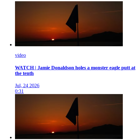
video
WATCH | Jamie Donaldson holes a monster eagle putt at
the tenth
Jul, 24 2026
0:31