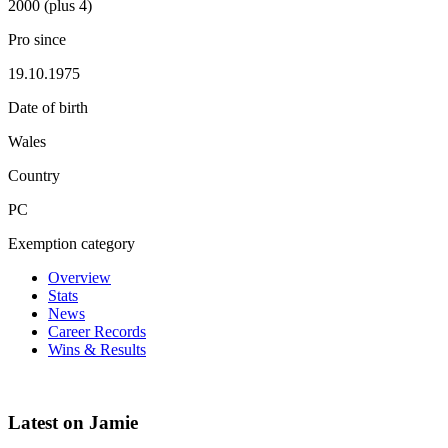
2000 (plus 4)
Pro since
19.10.1975
Date of birth
Wales
Country
PC
Exemption category
Overview
Stats
News
Career Records
Wins & Results
Latest on Jamie