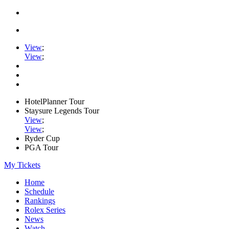
View
;
View
;
HotelPlanner Tour
Staysure Legends Tour
View
;
View
;
Ryder Cup
PGA Tour
My Tickets
Home
Schedule
Rankings
Rolex Series
News
Watch