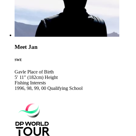
Meet Jan
SWE
Gavle
Place of Birth
5′ 11″ (182cm)
Height
Fishing
Interests
1996, 98, 99, 00
Qualifying School