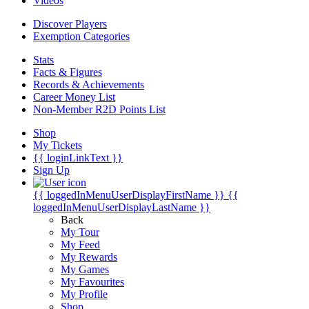
Videos
Discover Players
Exemption Categories
Stats
Facts & Figures
Records & Achievements
Career Money List
Non-Member R2D Points List
Shop
My Tickets
{{ loginLinkText }}
Sign Up
{{ loggedInMenuUserDisplayFirstName }}
{{
loggedInMenuUserDisplayLastName }}
Back
My Tour
My Feed
My Rewards
My Games
My Favourites
My Profile
Shop