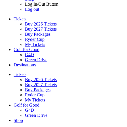
Log In/Out Button
Log out
Tickets
Buy 2026 Tickets
Buy 2027 Tickets
Buy Packages
Ryder Cup
My Tickets
Golf for Good
G4D
Green Drive
Destinations
Tickets
Buy 2026 Tickets
Buy 2027 Tickets
Buy Packages
Ryder Cup
My Tickets
Golf for Good
G4D
Green Drive
Shop