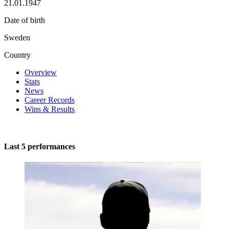
21.01.1947
Date of birth
Sweden
Country
Overview
Stats
News
Career Records
Wins & Results
Last 5 performances