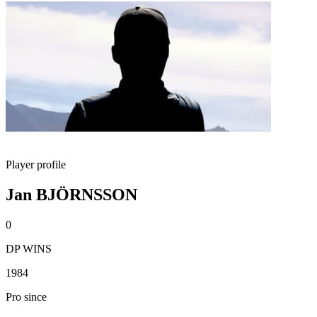
Player profile
Jan BJÖRNSSON
0
DP WINS
1984
Pro since