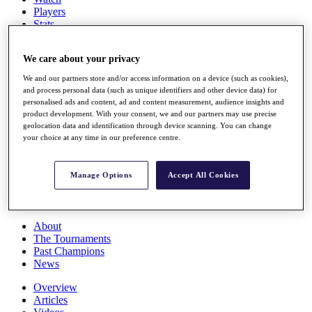
Players
Stats
Q School
Destinations
We care about your privacy
We and our partners store and/or access information on a device (such as cookies),
Full Schedule
and process personal data (such as unique identifiers and other device data) for
All You Need to Know
personalised ads and content, ad and content measurement, audience insights and
product development. With your consent, we and our partners may use precise
geolocation data and identification through device scanning. You can change
your choice at any time in our preference centre.
Overview
Rankings
Manage Options
Accept All Cookies
Race to Dubai Rankings Bonus Pool
News
Global Amateur Pathway
About
The Tournaments
Past Champions
News
Overview
Articles