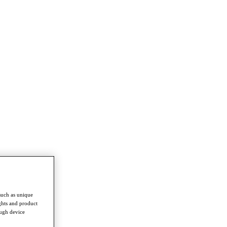
such as unique
ghts and product
ough device