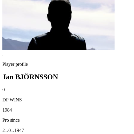
Player profile
Jan BJÖRNSSON
0
DP WINS
1984
Pro since
21.01.1947