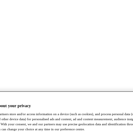
bout your privacy
rtners store and/or access information on a device (such as cookies), and process personal data (
nd other device data) for personalised ads and content, ad and content measurement, audience insi
With your consent, we and our partners may use precise geolocation data and identification thr
 can change your choice at any time in our preference centre.