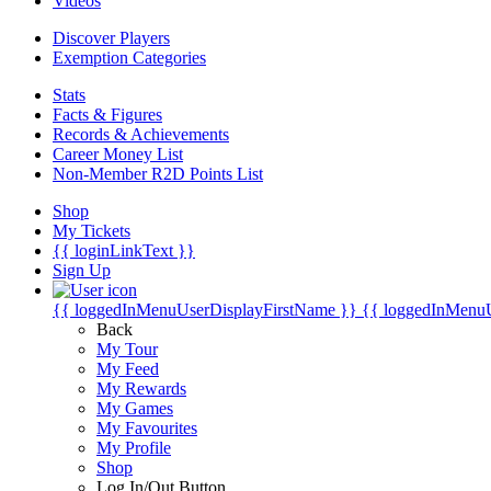
Videos
Discover Players
Exemption Categories
Stats
Facts & Figures
Records & Achievements
Career Money List
Non-Member R2D Points List
Shop
My Tickets
{{ loginLinkText }}
Sign Up
{{ loggedInMenuUserDisplayFirstName }}
{{ loggedInMenu
Back
My Tour
My Feed
My Rewards
My Games
My Favourites
My Profile
Shop
Log In/Out Button