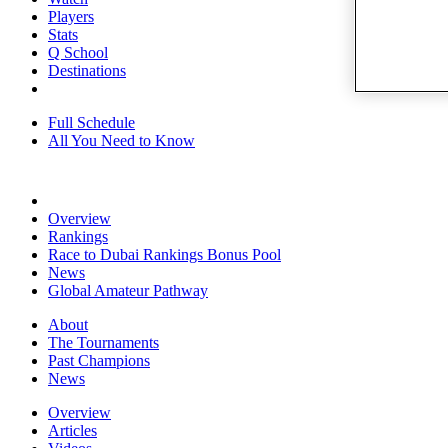
Players
Stats
Q School
Destinations
Full Schedule
All You Need to Know
Overview
Rankings
Race to Dubai Rankings Bonus Pool
News
Global Amateur Pathway
About
The Tournaments
Past Champions
News
Overview
Articles