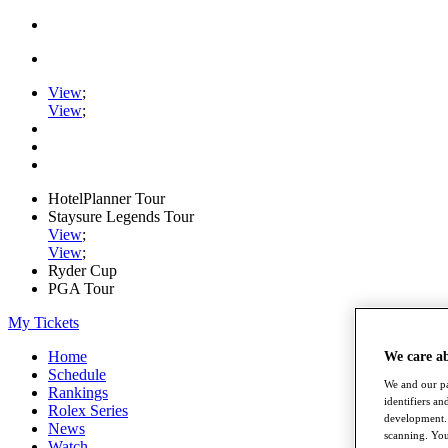
View
;
View
;
HotelPlanner Tour
Staysure Legends Tour
View
;
View
;
Ryder Cup
PGA Tour
My Tickets
Home
We care a
Schedule
We and our pa
Rankings
identifiers a
Rolex Series
development. 
News
scanning. You
Watch