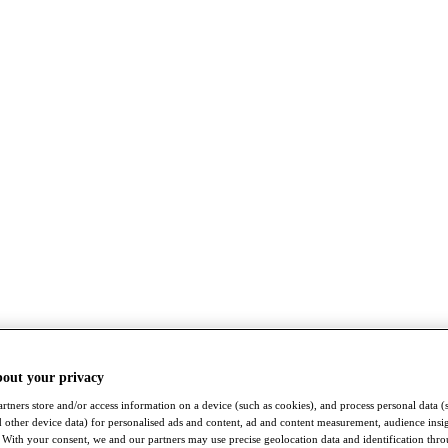
bout your privacy
rtners store and/or access information on a device (such as cookies), and process personal data (
nd other device data) for personalised ads and content, ad and content measurement, audience insi
With your consent, we and our partners may use precise geolocation data and identification thr