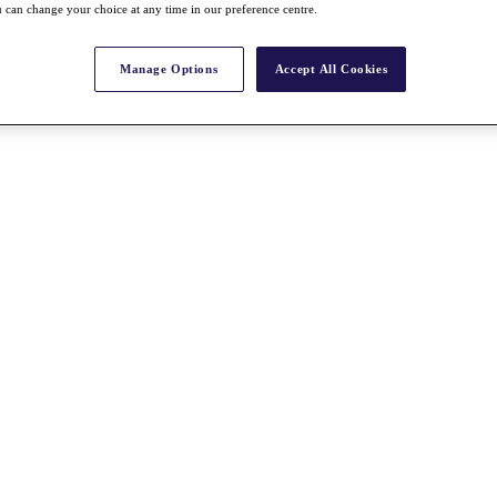
 can change your choice at any time in our preference centre.
Manage Options
Accept All Cookies