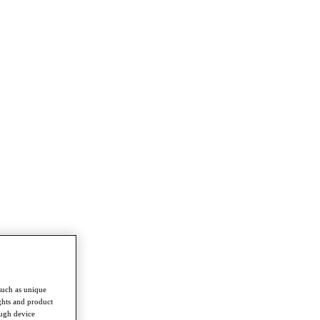
such as unique
ghts and product
ough device