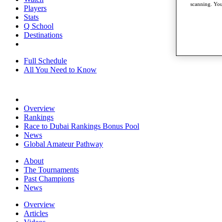
scanning. You
Players
Stats
Q School
Destinations
Full Schedule
All You Need to Know
Overview
Rankings
Race to Dubai Rankings Bonus Pool
News
Global Amateur Pathway
About
The Tournaments
Past Champions
News
Overview
Articles