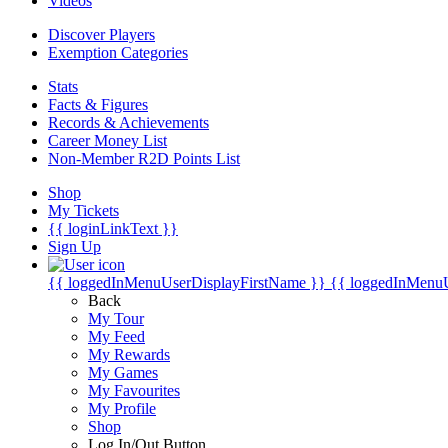
Videos
Discover Players
Exemption Categories
Stats
Facts & Figures
Records & Achievements
Career Money List
Non-Member R2D Points List
Shop
My Tickets
{{ loginLinkText }}
Sign Up
{{ loggedInMenuUserDisplayFirstName }}
{{ loggedInMenu
Back
My Tour
My Feed
My Rewards
My Games
My Favourites
My Profile
Shop
Log In/Out Button