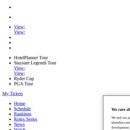
View
;
View
;
HotelPlanner Tour
Staysure Legends Tour
View
;
View
;
Ryder Cup
PGA Tour
My Tickets
Home
Schedule
We care a
Rankings
We and our pa
Rolex Series
identifiers a
News
development. 
Watch