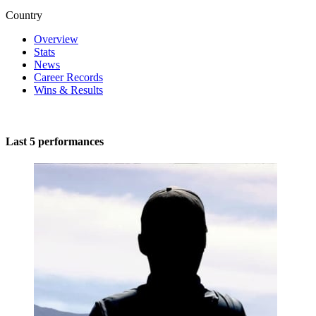
Country
Overview
Stats
News
Career Records
Wins & Results
Last 5 performances