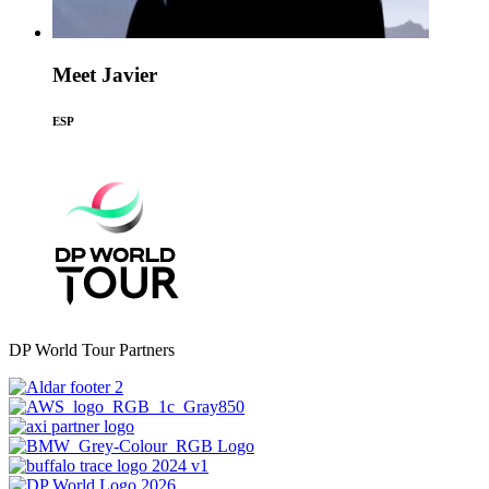
Meet Javier
ESP
DP World Tour Partners