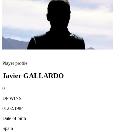
Player profile
Javier GALLARDO
0
DP WINS
01.02.1984
Date of birth
Spain