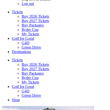
Log out
Tickets
Buy 2026 Tickets
Buy 2027 Tickets
Buy Packages
Ryder Cup
My Tickets
Golf for Good
G4D
Green Drive
Destinations
Tickets
Buy 2026 Tickets
Buy 2027 Tickets
Buy Packages
Ryder Cup
My Tickets
Golf for Good
G4D
Green Drive
Shop