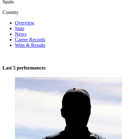
Spain
Country
Overview
Stats
News
Career Records
Wins & Results
Last 5 performances