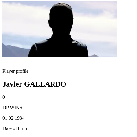
Player profile
Javier GALLARDO
0
DP WINS
01.02.1984
Date of birth