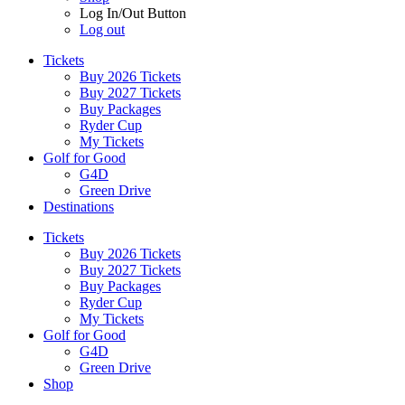
Log In/Out Button
Log out
Tickets
Buy 2026 Tickets
Buy 2027 Tickets
Buy Packages
Ryder Cup
My Tickets
Golf for Good
G4D
Green Drive
Destinations
Tickets
Buy 2026 Tickets
Buy 2027 Tickets
Buy Packages
Ryder Cup
My Tickets
Golf for Good
G4D
Green Drive
Shop