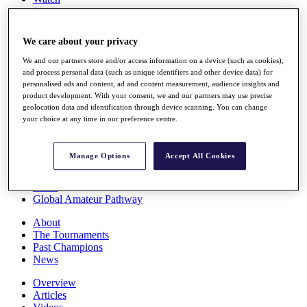
Players
Stats
Q School
We care about your privacy
Destinations
We and our partners store and/or access information on a device (such as cookies),
and process personal data (such as unique identifiers and other device data) for
Full Schedule
personalised ads and content, ad and content measurement, audience insights and
All You Need to Know
product development. With your consent, we and our partners may use precise
geolocation data and identification through device scanning. You can change
your choice at any time in our preference centre.
Overview
Manage Options
Accept All Cookies
Rankings
Race to Dubai Rankings Bonus Pool
News
Global Amateur Pathway
About
The Tournaments
Past Champions
News
Overview
Articles