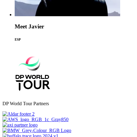
Meet Javier
ESP
DP World Tour Partners