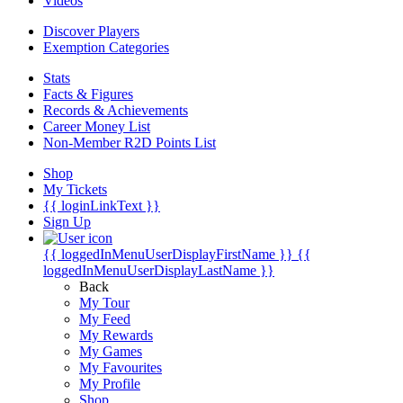
Videos
Discover Players
Exemption Categories
Stats
Facts & Figures
Records & Achievements
Career Money List
Non-Member R2D Points List
Shop
My Tickets
{{ loginLinkText }}
Sign Up
{{ loggedInMenuUserDisplayFirstName }}
{{
loggedInMenuUserDisplayLastName }}
Back
My Tour
My Feed
My Rewards
My Games
My Favourites
My Profile
Shop