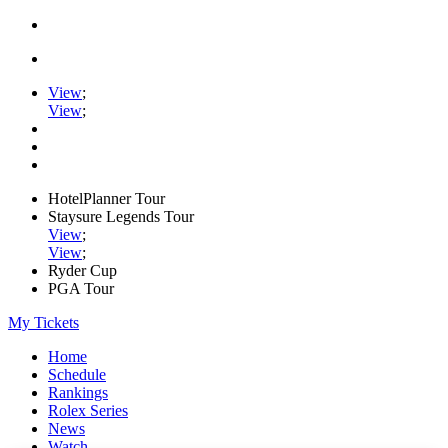
View
;
View
;
HotelPlanner Tour
Staysure Legends Tour
View
;
View
;
Ryder Cup
PGA Tour
My Tickets
Home
Schedule
Rankings
Rolex Series
News
Watch