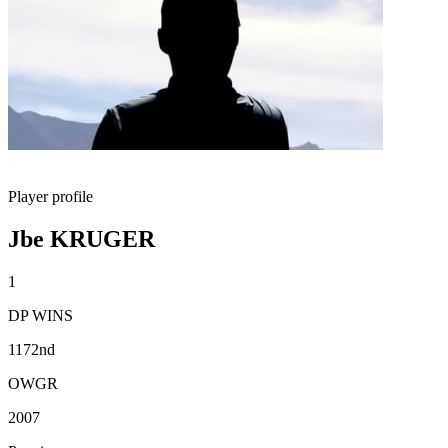
Player profile
Jbe KRUGER
1
DP WINS
1172nd
OWGR
2007