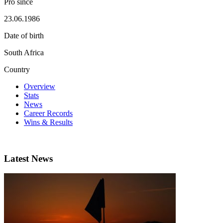
Pro since
23.06.1986
Date of birth
South Africa
Country
Overview
Stats
News
Career Records
Wins & Results
Latest News