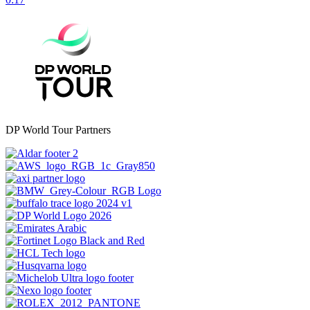
DP World Tour Partners