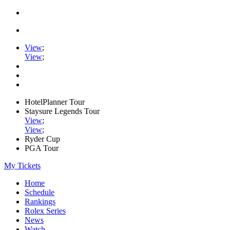
View
;
View
;
HotelPlanner Tour
Staysure Legends Tour
View
;
View
;
Ryder Cup
PGA Tour
My Tickets
Home
Schedule
Rankings
Rolex Series
News
Watch