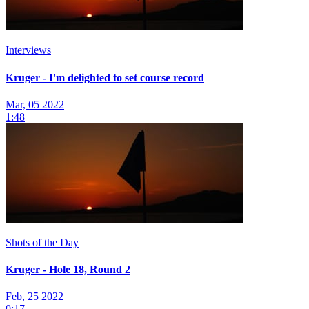
Interviews
Kruger - I'm delighted to set course record
Mar, 05 2022
1:48
Shots of the Day
Kruger - Hole 18, Round 2
Feb, 25 2022
0:17