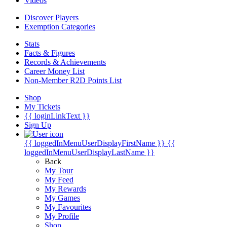
Videos
Discover Players
Exemption Categories
Stats
Facts & Figures
Records & Achievements
Career Money List
Non-Member R2D Points List
Shop
My Tickets
{{ loginLinkText }}
Sign Up
{{ loggedInMenuUserDisplayFirstName }}
{{
loggedInMenuUserDisplayLastName }}
Back
My Tour
My Feed
My Rewards
My Games
My Favourites
My Profile
Shop