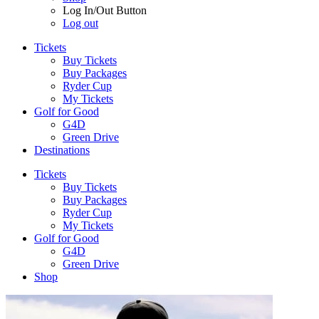
Log In/Out Button
Log out
Tickets
Buy Tickets
Buy Packages
Ryder Cup
My Tickets
Golf for Good
G4D
Green Drive
Destinations
Tickets
Buy Tickets
Buy Packages
Ryder Cup
My Tickets
Golf for Good
G4D
Green Drive
Shop