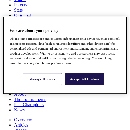
Players
Stats
Q School
Destinations
We care about your privacy
Full Schedule
We and our partners store and/or access information on a device (such as cookies),
All You Need to Know
and process personal data (such as unique identifiers and other device data) for
personalised ads and content, ad and content measurement, audience insights and
product development. With your consent, we and our partners may use precise
geolocation data and identification through device scanning. You can change
Overview
your choice at any time in our preference centre.
Rankings
Race to Dubai Rankings Bonus Pool
News
Manage Options
Accept All Cookies
Global Amateur Pathway
About
The Tournaments
Past Champions
News
Overview
Articles