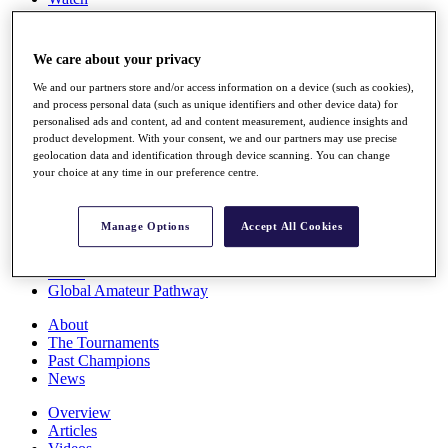
Players
Stats
Q School
We care about your privacy
Destinations
We and our partners store and/or access information on a device (such as cookies),
and process personal data (such as unique identifiers and other device data) for
Full Schedule
personalised ads and content, ad and content measurement, audience insights and
All You Need to Know
product development. With your consent, we and our partners may use precise
geolocation data and identification through device scanning. You can change
your choice at any time in our preference centre.
Overview
Manage Options
Accept All Cookies
Rankings
Race to Dubai Rankings Bonus Pool
News
Global Amateur Pathway
About
The Tournaments
Past Champions
News
Overview
Articles