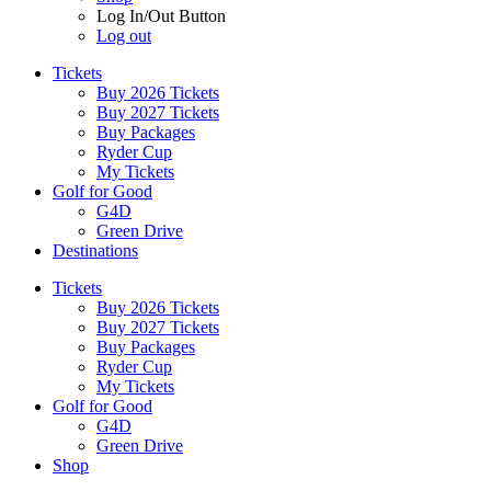
Log In/Out Button
Log out
Tickets
Buy 2026 Tickets
Buy 2027 Tickets
Buy Packages
Ryder Cup
My Tickets
Golf for Good
G4D
Green Drive
Destinations
Tickets
Buy 2026 Tickets
Buy 2027 Tickets
Buy Packages
Ryder Cup
My Tickets
Golf for Good
G4D
Green Drive
Shop