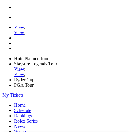
View
;
View
;
HotelPlanner Tour
Staysure Legends Tour
View
;
View
;
Ryder Cup
PGA Tour
My Tickets
Home
Schedule
Rankings
Rolex Series
News
Watch