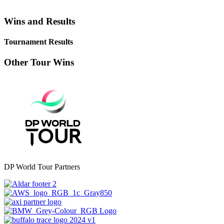
Wins and Results
Tournament Results
Other Tour Wins
DP World Tour Partners