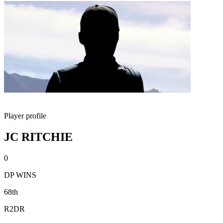
Player profile
JC RITCHIE
0
DP WINS
68th
R2DR