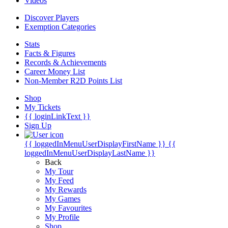
Videos
Discover Players
Exemption Categories
Stats
Facts & Figures
Records & Achievements
Career Money List
Non-Member R2D Points List
Shop
My Tickets
{{ loginLinkText }}
Sign Up
{{ loggedInMenuUserDisplayFirstName }}
{{
loggedInMenuUserDisplayLastName }}
Back
My Tour
My Feed
My Rewards
My Games
My Favourites
My Profile
Shop