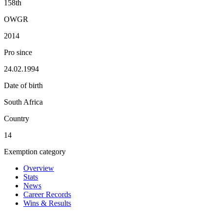
158th
OWGR
2014
Pro since
24.02.1994
Date of birth
South Africa
Country
14
Exemption category
Overview
Stats
News
Career Records
Wins & Results