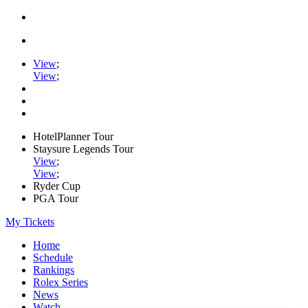
View
;
View
;
HotelPlanner Tour
Staysure Legends Tour
View
;
View
;
Ryder Cup
PGA Tour
My Tickets
Home
Schedule
Rankings
Rolex Series
News
Watch