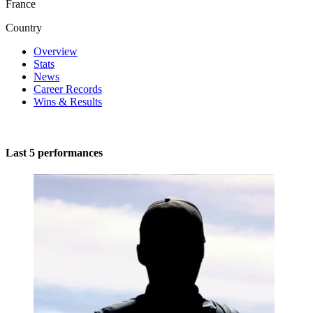
France
Country
Overview
Stats
News
Career Records
Wins & Results
Last 5 performances