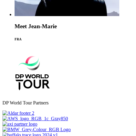
Meet Jean-Marie
FRA
DP World Tour Partners