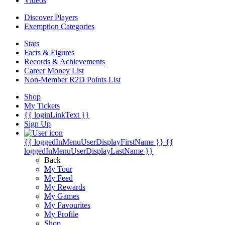
Videos
Discover Players
Exemption Categories
Stats
Facts & Figures
Records & Achievements
Career Money List
Non-Member R2D Points List
Shop
My Tickets
{{ loginLinkText }}
Sign Up
{{ loggedInMenuUserDisplayFirstName }}
{{
loggedInMenuUserDisplayLastName }}
Back
My Tour
My Feed
My Rewards
My Games
My Favourites
My Profile
Shop