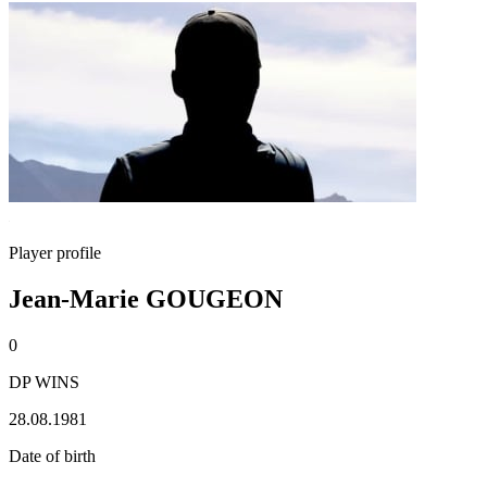
Player profile
Jean-Marie GOUGEON
0
DP WINS
28.08.1981
Date of birth