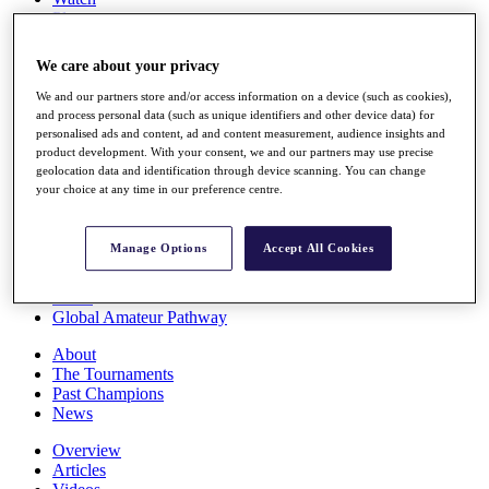
Players
Stats
Q School
We care about your privacy
Destinations
We and our partners store and/or access information on a device (such as cookies),
and process personal data (such as unique identifiers and other device data) for
Full Schedule
personalised ads and content, ad and content measurement, audience insights and
All You Need to Know
product development. With your consent, we and our partners may use precise
geolocation data and identification through device scanning. You can change
your choice at any time in our preference centre.
Overview
Manage Options
Accept All Cookies
Rankings
Race to Dubai Rankings Bonus Pool
News
Global Amateur Pathway
About
The Tournaments
Past Champions
News
Overview
Articles