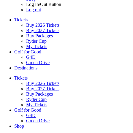
Log In/Out Button
Log out
Tickets
Buy 2026 Tickets
Buy 2027 Tickets
Buy Packages
Ryder Cup
My Tickets
Golf for Good
G4D
Green Drive
Destinations
Tickets
Buy 2026 Tickets
Buy 2027 Tickets
Buy Packages
Ryder Cup
My Tickets
Golf for Good
G4D
Green Drive
Shop