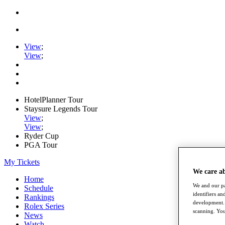
View
;
View
;
HotelPlanner Tour
Staysure Legends Tour
View
;
View
;
Ryder Cup
PGA Tour
My Tickets
We care a
Home
We and our pa
Schedule
identifiers a
Rankings
development. 
Rolex Series
scanning. You
News
Watch