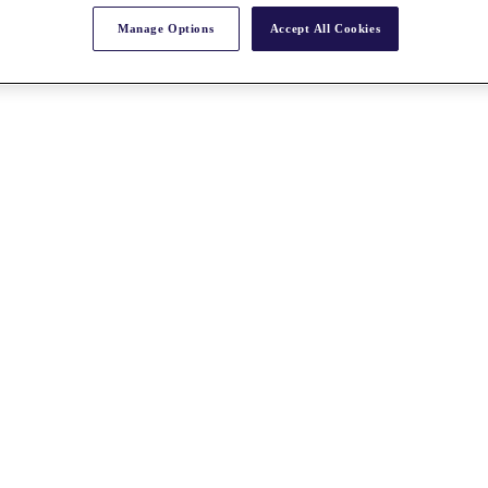
Manage Options
Accept All Cookies