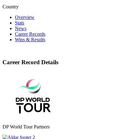
Country
Overview
Stats
News
Career Records
Wins & Results
Career Record Details
DP World Tour Partners