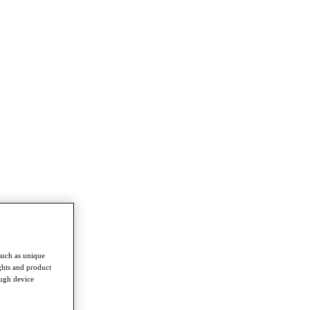
such as unique
ghts and product
ough device