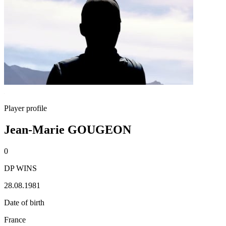
Player profile
Jean-Marie GOUGEON
0
DP WINS
28.08.1981
Date of birth
France