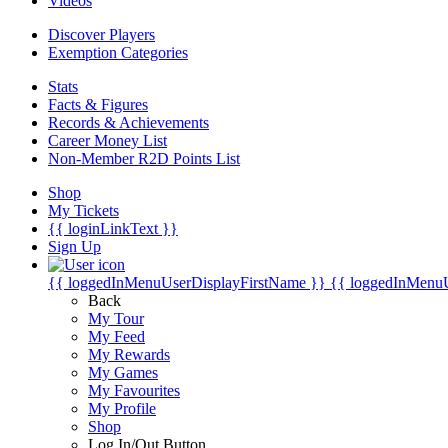
Videos
Discover Players
Exemption Categories
Stats
Facts & Figures
Records & Achievements
Career Money List
Non-Member R2D Points List
Shop
My Tickets
{{ loginLinkText }}
Sign Up
{{ loggedInMenuUserDisplayFirstName }}
{{ loggedInMenu
Back
My Tour
My Feed
My Rewards
My Games
My Favourites
My Profile
Shop
Log In/Out Button