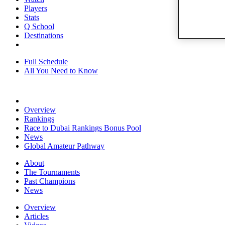
Players
Stats
Q School
Destinations
Full Schedule
All You Need to Know
Overview
Rankings
Race to Dubai Rankings Bonus Pool
News
Global Amateur Pathway
About
The Tournaments
Past Champions
News
Overview
Articles