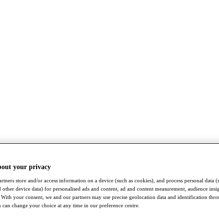
bout your privacy
rtners store and/or access information on a device (such as cookies), and process personal data (
nd other device data) for personalised ads and content, ad and content measurement, audience insi
With your consent, we and our partners may use precise geolocation data and identification thr
 can change your choice at any time in our preference centre.