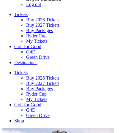
Log out
Tickets
Buy 2026 Tickets
Buy 2027 Tickets
Buy Packages
Ryder Cup
My Tickets
Golf for Good
G4D
Green Drive
Destinations
Tickets
Buy 2026 Tickets
Buy 2027 Tickets
Buy Packages
Ryder Cup
My Tickets
Golf for Good
G4D
Green Drive
Shop