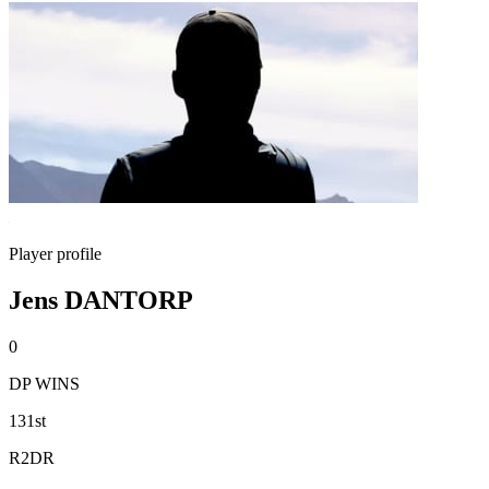
Player profile
Jens DANTORP
0
DP WINS
131st
R2DR