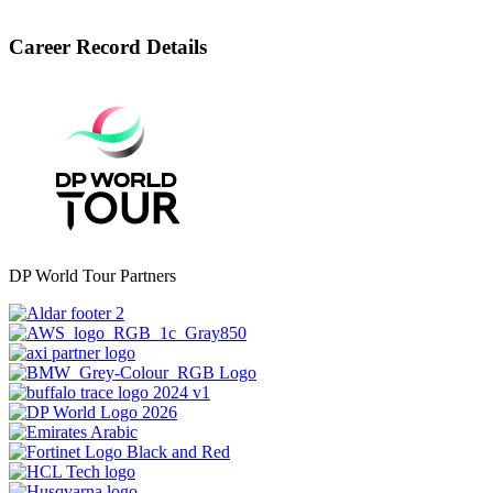
Career Record Details
DP World Tour Partners