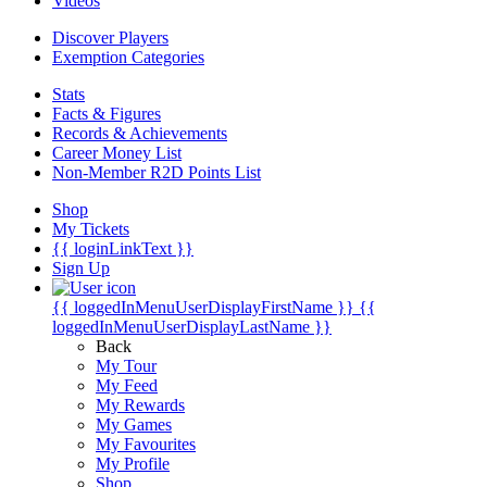
Videos
Discover Players
Exemption Categories
Stats
Facts & Figures
Records & Achievements
Career Money List
Non-Member R2D Points List
Shop
My Tickets
{{ loginLinkText }}
Sign Up
{{ loggedInMenuUserDisplayFirstName }}
{{
loggedInMenuUserDisplayLastName }}
Back
My Tour
My Feed
My Rewards
My Games
My Favourites
My Profile
Shop