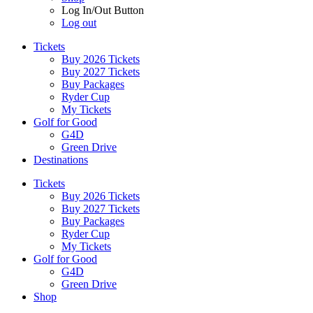
Log In/Out Button
Log out
Tickets
Buy 2026 Tickets
Buy 2027 Tickets
Buy Packages
Ryder Cup
My Tickets
Golf for Good
G4D
Green Drive
Destinations
Tickets
Buy 2026 Tickets
Buy 2027 Tickets
Buy Packages
Ryder Cup
My Tickets
Golf for Good
G4D
Green Drive
Shop