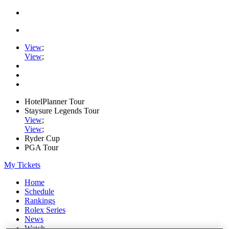
View
;
View
;
HotelPlanner Tour
Staysure Legends Tour
View
;
View
;
Ryder Cup
PGA Tour
My Tickets
Home
Schedule
Rankings
Rolex Series
News
Watch