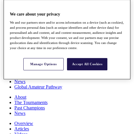
Players
Stats
We care about your privacy
Q School
Destinations
We and our partners store and/or access information on a device (such as cookies),
and process personal data (such as unique identifiers and other device data) for
personalised ads and content, ad and content measurement, audience insights and
Full Schedule
product development. With your consent, we and our partners may use precise
All You Need to Know
geolocation data and identification through device scanning. You can change
your choice at any time in our preference centre.
Manage Options
Accept All Cookies
Overview
Rankings
Race to Dubai Rankings Bonus Pool
News
Global Amateur Pathway
About
The Tournaments
Past Champions
News
Overview
Articles