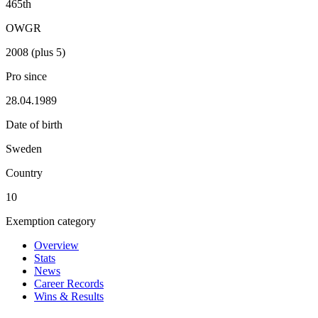
465th
OWGR
2008 (plus 5)
Pro since
28.04.1989
Date of birth
Sweden
Country
10
Exemption category
Overview
Stats
News
Career Records
Wins & Results