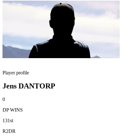
Player profile
Jens DANTORP
0
DP WINS
131st
R2DR