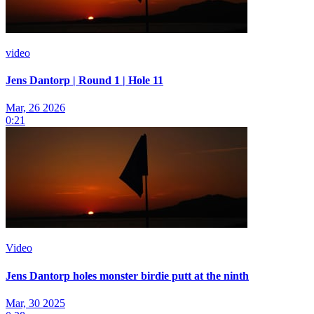
video
Jens Dantorp | Round 1 | Hole 11
Mar, 26 2026
0:21
Video
Jens Dantorp holes monster birdie putt at the ninth
Mar, 30 2025