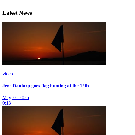
Latest News
video
Jens Dantorp goes flag hunting at the 12th
May, 01 2026
0:13