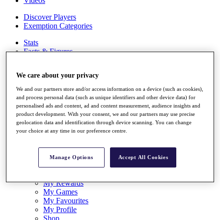
Videos
Discover Players
Exemption Categories
Stats
Facts & Figures
Records & Achievements
Career Money List
We care about your privacy
Non-Member R2D Points List
We and our partners store and/or access information on a device (such as cookies),
Shop
and process personal data (such as unique identifiers and other device data) for
My Tickets
personalised ads and content, ad and content measurement, audience insights and
{{ loginLinkText }}
product development. With your consent, we and our partners may use precise
Sign Up
geolocation data and identification through device scanning. You can change
your choice at any time in our preference centre.
{{ loggedInMenuUserDisplayFirstName }}
{{
loggedInMenuUserDisplayLastName }}
Back
Manage Options
Accept All Cookies
My Tour
My Feed
My Rewards
My Games
My Favourites
My Profile
Shop