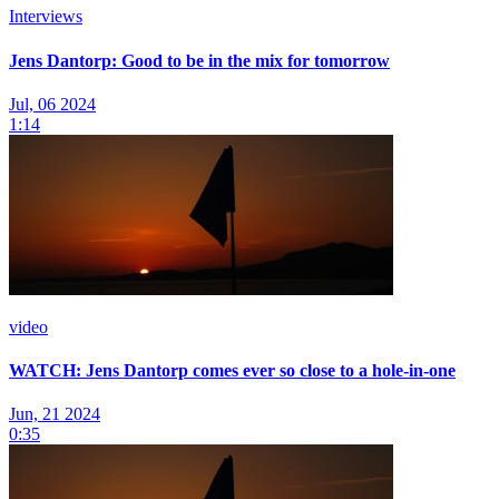
Interviews
Jens Dantorp: Good to be in the mix for tomorrow
Jul, 06 2024
1:14
video
WATCH: Jens Dantorp comes ever so close to a hole-in-one
Jun, 21 2024
0:35