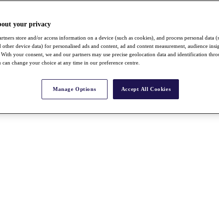
bout your privacy
rtners store and/or access information on a device (such as cookies), and process personal data (
nd other device data) for personalised ads and content, ad and content measurement, audience insi
With your consent, we and our partners may use precise geolocation data and identification thr
 can change your choice at any time in our preference centre.
Manage Options
Accept All Cookies