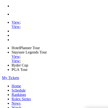
View
;
View
;
HotelPlanner Tour
Staysure Legends Tour
View
;
View
;
Ryder Cup
PGA Tour
My Tickets
Home
Schedule
Rankings
Rolex Series
News
Watch