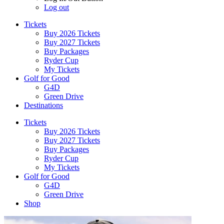
Log out
Tickets
Buy 2026 Tickets
Buy 2027 Tickets
Buy Packages
Ryder Cup
My Tickets
Golf for Good
G4D
Green Drive
Destinations
Tickets
Buy 2026 Tickets
Buy 2027 Tickets
Buy Packages
Ryder Cup
My Tickets
Golf for Good
G4D
Green Drive
Shop