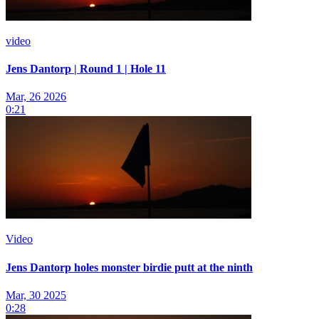
video
Jens Dantorp | Round 1 | Hole 11
Mar, 26 2026
0:21
Video
Jens Dantorp holes monster birdie putt at the ninth
Mar, 30 2025
0:28