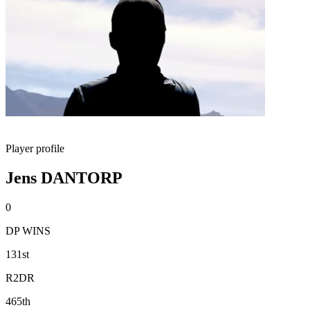
Player profile
Jens DANTORP
0
DP WINS
131st
R2DR
465th