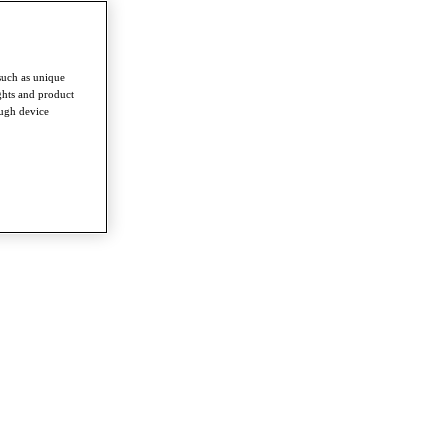
such as unique
ghts and product
ough device