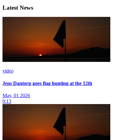
Latest News
video
Jens Dantorp goes flag hunting at the 12th
May, 01 2026
0:13