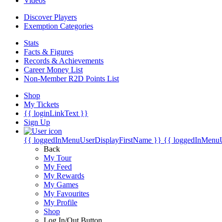
Videos
Discover Players
Exemption Categories
Stats
Facts & Figures
Records & Achievements
Career Money List
Non-Member R2D Points List
Shop
My Tickets
{{ loginLinkText }}
Sign Up
{{ loggedInMenuUserDisplayFirstName }}
{{ loggedInMenu
Back
My Tour
My Feed
My Rewards
My Games
My Favourites
My Profile
Shop
Log In/Out Button