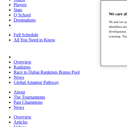
Players
Stats
We care a
Q School
Destinations
We and our pa
identifiers a
development. 
Full Schedule
scanning. You
All You Need to Know
Overview
Rankings
Race to Dubai Rankings Bonus Pool
News
Global Amateur Pathway
About
The Tournaments
Past Champions
News
Overview
Articles