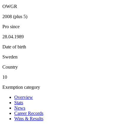
OWGR
2008 (plus 5)
Pro since
28.04.1989
Date of birth
Sweden
Country
10
Exemption category
Overview
Stats
News
Career Records
Wins & Results