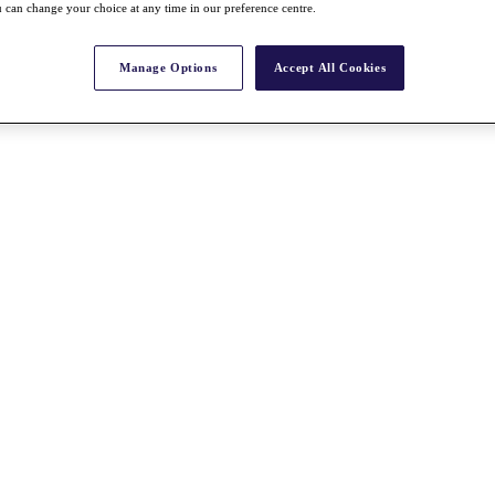
 can change your choice at any time in our preference centre.
Manage Options
Accept All Cookies