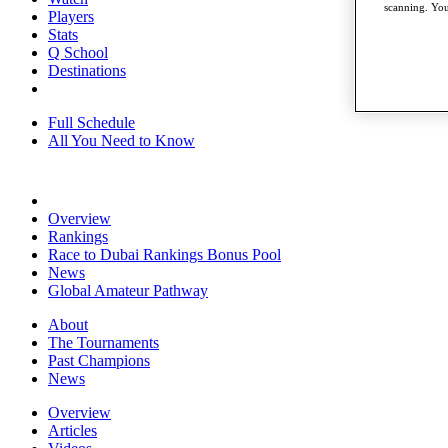
scanning. You
Players
Stats
Q School
Destinations
Full Schedule
All You Need to Know
Overview
Rankings
Race to Dubai Rankings Bonus Pool
News
Global Amateur Pathway
About
The Tournaments
Past Champions
News
Overview
Articles