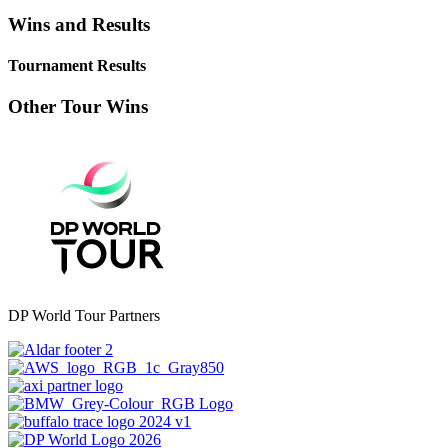
Wins and Results
Tournament Results
Other Tour Wins
DP World Tour Partners