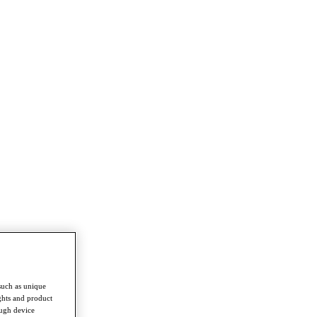
such as unique
ghts and product
ough device