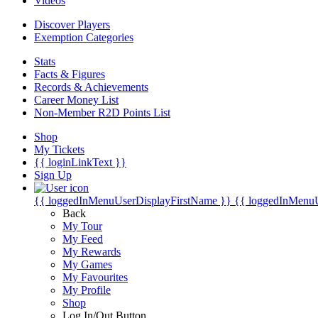
Videos
Discover Players
Exemption Categories
Stats
Facts & Figures
Records & Achievements
Career Money List
Non-Member R2D Points List
Shop
My Tickets
{{ loginLinkText }}
Sign Up
{{ loggedInMenuUserDisplayFirstName }}
{{ loggedInMenu
Back
My Tour
My Feed
My Rewards
My Games
My Favourites
My Profile
Shop
Log In/Out Button