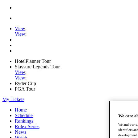
View
;
View
;
HotelPlanner Tour
Staysure Legends Tour
View
;
View
;
Ryder Cup
PGA Tour
My Tickets
Home
Schedule
We care a
Rankings
We and our pa
Rolex Series
identifiers a
News
development. 
Watch