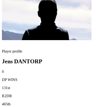
Player profile
Jens DANTORP
0
DP WINS
131st
R2DR
465th