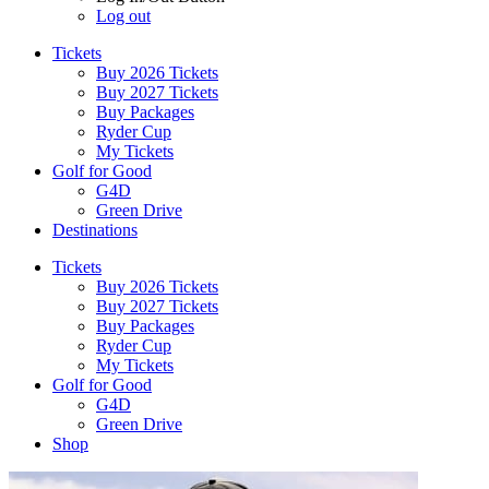
Log out
Tickets
Buy 2026 Tickets
Buy 2027 Tickets
Buy Packages
Ryder Cup
My Tickets
Golf for Good
G4D
Green Drive
Destinations
Tickets
Buy 2026 Tickets
Buy 2027 Tickets
Buy Packages
Ryder Cup
My Tickets
Golf for Good
G4D
Green Drive
Shop