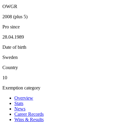
OWGR
2008 (plus 5)
Pro since
28.04.1989
Date of birth
Sweden
Country
10
Exemption category
Overview
Stats
News
Career Records
Wins & Results