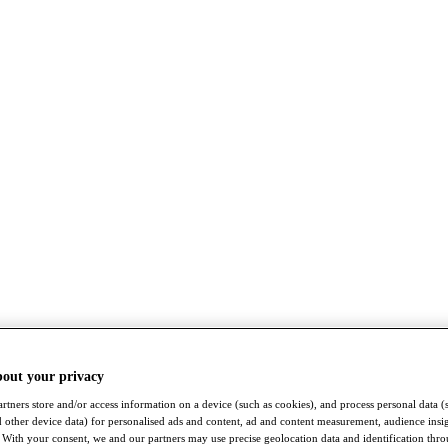
bout your privacy
rtners store and/or access information on a device (such as cookies), and process personal data (
nd other device data) for personalised ads and content, ad and content measurement, audience insi
With your consent, we and our partners may use precise geolocation data and identification thr