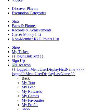
Videos
Discover Players
Exemption Categories
Stats
Facts & Figures
Records & Achievements
Career Money List
Non-Member R2D Points List
Shop
My Tickets
{{ loginLinkText }}
Sign Up
{{ loggedInMenuUserDisplayFirstName }}
{{
loggedInMenuUserDisplayLastName }}
Back
My Tour
My Feed
My Rewards
My Games
My Favourites
My Profile
Shop