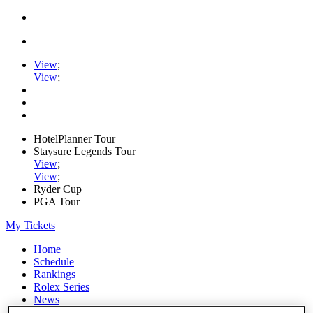
View
;
View
;
HotelPlanner Tour
Staysure Legends Tour
View
;
View
;
Ryder Cup
PGA Tour
My Tickets
Home
Schedule
Rankings
Rolex Series
News
Watch