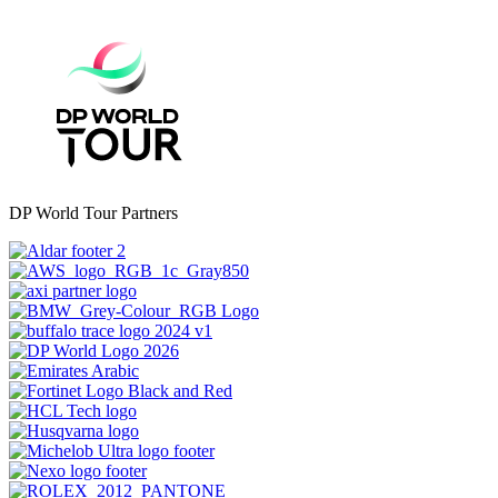
DP World Tour Partners