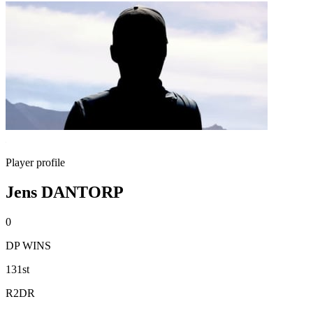
Player profile
Jens DANTORP
0
DP WINS
131st
R2DR