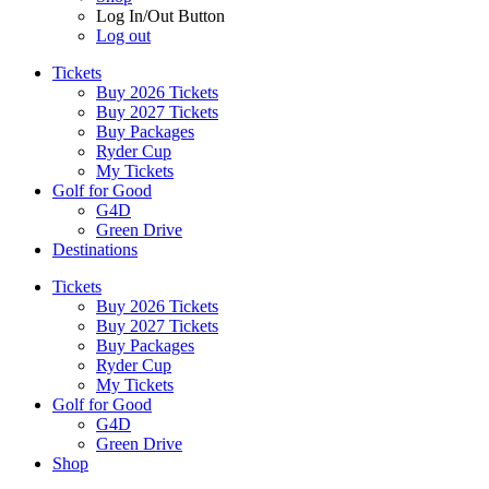
Log In/Out Button
Log out
Tickets
Buy 2026 Tickets
Buy 2027 Tickets
Buy Packages
Ryder Cup
My Tickets
Golf for Good
G4D
Green Drive
Destinations
Tickets
Buy 2026 Tickets
Buy 2027 Tickets
Buy Packages
Ryder Cup
My Tickets
Golf for Good
G4D
Green Drive
Shop