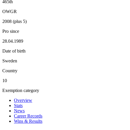
465th
OWGR
2008 (plus 5)
Pro since
28.04.1989
Date of birth
Sweden
Country
10
Exemption category
Overview
Stats
News
Career Records
Wins & Results