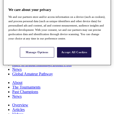
Players
Stats
We care about your privacy
Q School
We and our partners store and/or access information on a device (such as cookies),
Destinations
and process personal data (such as unique identifiers and other device data) for
personalised ads and content, ad and content measurement, audience insights and
product development. With your consent, we and our partners may use precise
Full Schedule
geolocation data and identification through device scanning. You can change
All You Need to Know
your choice at any time in our preference centre.
Manage Options
Accept All Cookies
Overview
Rankings
Race to Dubai Rankings Bonus Pool
News
Global Amateur Pathway
About
The Tournaments
Past Champions
News
Overview
Articles