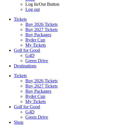
Log In/Out Button
Log out
Tickets
Buy 2026 Tickets
Buy 2027 Tickets
Buy Packages
Ryder Cup
My Tickets
Golf for Good
G4D
Green Drive
Destinations
Tickets
Buy 2026 Tickets
Buy 2027 Tickets
Buy Packages
Ryder Cup
My Tickets
Golf for Good
G4D
Green Drive
Shop