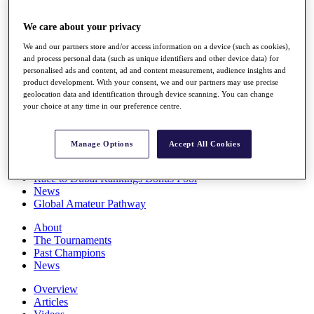
Players
Stats
We care about your privacy
Q School
We and our partners store and/or access information on a device (such as cookies),
Destinations
and process personal data (such as unique identifiers and other device data) for
personalised ads and content, ad and content measurement, audience insights and
product development. With your consent, we and our partners may use precise
Full Schedule
geolocation data and identification through device scanning. You can change
All You Need to Know
your choice at any time in our preference centre.
Manage Options
Accept All Cookies
Overview
Rankings
Race to Dubai Rankings Bonus Pool
News
Global Amateur Pathway
About
The Tournaments
Past Champions
News
Overview
Articles