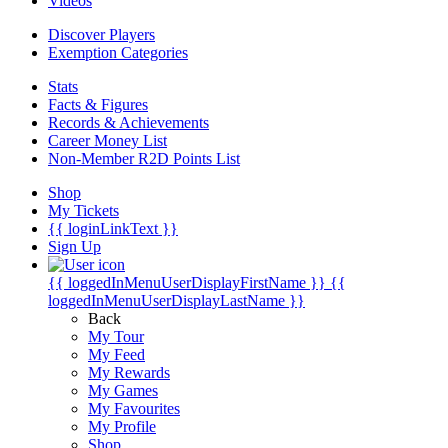
Videos
Discover Players
Exemption Categories
Stats
Facts & Figures
Records & Achievements
Career Money List
Non-Member R2D Points List
Shop
My Tickets
{{ loginLinkText }}
Sign Up
{{ loggedInMenuUserDisplayFirstName }}
{{
loggedInMenuUserDisplayLastName }}
Back
My Tour
My Feed
My Rewards
My Games
My Favourites
My Profile
Shop