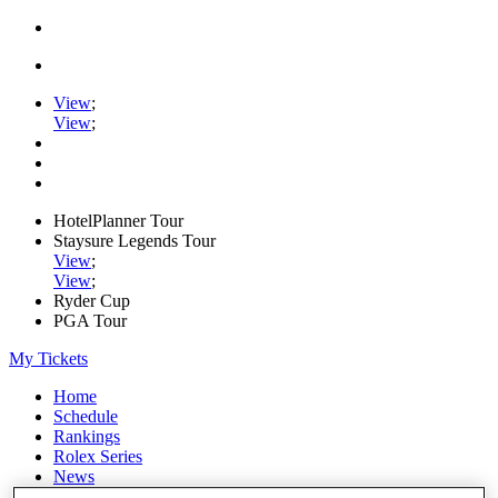
View
;
View
;
HotelPlanner Tour
Staysure Legends Tour
View
;
View
;
Ryder Cup
PGA Tour
My Tickets
Home
Schedule
Rankings
Rolex Series
News
Watch