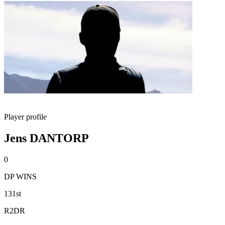
Player profile
Jens DANTORP
0
DP WINS
131st
R2DR