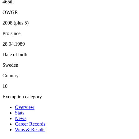
465th
OWGR
2008 (plus 5)
Pro since
28.04.1989
Date of birth
Sweden
Country
10
Exemption category
Overview
Stats
News
Career Records
Wins & Results