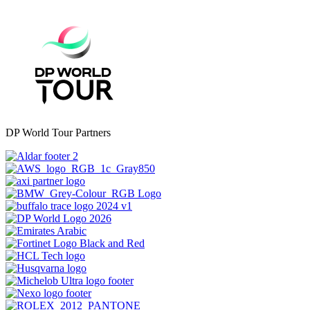
DP World Tour Partners